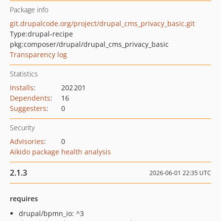
Package info
git.drupalcode.org/project/drupal_cms_privacy_basic.git
Type:
drupal-recipe
pkg:composer/drupal/drupal_cms_privacy_basic
Transparency log
Statistics
Installs
:
202 201
Dependents
:
16
Suggesters
:
0
Security
Advisories
:
0
Aikido package health analysis
2.1.3
2026-06-01 22:35 UTC
requires
drupal/bpmn_io: ^3