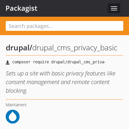
Packagist
Toggle
navigat
drupal
/
drupal_cms_privacy_basic
Sets up a site with basic privacy features like
consent management and remote content
blocking.
Maintainers