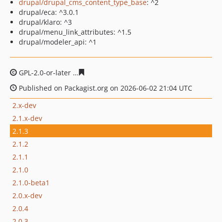
drupal/drupal_cms_content_type_base
: ^2
drupal/eca: ^3.0.1
drupal/klaro: ^3
drupal/menu_link_attributes: ^1.5
drupal/modeler_api: ^1
GPL-2.0-or-later
2733bcb1084ae9df3dcffd9a0d8669ee3d
Published on Packagist.org on 2026-06-02 21:04 UTC
2.x-dev
2.1.x-dev
2.1.3
2.1.2
2.1.1
2.1.0
2.1.0-beta1
2.0.x-dev
2.0.4
2.0.3