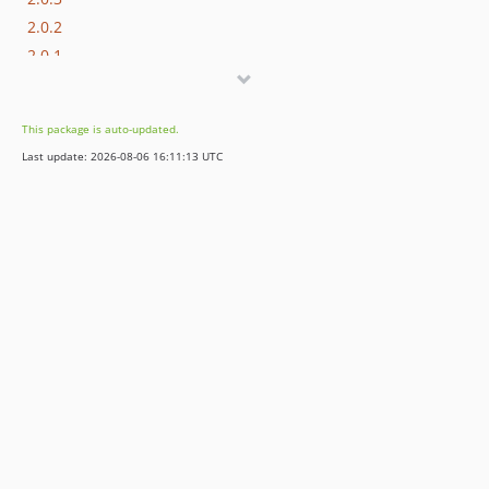
2.0.2
2.0.1
2.0.0
2.0.0-rc1
This package is auto-updated.
2.0.0-beta2
Last update: 2026-08-06 16:11:13 UTC
2.0.0-beta1
2.0.0-alpha2
2.0.0-alpha1
1.x-dev
1.2.x-dev
1.2.11
1.2.10
1.2.9
1.2.8
1.2.7
1.2.6
1.2.5