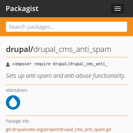
Packagist
Toggle
navigat
drupal
/
drupal_cms_anti_spam
Sets up anti-spam and anti-abuse functionality.
Maintainers
Package info
git.drupalcode.org/project/drupal_cms_anti_spam.git