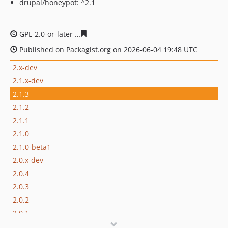
drupal/honeypot: ^2.1
GPL-2.0-or-later
200dc130d727a862ed88163e623d7771d
Published on Packagist.org on 2026-06-04 19:48 UTC
2.x-dev
2.1.x-dev
2.1.3
2.1.2
2.1.1
2.1.0
2.1.0-beta1
2.0.x-dev
2.0.4
2.0.3
2.0.2
2.0.1
2.0.0