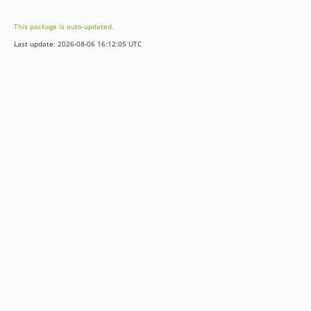
2.0.0-rc1
This package is auto-updated.
2.0.0-beta2
Last update: 2026-08-06 16:12:05 UTC
2.0.0-beta1
2.0.0-alpha2
2.0.0-alpha1
1.x-dev
1.2.x-dev
1.2.11
1.2.10
1.2.9
1.2.8
1.2.7
1.2.6
1.2.5
1.2.4
1.2.3
1.2.2