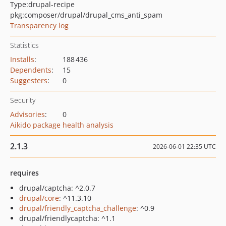
Type:
drupal-recipe
pkg:composer/drupal/drupal_cms_anti_spam
Transparency log
Statistics
Installs
:
188 436
Dependents
:
15
Suggesters
:
0
Security
Advisories
:
0
Aikido package health analysis
2.1.3
2026-06-01 22:35 UTC
requires
drupal/captcha: ^2.0.7
drupal/core
: ^11.3.10
drupal/friendly_captcha_challenge
: ^0.9
drupal/friendlycaptcha: ^1.1