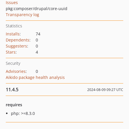
Issues
pkg:composer/drupal/core-uuid
Transparency log
Statistics
Installs
:
74
Dependents
:
0
Suggesters
:
0
Stars
:
4
Security
Advisories
:
0
Aikido package health analysis
11.4.5
2024-08-09 09:27 UTC
requires
php: >=8.3.0