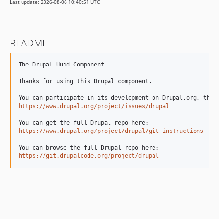
Last update: 2026-08-06 10:40:51 UTC
11.3.12
11.3.11
11.3.10
README
11.3.9
11.3.8
The Drupal Uuid Component

11.3.7
Thanks for using this Drupal component.

11.3.6
11.3.5
https://www.drupal.org/project/issues/drupal
11.3.4
11.3.3
https://www.drupal.org/project/drupal/git-instructions
11.3.2
11.3.1
https://git.drupalcode.org/project/drupal
11.3.0
11.3.0-rc2
11.3.0-rc1
11.3.0-beta1
11.3.0-alpha1