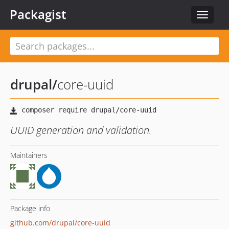
Packagist
Toggle
navigat
drupal
/
core-uuid
UUID generation and validation.
Maintainers
Package info
github.com/drupal/core-uuid