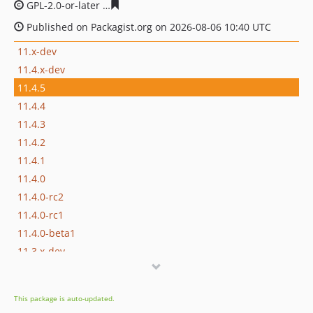
GPL-2.0-or-later
ee07fac456ff1a074895f5305cbf56307c4d
Published on Packagist.org on 2026-08-06 10:40 UTC
11.x-dev
11.4.x-dev
11.4.5
11.4.4
11.4.3
11.4.2
11.4.1
11.4.0
11.4.0-rc2
11.4.0-rc1
11.4.0-beta1
11.3.x-dev
11.3.16
11.3.14
This package is auto-updated.
11.3.13