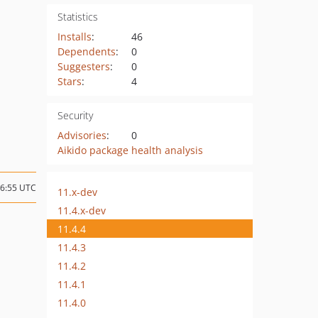
Statistics
Installs
:
46
Dependents
:
0
Suggesters
:
0
Stars
:
4
Security
Advisories
:
0
Aikido package health analysis
16:55 UTC
11.x-dev
11.4.x-dev
11.4.4
11.4.3
11.4.2
11.4.1
11.4.0