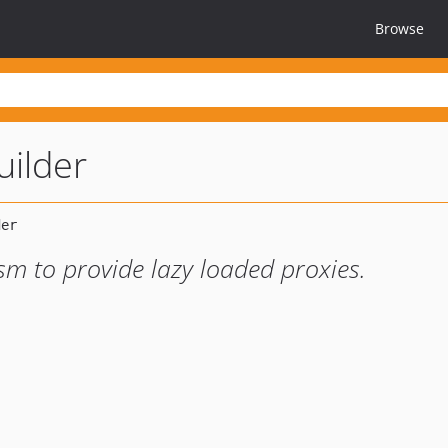
Browse
uilder
sm to provide lazy loaded proxies.