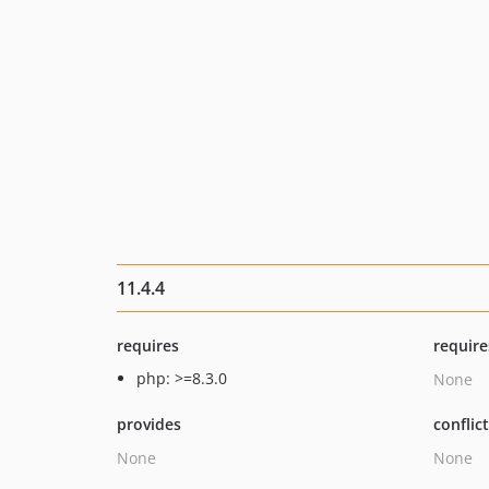
11.4.4
requires
require
php: >=8.3.0
None
provides
conflic
None
None