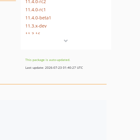
11.4.0-rc2
11.4.0-rc1
11.4.0-beta1
11.3.x-dev
11.3.16
11.3.14
11.3.13
11.3.12
This package is auto-updated.
11.3.11
Last update: 2026-07-23 01:40:27 UTC
11.3.10
11.3.9
11.3.8
11.3.7
11.3.6
11.3.5
11.3.4
11.3.3
11.3.2