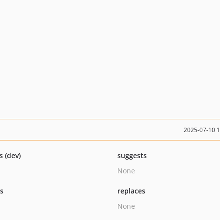
2025-07-10 
s (dev)
suggests
None
ts
replaces
None