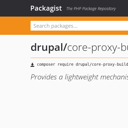
Packagist
The PHP Package Repository
drupal
/
core-proxy-b
Provides a lightweight mechani