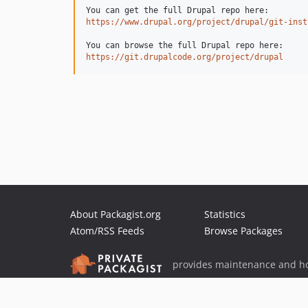
https://www.drupal.org/project/drupal/git-inst
https://git.drupalcode.org/project/drupal
About Packagist.org
Statistics
Atom/RSS Feeds
Browse Packages
provides maintenance and ho
provides malware detection