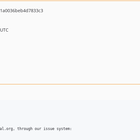
1a0036beb4d7833c3
 UTC