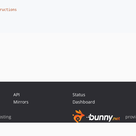
ructions
API
Status
Mirrors
Dashboard
sting
prov