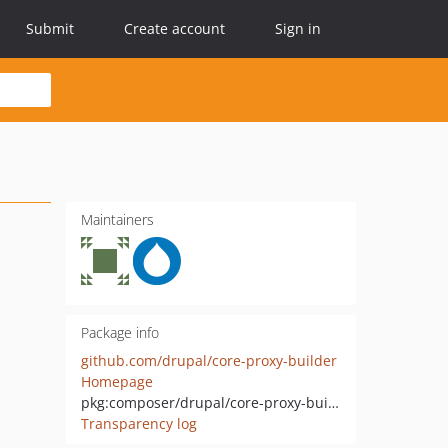
Submit
Create account
Sign in
Maintainers
Package info
github.com/drupal/core-proxy-builder
Homepage
pkg:composer/drupal/core-proxy-builder
Transparency log