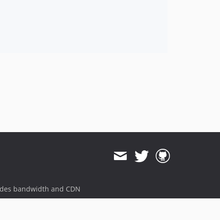
11.3.1
11.3.0
11.3.0-rc2
11.3.0-rc1
11.3.0-beta1
11.3.0-alpha1
11.2.x-dev
11.2.14
11.2.13
11.2.12
11.2.11
11.2.10
11.2.9
11.2.8
ides bandwidth and CDN
11.2.7
11.2.6
11.2.5