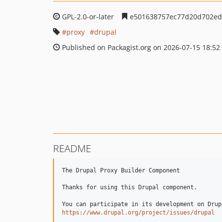
GPL-2.0-or-later
e501638757ec77d20d702ed
proxy
drupal
Published on Packagist.org on 2026-07-15 18:52
README
The Drupal Proxy Builder Component

Thanks for using this Drupal component.

https://www.drupal.org/project/issues/drupal