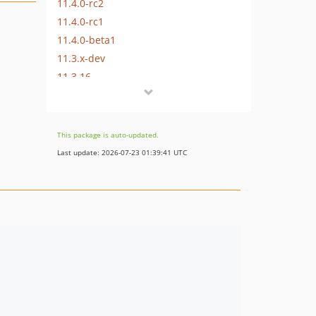
11.4.0-rc2
11.4.0-rc1
11.4.0-beta1
11.3.x-dev
11.3.16
11.3.14
11.3.13
11.3.12
This package is auto-updated.
11.3.11
Last update: 2026-07-23 01:39:41 UTC
11.3.10
11.3.9
11.3.8
11.3.7
11.3.6
11.3.5
11.3.4
11.3.3
11.3.2