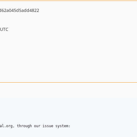
cd62a045d5add4822
 UTC