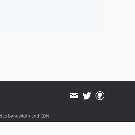
11.3.1
11.3.0
11.3.0-rc2
11.3.0-rc1
11.3.0-beta1
11.3.0-alpha1
11.2.x-dev
11.2.14
11.2.13
11.2.12
11.2.11
11.2.10
11.2.9
11.2.8
ides bandwidth and CDN
11.2.7
11.2.6
11.2.5