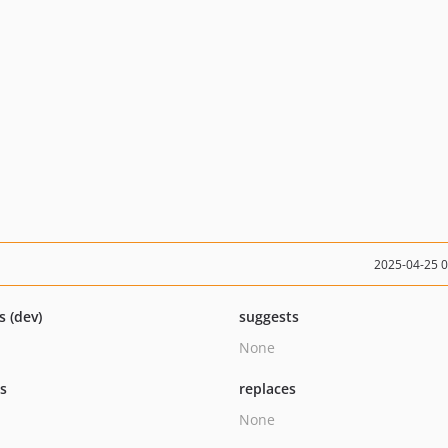
2025-04-25 
s (dev)
suggests
None
ts
replaces
None