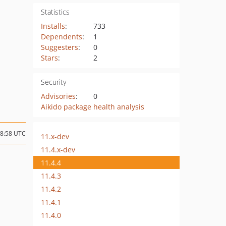
Statistics
Installs
:
733
Dependents
:
1
Suggesters
:
0
Stars
:
2
Security
Advisories
:
0
Aikido package health analysis
08:58 UTC
11.x-dev
11.4.x-dev
11.4.4
11.4.3
11.4.2
11.4.1
11.4.0