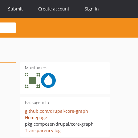
Submit
Create account
Sign in
Maintainers
Package info
github.com/drupal/core-graph
Homepage
pkg:composer/drupal/core-graph
Transparency log