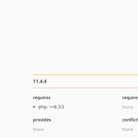
11.4.4
requires
require
php: >=8.3.0
None
provides
conflic
None
None