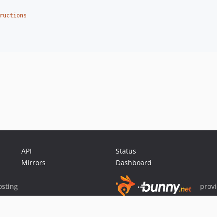
ructions
API
Status
Mirrors
Dashboard
sting
prov