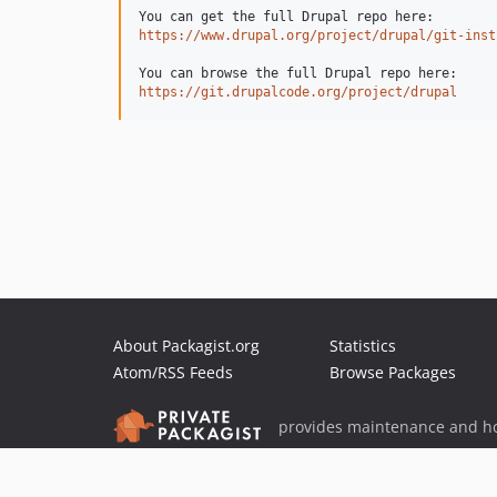
https://www.drupal.org/project/drupal/git-inst
https://git.drupalcode.org/project/drupal
About Packagist.org
Statistics
Atom/RSS Feeds
Browse Packages
provides maintenance and ho
provides malware detection