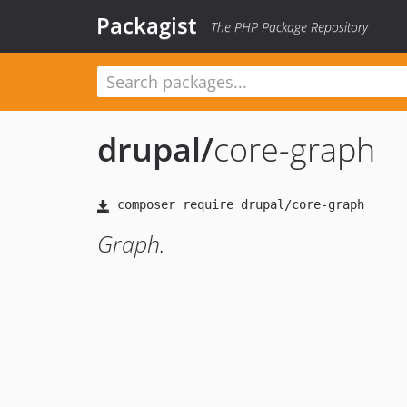
Packagist
The PHP Package Repository
drupal
/
core-graph
Graph.