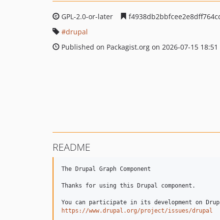
GPL-2.0-or-later
f4938db2bbfcee2e8dff764
drupal
Published on Packagist.org on 2026-07-15 18:51
README
The Drupal Graph Component

Thanks for using this Drupal component.

https://www.drupal.org/project/issues/drupal