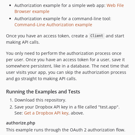
Authorization example for a simple web app:
Web File
Browser example
Authorization example for a command-line tool:
Command-Line Authorization example
Once you have an access token, create a
and start
Client
making API calls.
You only need to perform the authorization process once
per user. Once you have an access token for a user, save it
somewhere persistent, like in a database. The next time that
user visits your app, you can skip the authorization process
and go straight to making API calls.
Running the Examples and Tests
Download this repository.
Save your Dropbox API key in a file called "test.app".
See:
Get a Dropbox API key
, above.
authorize.php
This example runs through the OAuth 2 authorization flow.