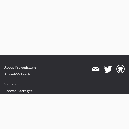
About Packagist.org
Atom/RSS Feeds
Statistics
Browse Packages
API
Mirrors
Status
Dashboard