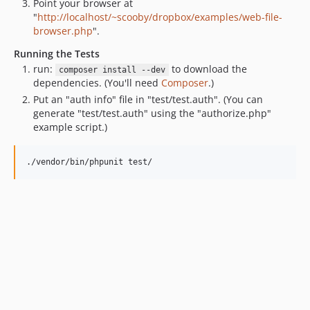
Point your browser at
"
http://localhost/~scooby/dropbox/examples/web-file-
browser.php
".
Running the Tests
run:
to download the
composer install --dev
dependencies. (You'll need
Composer
.)
Put an "auth info" file in "test/test.auth". (You can
generate "test/test.auth" using the "authorize.php"
example script.)