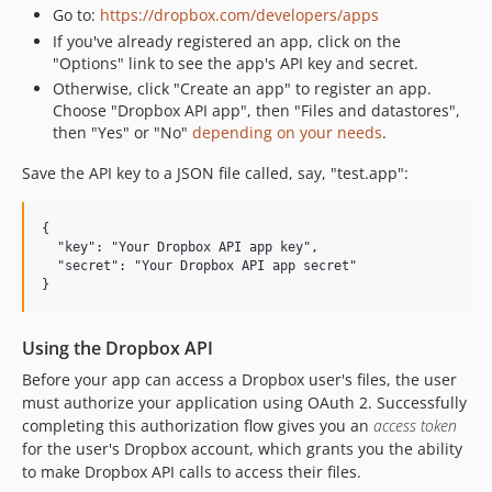
Go to:
https://dropbox.com/developers/apps
If you've already registered an app, click on the
"Options" link to see the app's API key and secret.
Otherwise, click "Create an app" to register an app.
Choose "Dropbox API app", then "Files and datastores",
then "Yes" or "No"
depending on your needs
.
Save the API key to a JSON file called, say, "test.app":
{

  "key": "Your Dropbox API app key",

  "secret": "Your Dropbox API app secret"

Using the Dropbox API
Before your app can access a Dropbox user's files, the user
must authorize your application using OAuth 2. Successfully
completing this authorization flow gives you an
access token
for the user's Dropbox account, which grants you the ability
to make Dropbox API calls to access their files.