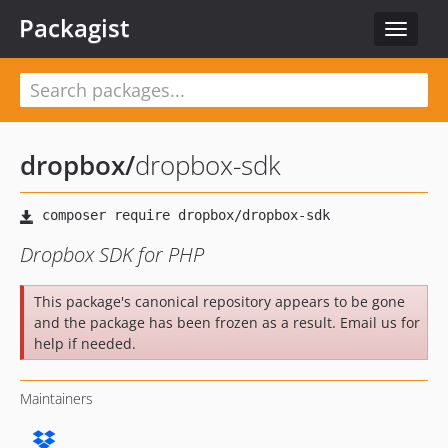
Packagist
Toggle
navigat
dropbox
/
dropbox-sdk
Dropbox SDK for PHP
This package's canonical repository appears to be gone
and the package has been frozen as a result. Email us for
help if needed.
Maintainers