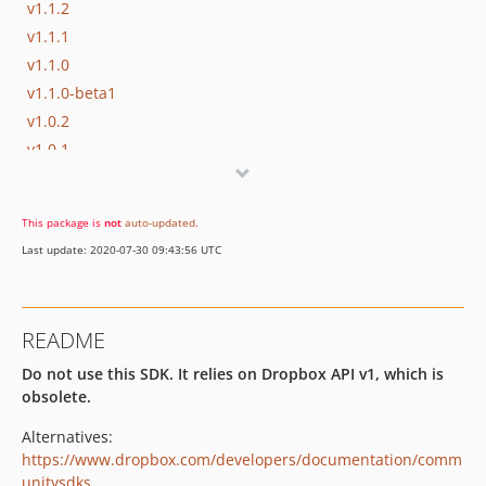
v1.1.2
v1.1.1
v1.1.0
v1.1.0-beta1
v1.0.2
v1.0.1
v1.0.0
dev-path-escape
This package is
not
auto-updated
.
Last update: 2020-07-30 09:43:56 UTC
README
Do not use this SDK. It relies on Dropbox API v1, which is
obsolete.
Alternatives:
https://www.dropbox.com/developers/documentation/comm
unitysdks