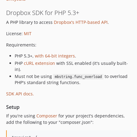
Dropbox SDK for PHP 5.3+
A PHP library to access
Dropbox's HTTP-based API
.
License:
MIT
Requirements:
PHP 5.3+,
with 64-bit integers
.
PHP
cURL extension
with SSL enabled (it's usually built-
in).
Must not be using
to overload
mbstring.func_overload
PHP's standard string functions.
SDK API docs.
Setup
If you're using
Composer
for your project's dependencies,
add the following to your "composer.json":