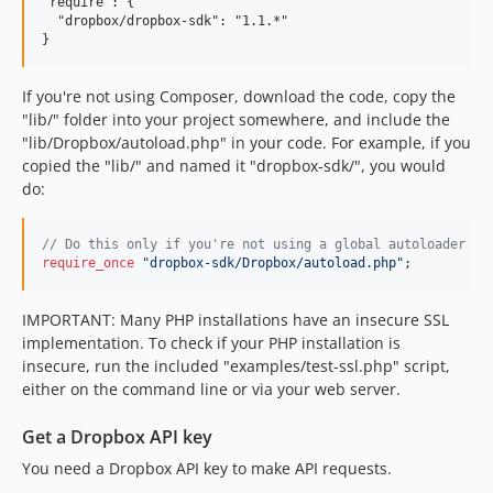
"require": {

  "dropbox/dropbox-sdk": "1.1.*"

If you're not using Composer, download the code, copy the
"lib/" folder into your project somewhere, and include the
"lib/Dropbox/autoload.php" in your code. For example, if you
copied the "lib/" and named it "dropbox-sdk/", you would
do:
//
 Do this only if you're not using a global autoloader (s
require_once
"
dropbox-sdk/Dropbox/autoload.php
"
;
IMPORTANT: Many PHP installations have an insecure SSL
implementation. To check if your PHP installation is
insecure, run the included "examples/test-ssl.php" script,
either on the command line or via your web server.
Get a Dropbox API key
You need a Dropbox API key to make API requests.