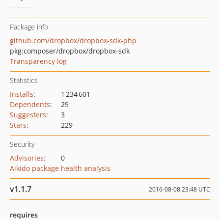
Package info
github.com/dropbox/dropbox-sdk-php
pkg:composer/dropbox/dropbox-sdk
Transparency log
Statistics
Installs
:
1 234 601
Dependents
:
29
Suggesters
:
3
Stars
:
229
Security
Advisories
:
0
Aikido package health analysis
v1.1.7
2016-08-08 23:48 UTC
requires