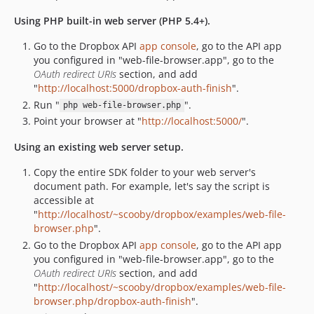
Using PHP built-in web server (PHP 5.4+).
Go to the Dropbox API
app console
, go to the API app
you configured in "web-file-browser.app", go to the
OAuth redirect URIs
section, and add
"
http://localhost:5000/dropbox-auth-finish
".
Run "
".
php web-file-browser.php
Point your browser at "
http://localhost:5000/
".
Using an existing web server setup.
Copy the entire SDK folder to your web server's
document path. For example, let's say the script is
accessible at
"
http://localhost/~scooby/dropbox/examples/web-file-
browser.php
".
Go to the Dropbox API
app console
, go to the API app
you configured in "web-file-browser.app", go to the
OAuth redirect URIs
section, and add
"
http://localhost/~scooby/dropbox/examples/web-file-
browser.php/dropbox-auth-finish
".