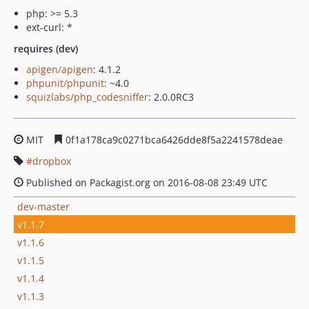
php: >= 5.3
ext-curl: *
requires (dev)
apigen/apigen
: 4.1.2
phpunit/phpunit
: ~4.0
squizlabs/php_codesniffer
: 2.0.0RC3
MIT
0f1a178ca9c0271bca6426dde8f5a2241578deae
dropbox
Published on Packagist.org on 2016-08-08 23:49 UTC
dev-master
v1.1.7
v1.1.6
v1.1.5
v1.1.4
v1.1.3