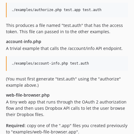
This produces a file named "test.auth" that has the access
token. This file can passed in to the other examples.
account-info.php
A trivial example that calls the /account/info API endpoint.
(You must first generate "test.auth" using the "authorize"
example above.)
web-file-browser.php
A tiny web app that runs through the OAuth 2 authorization
flow and then uses Dropbox API calls to let the user browse
their Dropbox files.
Required
: copy one of the ".app" files you created previously
to "examples/web-file-browser.app".