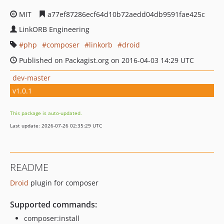
MIT
a77ef87286ecf64d10b72aedd04db9591fae425c
LinkORB Engineering
php
composer
linkorb
droid
Published on Packagist.org on 2016-04-03 14:29 UTC
dev-master
v1.0.1
This package is auto-updated.
Last update: 2026-07-26 02:35:29 UTC
README
Droid
plugin for composer
Supported commands:
composer:install