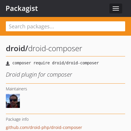
Packagist
Toggle
navigat
droid
/
droid-composer
Droid plugin for composer
Maintainers
Package info
github.com/droid-php/droid-composer