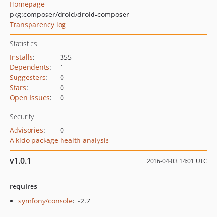
Homepage
pkg:composer/droid/droid-composer
Transparency log
Statistics
Installs
:
355
Dependents
:
1
Suggesters
:
0
Stars
:
0
Open Issues
:
0
Security
Advisories
:
0
Aikido package health analysis
v1.0.1
2016-04-03 14:01 UTC
requires
symfony/console
: ~2.7