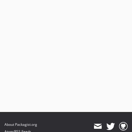
About Packagist.org
Atom/RSS Feeds