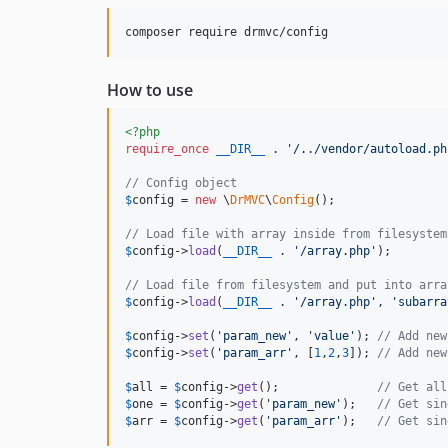
How to use
<?php
require_once
__DIR__
 . 
'
/../vendor/autoload.ph
// Config object
$
config
 = 
new
 \
DrMVC
\
Config
();

// Load file with array inside from filesystem
$
config
->
load
(
__DIR__
 . 
'
/array.php
'
);

// Load file from filesystem and put into arra
$
config
->
load
(
__DIR__
 . 
'
/array.php
'
, 
'
subarra
$
config
->
set
(
'
param_new
'
, 
'
value
'
); 
// Add new
$
config
->
set
(
'
param_arr
'
, [
1
,
2
,
3
]); 
// Add new
$
all
 = 
$
config
->
get
();              
// Get all
$
one
 = 
$
config
->
get
(
'
param_new
'
);   
// Get sin
$
arr
 = 
$
config
->
get
(
'
param_arr
'
);   
// Get sin