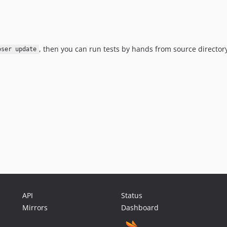
, then you can run tests by hands from source director
oser update
API
Status
Mirrors
Dashboard