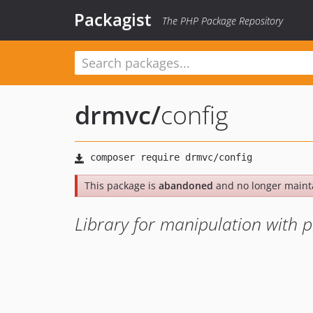
Packagist
The PHP Package Repository
drmvc
/
config
This package is
abandoned
and no longer maint
Library for manipulation with p