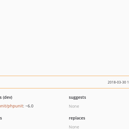
2018-03-30 
s (dev)
suggests
nit/phpunit
: ~6.0
None
ts
replaces
None