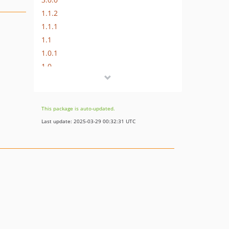
1.1.2
1.1.1
1.1
1.0.1
1.0
0.0.1
This package is auto-updated.
Last update: 2025-03-29 00:32:31 UTC