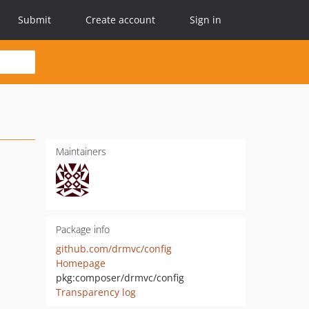
Submit
Create account
Sign in
Maintainers
Package info
github.com/drmvc/config
Homepage
pkg:composer/drmvc/config
Transparency log