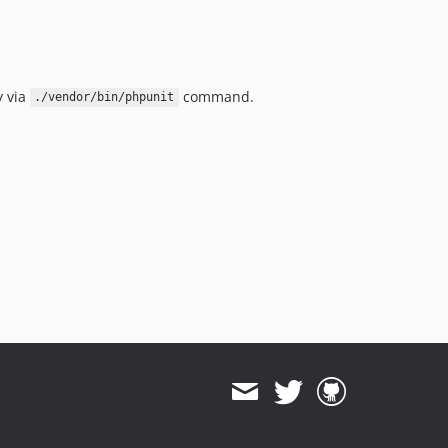
y via
command.
./vendor/bin/phpunit