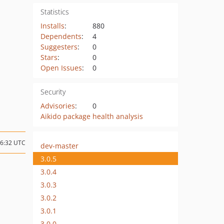
Statistics
Installs
:
880
Dependents
:
4
Suggesters
:
0
Stars
:
0
Open Issues
:
0
Security
Advisories
:
0
Aikido package health analysis
16:32 UTC
dev-master
3.0.5
3.0.4
3.0.3
3.0.2
3.0.1
3.0.0