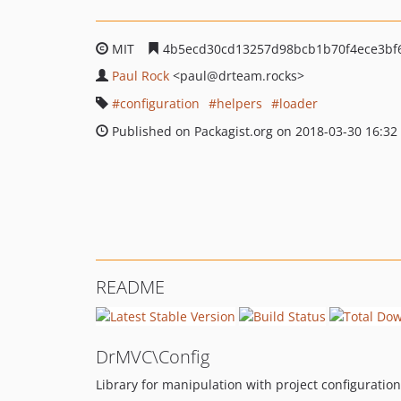
MIT
4b5ecd30cd13257d98bcb1b70f4ece3bf
Paul Rock
<paul
@drteam.rocks>
configuration
helpers
loader
Published on Packagist.org on 2018-03-30 16:32
README
DrMVC\Config
Library for manipulation with project configuration