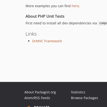
More examples you can find
here
.
About PHP Unit Tests
First need to install all dev dependencies via
comp
Links
DrMVC Framework
About Packagist.org
Statistics
Atom/RSS Feeds
Browse Packages