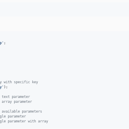
p
'
;

y with specific key
y
'
);

 text parameter
 array parameter
 available parameters
gle parameter
gle parameter with array