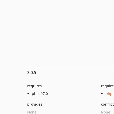
3.0.5
requires
require
php: ^7.0
phpu
provides
conflic
None
None