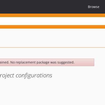
Browse
ained. No replacement package was suggested.
roject configurations