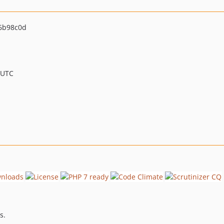
6b98c0d
 UTC
s.