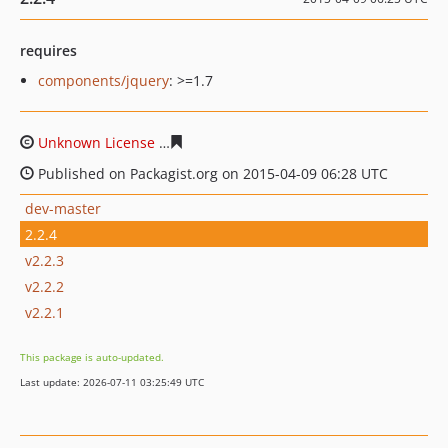
requires
components/jquery
: >=1.7
Unknown License
dae5b87a89f9bbdec6c43da3681f5665
Published on Packagist.org on 2015-04-09 06:28 UTC
dev-master
2.2.4
v2.2.3
v2.2.2
v2.2.1
This package is auto-updated.
Last update: 2026-07-11 03:25:49 UTC