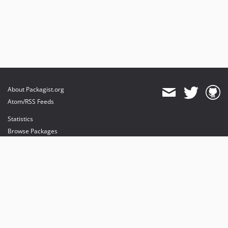
About Packagist.org
Atom/RSS Feeds
Statistics
Browse Packages
API
Mirrors
Status
Dashboard
provides maintenance and hosting