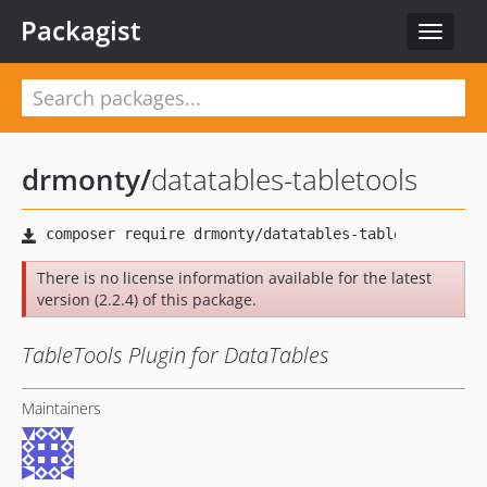
Packagist
Toggle
navigat
drmonty
/
datatables-tabletools
There is no license information available for the latest
version (2.2.4) of this package.
TableTools Plugin for DataTables
Maintainers