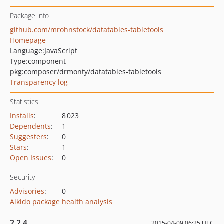
Package info
github.com/mrohnstock/datatables-tabletools
Homepage
Language:
JavaScript
Type:
component
pkg:composer/drmonty/datatables-tabletools
Transparency log
Statistics
Installs
:
8 023
Dependents
:
1
Suggesters
:
0
Stars
:
1
Open Issues
:
0
Security
Advisories
:
0
Aikido package health analysis
2.2.4
2015-04-09 06:25 UTC