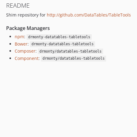
README
Shim repository for
http://github.com/DataTables/TableTools
Package Managers
npm
:
drmonty-datatables-tabletools
Bower
:
drmonty-datatables-tabletools
Composer
:
drmonty/datatables-tabletools
Component
:
drmonty/datatables-tabletools