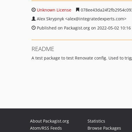
Unknown License
078ee43da24f2fb2954c09
Alex Skrypnyk
<alex
@integratedexperts.com>
Published on Packagist.org on 2022-05-02 10:16
README
A test package to test Renovate config. Used to trig
About Packagist.org
Statistics
Atom/RSS Feeds
Browse Packages