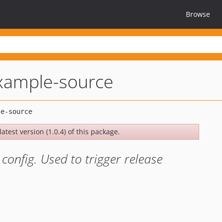
Browse
xample-source
atest version (1.0.4) of this package.
config. Used to trigger release