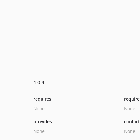
1.0.4
requires
require
None
None
provides
conflic
None
None