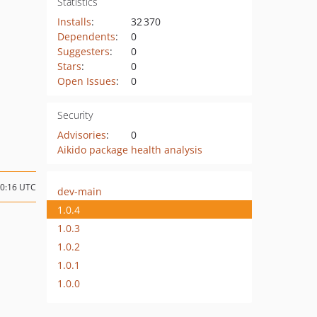
Statistics
Installs
:
32 370
Dependents
:
0
Suggesters
:
0
Stars
:
0
Open Issues
:
0
Security
Advisories
:
0
Aikido package health analysis
10:16 UTC
dev-main
1.0.4
1.0.3
1.0.2
1.0.1
1.0.0