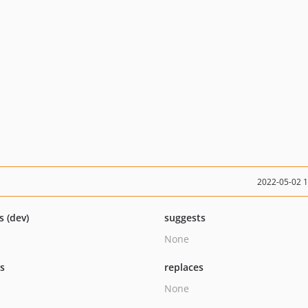
2022-05-02 
s (dev)
suggests
None
ts
replaces
None