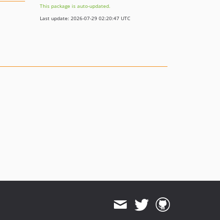
This package is auto-updated.
Last update: 2026-07-29 02:20:47 UTC