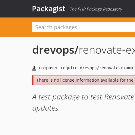
Packagist
The PHP Package Repository
drevops
/
renovate-e
There is no license information available for the l
A test package to test Renovate 
updates.