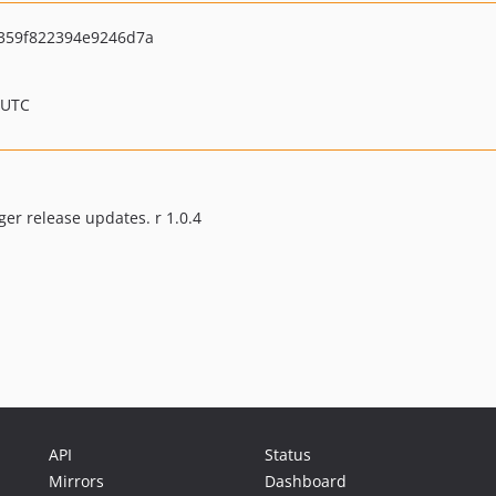
359f822394e9246d7a
 UTC
ger release updates. r 1.0.4
API
Status
Mirrors
Dashboard