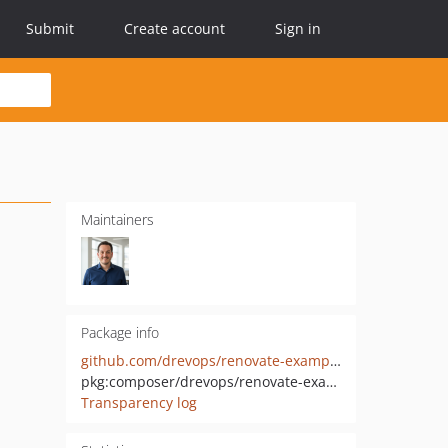
Submit
Create account
Sign in
Maintainers
Package info
github.com/drevops/renovate-example-source
pkg:composer/drevops/renovate-example-source
Transparency log