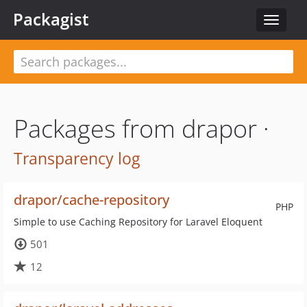
Packagist
Toggle
navigat
Packages from drapor ·
Transparency log
drapor/cache-repository
PHP
Simple to use Caching Repository for Laravel Eloquent
501
12