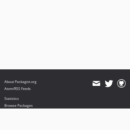
About Packagist.org
Atom/RSS Feeds
Statistics
Browse Packages
API
Mirrors