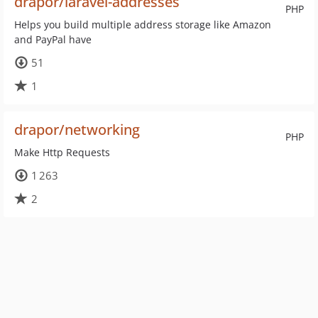
drapor/laravel-addresses
PHP
Helps you build multiple address storage like Amazon
and PayPal have
51
1
drapor/networking
PHP
Make Http Requests
1 263
2