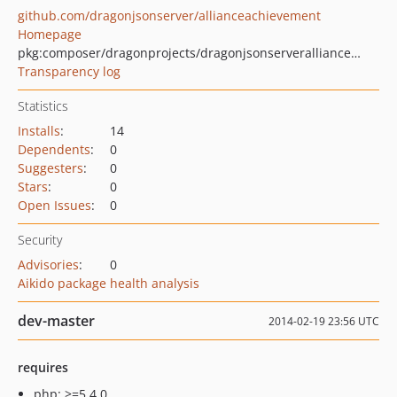
github.com/dragonjsonserver/allianceachievement
Homepage
pkg:composer/dragonprojects/dragonjsonserverallianceachievement
Transparency log
Statistics
Installs
:
14
Dependents
:
0
Suggesters
:
0
Stars
:
0
Open Issues
:
0
Security
Advisories
:
0
Aikido package health analysis
dev-master
2014-02-19 23:56 UTC
requires
php: >=5.4.0