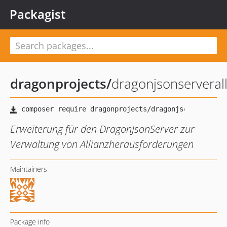
Packagist
dragonprojects
/
dragonjsonserveral
Erweiterung für den DragonJsonServer zur
Verwaltung von Allianzherausforderungen
Maintainers
Package info