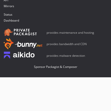
API
Mirrors
Status
Dashboard
provides maintenance and hosting
provides bandwidth and CDN
provides malware detection
Sponsor Packagist & Composer