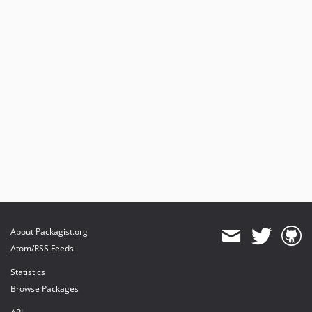
About Packagist.org
Atom/RSS Feeds
Statistics
Browse Packages