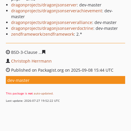
dragonprojects/dragonjsonserver
: dev-master
dragonprojects/dragonjsonserverachievement
: dev-
master
dragonprojects/dragonjsonserveralliance
: dev-master
dragonprojects/dragonjsonserverdoctrine
: dev-master
zendframework/zendframework
: 2.*
BSD-3-Clause
bb5e0be1e0b74448a59cdd728aa7718ff3b
Christoph Herrmann
Published on Packagist.org on 2025-09-08 15:44 UTC
dev-master
This package is
not
auto-updated
.
Last update: 2026-07-27 19:52:22 UTC