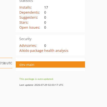
Statistics
Installs
:
17
Dependents
:
0
Suggesters
:
0
Stars
:
0
Open Issues
:
0
Security
Advisories
:
0
Aikido package health analysis
17:58 UTC
dev-main
This package is auto-updated.
Last update: 2026-07-29 02:03:17 UTC