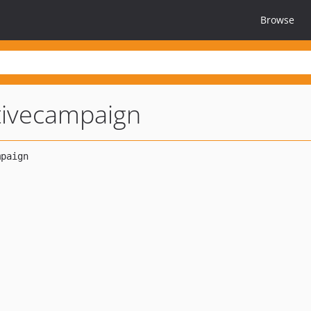
Browse
tivecampaign