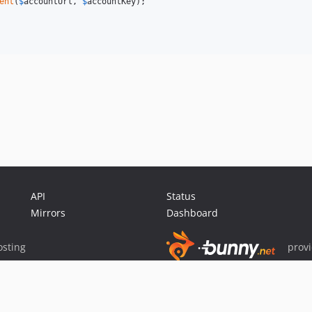
ent
(
$
accountUrl
, 
$
accountKey
);

API
Status
Mirrors
Dashboard
sting
prov
Sponsor Packagist & Composer