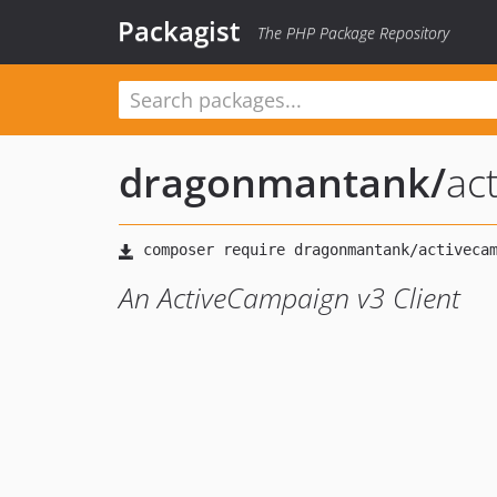
Packagist
The PHP Package Repository
dragonmantank
/
ac
An ActiveCampaign v3 Client