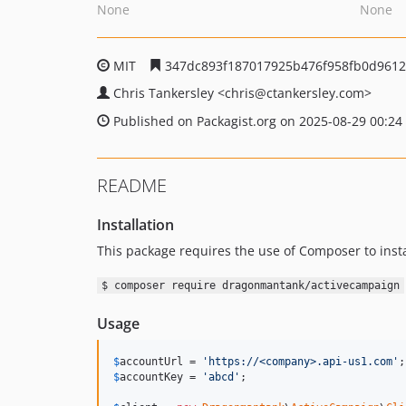
None
None
MIT
347dc893f187017925b476f958fb0d961
Chris Tankersley
<chris
@ctankersley.com>
Published on Packagist.org on 2025-08-29 00:24
README
Installation
This package requires the use of Composer to insta
$ composer require dragonmantank/activecampaign
Usage
$
accountUrl
 = 
'
https://<company>.api-us1.com
'
$
accountKey
 = 
'
abcd
'
;
