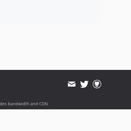
ides bandwidth and CDN