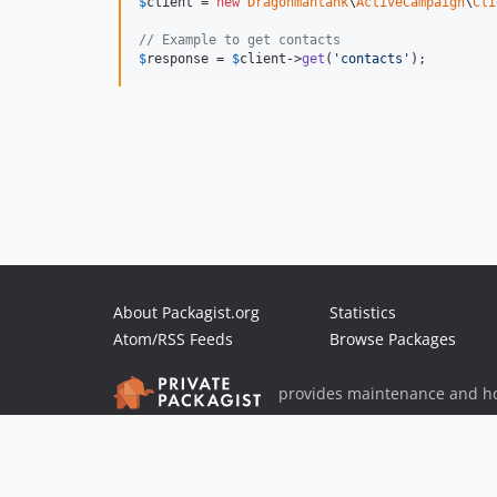
$
client
 = 
new
Dragonmantank
\
ActiveCampaign
\
Cli
// Example to get contacts
$
response
 = 
$
client
->
get
(
'
contacts
'
);
About Packagist.org
Statistics
Atom/RSS Feeds
Browse Packages
provides maintenance and ho
provides malware detection