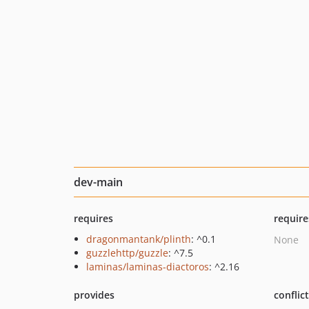
dev-main
requires
require
dragonmantank/plinth
: ^0.1
None
guzzlehttp/guzzle
: ^7.5
laminas/laminas-diactoros
: ^2.16
provides
conflic