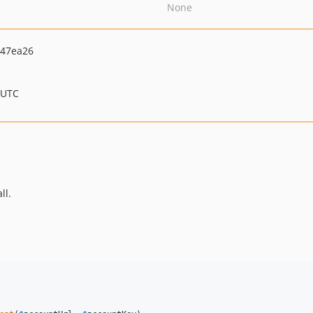
None
247ea26
 UTC
ll.