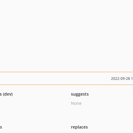
2022-09-28 
s (dev)
suggests
None
ts
replaces