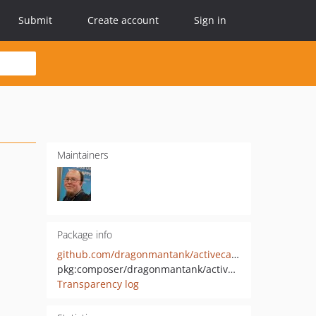
Submit
Create account
Sign in
Maintainers
Package info
github.com/dragonmantank/activecampaign
pkg:composer/dragonmantank/activecampaign
Transparency log