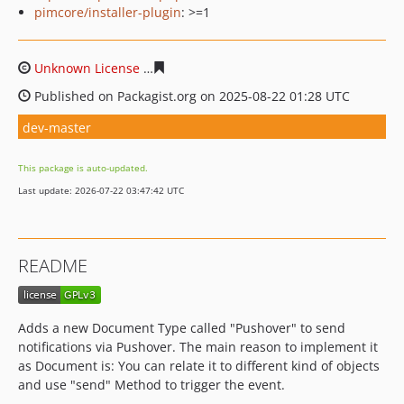
pimcore/installer-plugin
: >=1
Unknown License
1ba878fc93b6ae48a920e176b126d31e7
Published on Packagist.org on 2025-08-22 01:28 UTC
dev-master
This package is auto-updated.
Last update: 2026-07-22 03:47:42 UTC
README
Adds a new Document Type called "Pushover" to send
notifications via Pushover. The main reason to implement it
as Document is: You can relate it to different kind of objects
and use "send" Method to trigger the event.