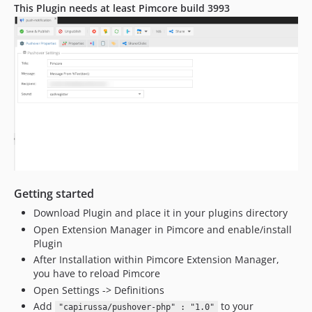
This Plugin needs at least Pimcore build 3993
Getting started
Download Plugin and place it in your plugins directory
Open Extension Manager in Pimcore and enable/install
Plugin
After Installation within Pimcore Extension Manager,
you have to reload Pimcore
Open Settings -> Definitions
Add
to your
"capirussa/pushover-php" : "1.0"