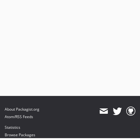
About Packagist.org
Atom/RSS Feeds
Statistics
Browse Packages