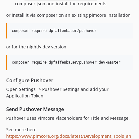
composer.json and install the requirements
or install it via composer on an existing pimcore installation
or for the nightly dev version
Configure Pushover
Open Settings -> Pushover Settings and add your
Application Token
Send Pushover Message
Pushover uses Pimcore Placeholders for Title and Message.
See more here
https://www.pimcore.org/docs/latest/Development_Tools_an