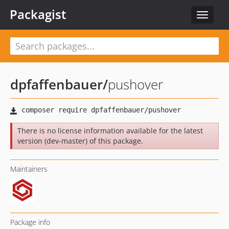
Packagist
Toggle
navigat
dpfaffenbauer
/
pushover
There is no license information available for the latest
version (dev-master) of this package.
Maintainers
Package info