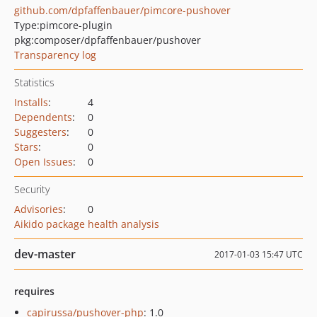
github.com/dpfaffenbauer/pimcore-pushover
Type:
pimcore-plugin
pkg:composer/dpfaffenbauer/pushover
Transparency log
Statistics
Installs
:
4
Dependents
:
0
Suggesters
:
0
Stars
:
0
Open Issues
:
0
Security
Advisories
:
0
Aikido package health analysis
dev-master
2017-01-03 15:47 UTC
requires
capirussa/pushover-php
: 1.0