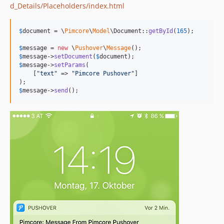
d_Details/Placeholders/index.html
$
document
 = \
Pimcore
\
Model
\Document::
getById
(
165
);

$
message
 = 
new
 \
Pushover
\
Message
$
message
->
setDocument
(
$
document
$
message
->
setParams
(

    [
"
text
"
 => 
"
Pimcore Pushover
"
]

$
message
->
send
();