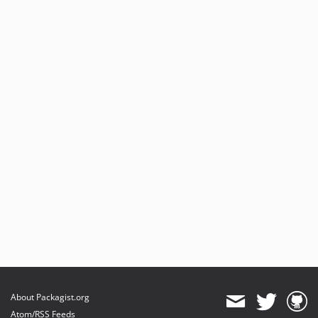
About Packagist.org
Atom/RSS Feeds