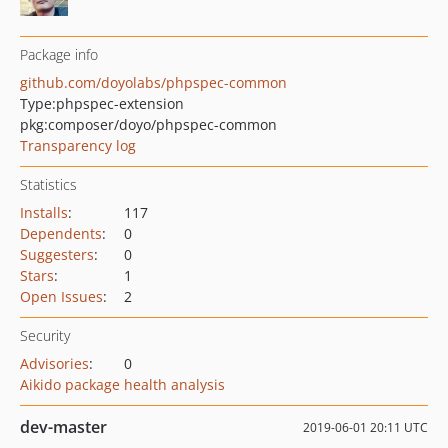
Package info
github.com/doyolabs/phpspec-common
Type:
phpspec-extension
pkg:composer/doyo/phpspec-common
Transparency log
Statistics
Installs
:
117
Dependents
:
0
Suggesters
:
0
Stars
:
1
Open Issues
:
2
Security
Advisories
:
0
Aikido package health analysis
dev-master
2019-06-01 20:11 UTC