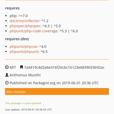
requires
php: >=7.0
doctrine/inflector
: ^1.2
phpspec/phpspec
: ^4.3 | ^5.0
phpunit/php-code-coverage
: ^5.3 | ^6.0
requires (dev)
phpunit/phpcov
: ^4.0
phpunit/phpunit
: ^6.5
MIT
7a4419c4d2a6e316f20cbc16123e6839033b92ac
Anthonius Munthi
Published on Packagist.org on 2019-06-01 20:36 UTC
dev-master
This package is auto-updated.
Last update: 2019-06-01 20:36:55 UTC