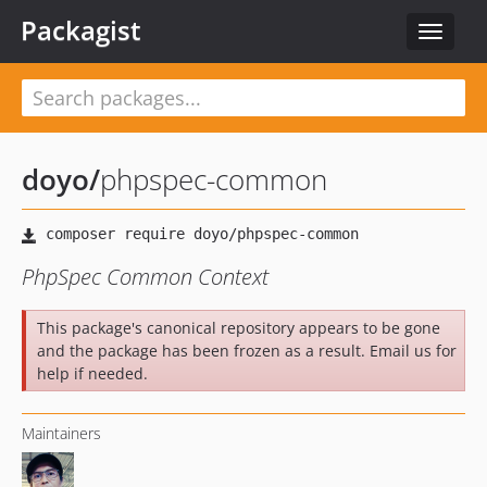
Packagist
Toggle
navigat
doyo
/
phpspec-common
PhpSpec Common Context
This package's canonical repository appears to be gone
and the package has been frozen as a result. Email us for
help if needed.
Maintainers