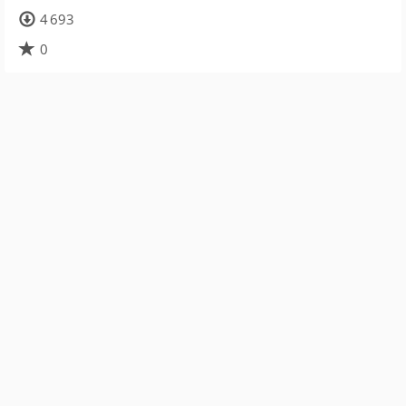
4 693
0