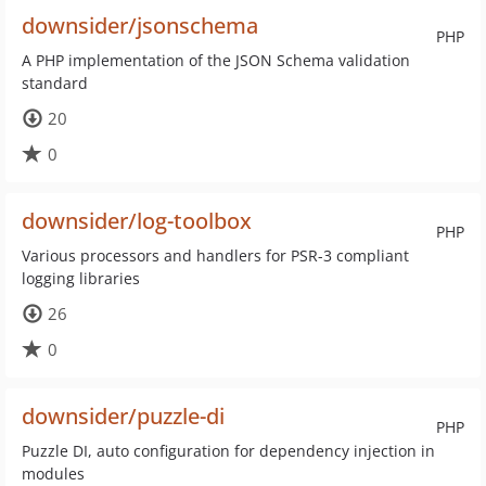
downsider/jsonschema
PHP
A PHP implementation of the JSON Schema validation
standard
20
0
downsider/log-toolbox
PHP
Various processors and handlers for PSR-3 compliant
logging libraries
26
0
downsider/puzzle-di
PHP
Puzzle DI, auto configuration for dependency injection in
modules