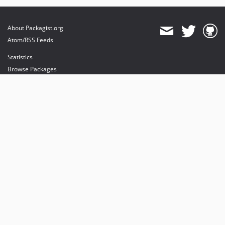
About Packagist.org
Atom/RSS Feeds
Statistics
Browse Packages
API
Mirrors
Status
Dashboard
provides maintenance and hosting
provides bandwidth and CDN
provides malware detection
Sponsor Packagist & Composer