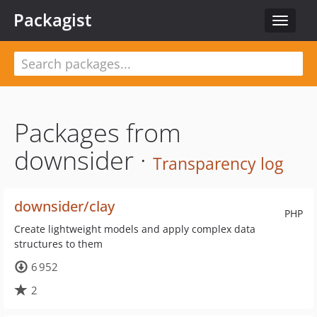
Packagist
Toggle
navigat
Packages from
downsider ·
Transparency log
downsider/clay
PHP
Create lightweight models and apply complex data
structures to them
6 952
2