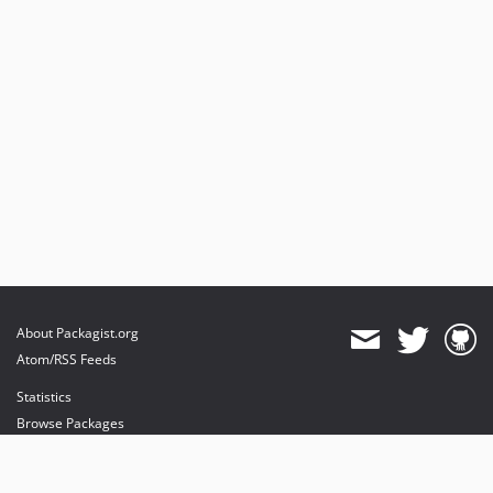
About Packagist.org
Atom/RSS Feeds
Statistics
Browse Packages
API
Mirrors