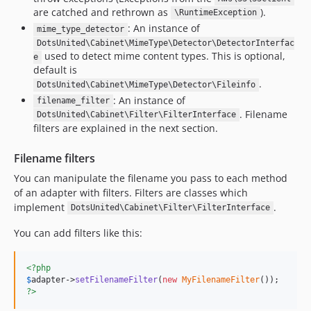
are catched and rethrown as
).
\RuntimeException
: An instance of
mime_type_detector
DotsUnited\Cabinet\MimeType\Detector\DetectorInterfac
used to detect mime content types. This is optional,
e
default is
.
DotsUnited\Cabinet\MimeType\Detector\Fileinfo
: An instance of
filename_filter
. Filename
DotsUnited\Cabinet\Filter\FilterInterface
filters are explained in the next section.
Filename filters
You can manipulate the filename you pass to each method
of an adapter with filters. Filters are classes which
implement
.
DotsUnited\Cabinet\Filter\FilterInterface
You can add filters like this:
<?php
$
adapter
->
setFilenameFilter
(
new
MyFilenameFilter
?>