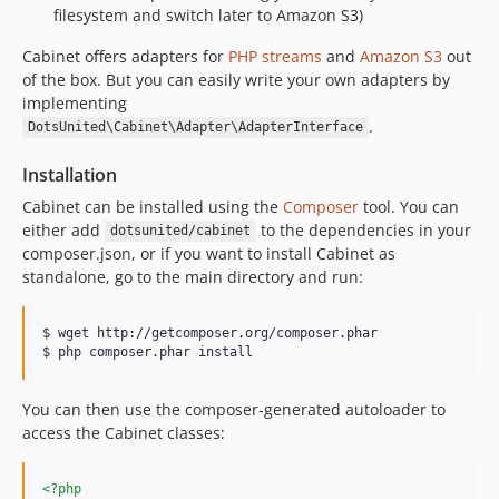
filesystem and switch later to Amazon S3)
Cabinet offers adapters for
PHP streams
and
Amazon S3
out
of the box. But you can easily write your own adapters by
implementing
.
DotsUnited\Cabinet\Adapter\AdapterInterface
Installation
Cabinet can be installed using the
Composer
tool. You can
either add
to the dependencies in your
dotsunited/cabinet
composer.json, or if you want to install Cabinet as
standalone, go to the main directory and run:
$ wget http://getcomposer.org/composer.phar

$ php composer.phar install
You can then use the composer-generated autoloader to
access the Cabinet classes:
<?php