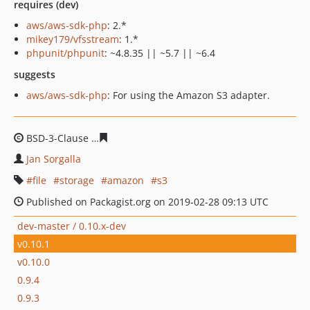
requires (dev)
aws/aws-sdk-php
: 2.*
mikey179/vfsstream
: 1.*
phpunit/phpunit
: ~4.8.35 || ~5.7 || ~6.4
suggests
aws/aws-sdk-php
: For using the Amazon S3 adapter.
BSD-3-Clause
0aecb1506aee14e02e791175e9ee59ba952
Jan Sorgalla
file
storage
amazon
s3
Published on Packagist.org on 2019-02-28 09:13 UTC
dev-master / 0.10.x-dev
v0.10.1
v0.10.0
0.9.4
0.9.3