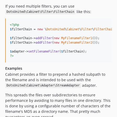
If you need multiple filters, you can use
like this:
DotsUnited\Cabinet\Filter\FilterChain
<?php
$
filterChain
 = 
new
 \
DotsUnited
\
Cabinet
\
Filter
\
FilterChain
()
$
filterChain
->
addFilter
(
new
MyFilenameFilter1
$
filterChain
->
addFilter
(
new
MyFilenameFilter2
());

$
adapter
->
setFilenameFilter
(
$
filterChain
?>
Examples
Cabinet provides a filter to prepend a hashed subpath to
the filename and is intended to be used with the
adapter.
DotsUnited\Cabinet\Adapter\StreamAdapter
This spreads the files over subdirectories to ensure
performance by avoiding to many files in one directory. This
is done by using a configurable number of characters of the
filename's MD5 as a directory name. That pretty much
guarantees an even spread.