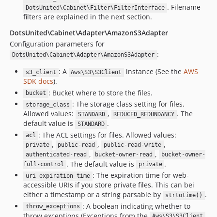
. Filename
DotsUnited\Cabinet\Filter\FilterInterface
filters are explained in the next section.
DotsUnited\Cabinet\Adapter\AmazonS3Adapter
Configuration parameters for
:
DotsUnited\Cabinet\Adapter\AmazonS3Adapter
: A
instance (See the
AWS
s3_client
Aws\S3\S3Client
SDK docs
).
: Bucket where to store the files.
bucket
: The storage class setting for files.
storage_class
Allowed values:
,
. The
STANDARD
REDUCED_REDUNDANCY
default value is
.
STANDARD
: The ACL settings for files. Allowed values:
acl
,
,
,
private
public-read
public-read-write
,
,
authenticated-read
bucket-owner-read
bucket-owner-
. The default value is
.
full-control
private
: The expiration time for web-
uri_expiration_time
accessible URIs if you store private files. This can bei
either a timestamp or a string parsable by
.
strtotime()
: A boolean indicating whether to
throw_exceptions
throw exceptions (Exceptions from the
Aws\S3\S3Client