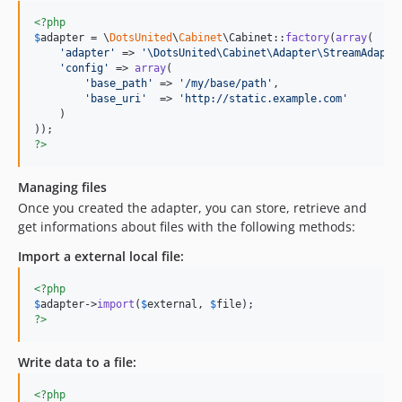
<?php
$
adapter
 = \
DotsUnited
\
Cabinet
\Cabinet::
factory
(
array
(

'
adapter
'
 => 
'
\DotsUnited\Cabinet\Adapter\StreamAdapte
'
config
'
 => 
array
(

'
base_path
'
 => 
'
/my/base/path
'
,

'
base_uri
'
  => 
'
http://static.example.com
'
    )

?>
Managing files
Once you created the adapter, you can store, retrieve and
get informations about files with the following methods:
Import a external local file:
<?php
$
adapter
->
import
(
$
external
, 
$
file
?>
Write data to a file:
<?php