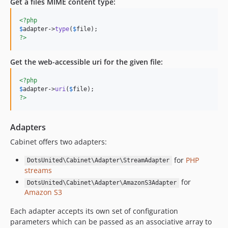
Get a files MIME content type:
<?php
$
adapter
->
type
(
$
file
?>
Get the web-accessible uri for the given file:
<?php
$
adapter
->
uri
(
$
file
?>
Adapters
Cabinet offers two adapters:
for
PHP
DotsUnited\Cabinet\Adapter\StreamAdapter
streams
for
DotsUnited\Cabinet\Adapter\AmazonS3Adapter
Amazon S3
Each adapter accepts its own set of configuration
parameters which can be passed as an associative array to