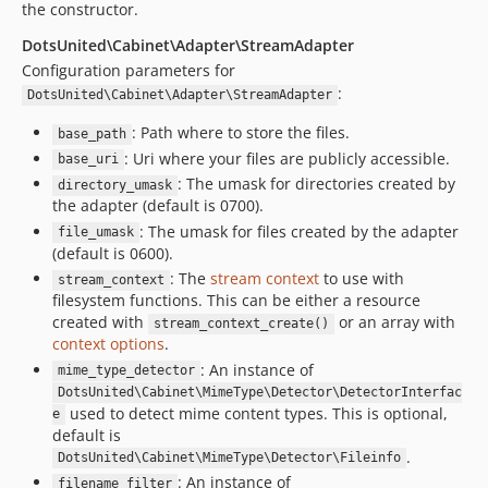
the constructor.
DotsUnited\Cabinet\Adapter\StreamAdapter
Configuration parameters for
:
DotsUnited\Cabinet\Adapter\StreamAdapter
: Path where to store the files.
base_path
: Uri where your files are publicly accessible.
base_uri
: The umask for directories created by
directory_umask
the adapter (default is 0700).
: The umask for files created by the adapter
file_umask
(default is 0600).
: The
stream context
to use with
stream_context
filesystem functions. This can be either a resource
created with
or an array with
stream_context_create()
context options
.
: An instance of
mime_type_detector
DotsUnited\Cabinet\MimeType\Detector\DetectorInterfac
used to detect mime content types. This is optional,
e
default is
.
DotsUnited\Cabinet\MimeType\Detector\Fileinfo
: An instance of
filename_filter