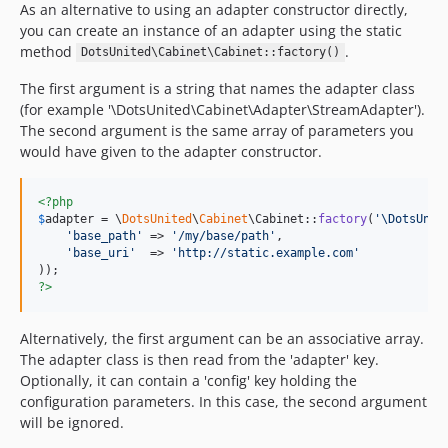
As an alternative to using an adapter constructor directly,
you can create an instance of an adapter using the static
method
.
DotsUnited\Cabinet\Cabinet::factory()
The first argument is a string that names the adapter class
(for example '\DotsUnited\Cabinet\Adapter\StreamAdapter').
The second argument is the same array of parameters you
would have given to the adapter constructor.
<?php
$
adapter
 = \
DotsUnited
\
Cabinet
\Cabinet::
factory
(
'
\DotsUnit
'
base_path
'
 => 
'
/my/base/path
'
,

'
base_uri
'
  => 
'
http://static.example.com
'
?>
Alternatively, the first argument can be an associative array.
The adapter class is then read from the 'adapter' key.
Optionally, it can contain a 'config' key holding the
configuration parameters. In this case, the second argument
will be ignored.