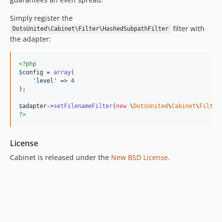
Simply register the
filter with
DotsUnited\Cabinet\Filter\HashedSubpathFilter
the adapter:
<?php
$
config
 = 
array
(

'
level
'
 => 
4
);

$
adapter
->
setFilenameFilter
(
new
 \
DotsUnited
\
Cabinet
\
Filter
?>
License
Cabinet is released under the
New BSD License
.