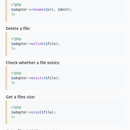
<?php
$
adapter
->
rename
(
$
src
, 
$
dest
?>
Delete a file:
<?php
$
adapter
->
unlink
(
$
file
?>
Check whether a file exists:
<?php
$
adapter
->
exists
(
$
file
?>
Get a files size:
<?php
$
adapter
->
size
(
$
file
?>