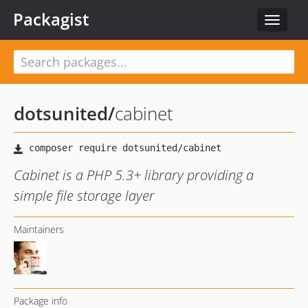
Packagist
Toggle
navigat
dotsunited
/
cabinet
Cabinet is a PHP 5.3+ library providing a
simple file storage layer
Maintainers
Package info