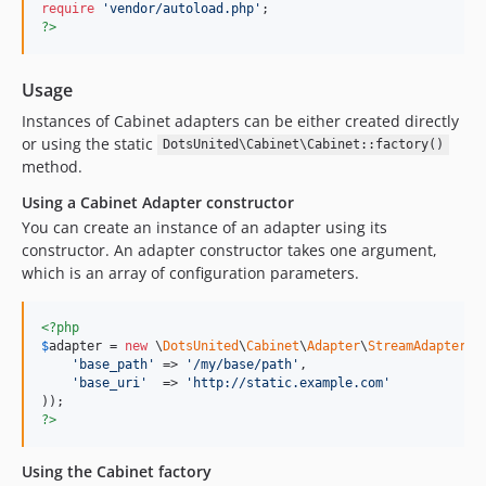
require
'
vendor/autoload.php
'
?>
Usage
Instances of Cabinet adapters can be either created directly
or using the static
DotsUnited\Cabinet\Cabinet::factory()
method.
Using a Cabinet Adapter constructor
You can create an instance of an adapter using its
constructor. An adapter constructor takes one argument,
which is an array of configuration parameters.
<?php
$
adapter
 = 
new
 \
DotsUnited
\
Cabinet
\
Adapter
\
StreamAdapter
(
a
'
base_path
'
 => 
'
/my/base/path
'
,

'
base_uri
'
  => 
'
http://static.example.com
'
?>
Using the Cabinet factory