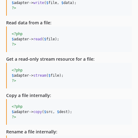
$
adapter
->
write
(
$
file
, 
$
data
?>
Read data from a file:
<?php
$
adapter
->
read
(
$
file
?>
Get a read-only stream resource for a file:
<?php
$
adapter
->
stream
(
$
file
?>
Copy a file internally:
<?php
$
adapter
->
copy
(
$
src
, 
$
dest
?>
Rename a file internally: