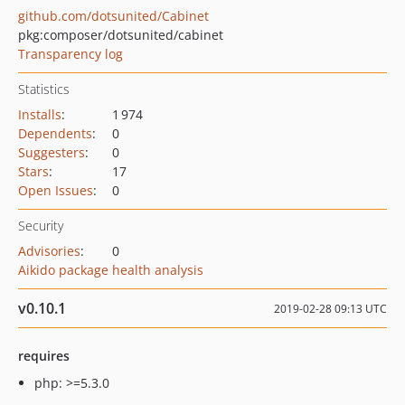
github.com/dotsunited/Cabinet
pkg:composer/dotsunited/cabinet
Transparency log
Statistics
Installs
:
1 974
Dependents
:
0
Suggesters
:
0
Stars
:
17
Open Issues
:
0
Security
Advisories
:
0
Aikido package health analysis
v0.10.1
2019-02-28 09:13 UTC
requires
php: >=5.3.0