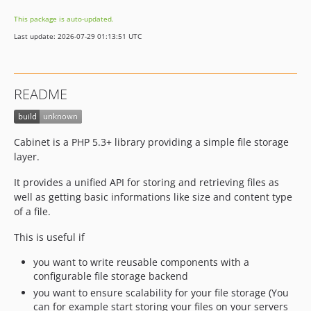
This package is auto-updated.
Last update: 2026-07-29 01:13:51 UTC
README
Cabinet is a PHP 5.3+ library providing a simple file storage
layer.
It provides a unified API for storing and retrieving files as
well as getting basic informations like size and content type
of a file.
This is useful if
you want to write reusable components with a
configurable file storage backend
you want to ensure scalability for your file storage (You
can for example start storing your files on your servers