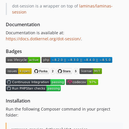
v3.0.0
dot-session is a wrapper on top of
laminas/laminas-
2.0.0
session
1.0.1
Documentation
1.0.0
Documentation is available at:
https://docs.dotkernel.org/dot-session/
.
Badges
Installation
Run the following Composer command in your project
folder: