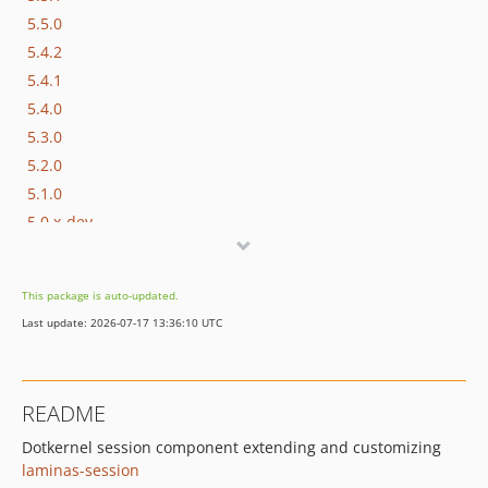
5.5.0
5.4.2
5.4.1
5.4.0
5.3.0
5.2.0
5.1.0
5.0.x-dev
5.0.2
5.0.1
This package is auto-updated.
5.0
Last update: 2026-07-17 13:36:10 UTC
4.4.0
4.3.0
4.2.0
README
4.1.0
Dotkernel session component extending and customizing
4.0.x-dev
laminas-session
v4.0.0