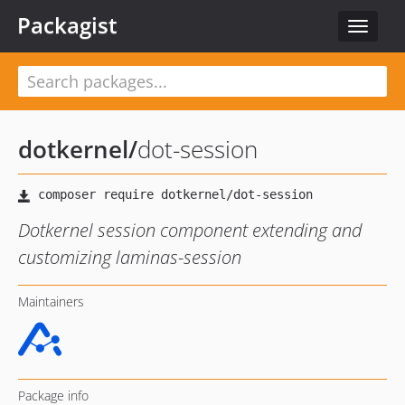
Packagist
Toggle
navigat
dotkernel
/
dot-session
Dotkernel session component extending and
customizing laminas-session
Maintainers
Package info