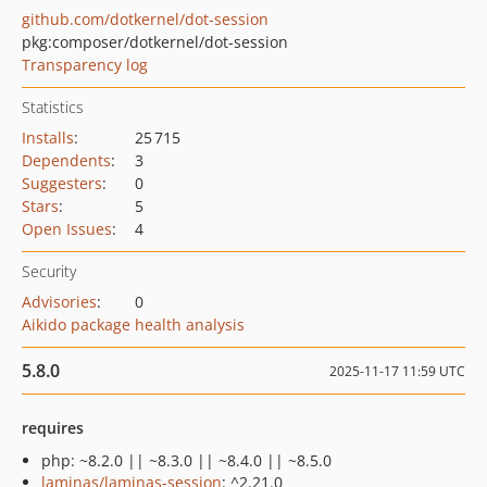
github.com/dotkernel/dot-session
pkg:composer/dotkernel/dot-session
Transparency log
Statistics
Installs
:
25 715
Dependents
:
3
Suggesters
:
0
Stars
:
5
Open Issues
:
4
Security
Advisories
:
0
Aikido package health analysis
5.8.0
2025-11-17 11:59 UTC
requires
php: ~8.2.0 || ~8.3.0 || ~8.4.0 || ~8.5.0
laminas/laminas-session
: ^2.21.0