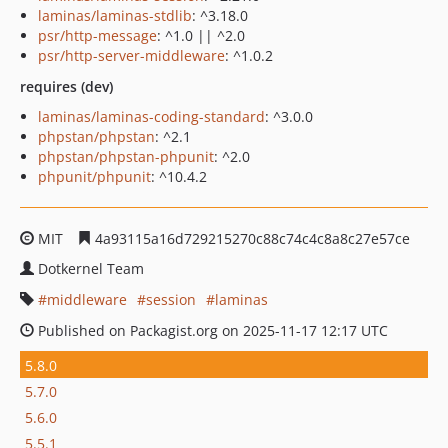
laminas/laminas-stdlib
: ^3.18.0
psr/http-message
: ^1.0 || ^2.0
psr/http-server-middleware
: ^1.0.2
requires (dev)
laminas/laminas-coding-standard
: ^3.0.0
phpstan/phpstan
: ^2.1
phpstan/phpstan-phpunit
: ^2.0
phpunit/phpunit
: ^10.4.2
MIT
4a93115a16d729215270c88c74c4c8a8c27e57ce
Dotkernel Team
middleware
session
laminas
Published on Packagist.org on 2025-11-17 12:17 UTC
5.8.0
5.7.0
5.6.0
5.5.1