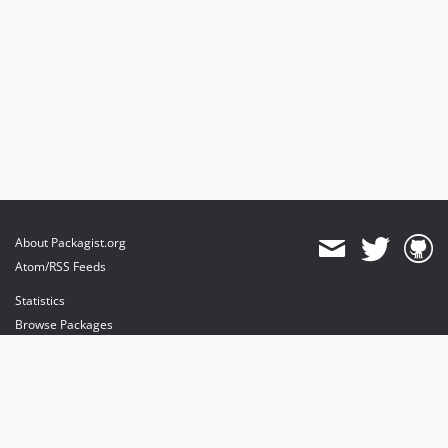
About Packagist.org
Atom/RSS Feeds
Statistics
Browse Packages
API
Mirrors
Status
Dashboard