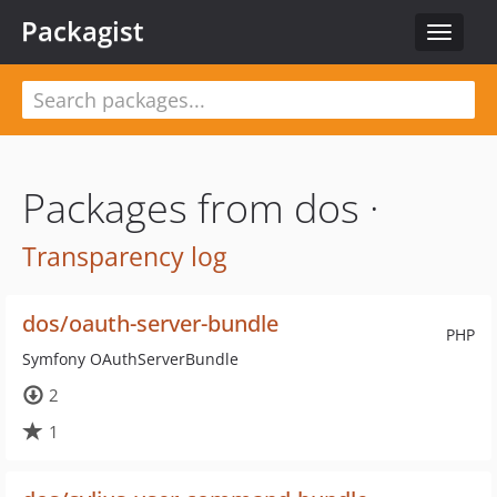
Packagist
Toggle
navigat
Packages from dos ·
Transparency log
dos/oauth-server-bundle
PHP
Symfony OAuthServerBundle
2
1