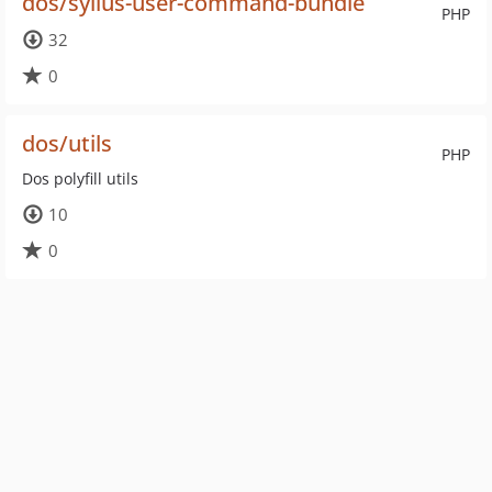
dos/sylius-user-command-bundle
PHP
32
0
dos/utils
PHP
Dos polyfill utils
10
0