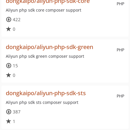
dongkaipo/aliyun-php-sdk-core
PHP
Aliyun php sdk core composer support
422
0
dongkaipo/aliyun-php-sdk-green
PHP
Aliyun php sdk green composer support
15
0
dongkaipo/aliyun-php-sdk-sts
PHP
Aliyun php sdk sts composer support
387
1