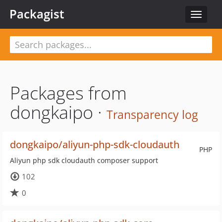
Packagist
Toggle
navigat
Packages from
dongkaipo ·
Transparency log
dongkaipo/aliyun-php-sdk-cloudauth
PHP
Aliyun php sdk cloudauth composer support
102
0