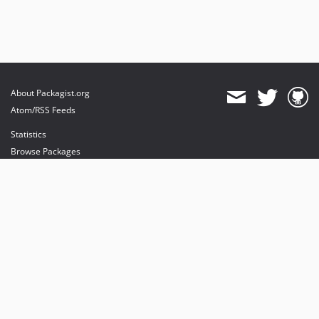
About Packagist.org
Atom/RSS Feeds
Statistics
Browse Packages
API
Mirrors
Status
Dashboard
provides maintenance and hosting
provides bandwidth and CDN