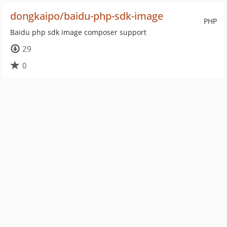
dongkaipo/baidu-php-sdk-image
PHP
Baidu php sdk image composer support
29
0