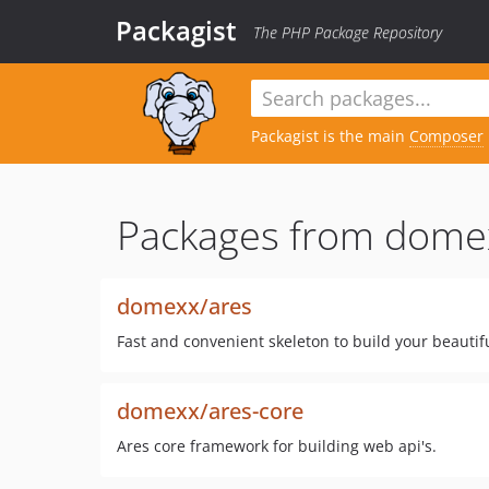
Packagist
The PHP Package Repository
Packagist is the main
Composer
Packages from dome
domexx/ares
Fast and convenient skeleton to build your beautif
domexx/ares-core
Ares core framework for building web api's.