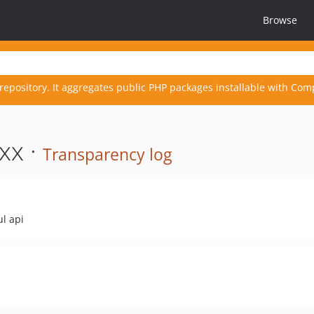
Browse
repository. It aggregates public PHP packages installable with Com
xx ·
Transparency log
ul api