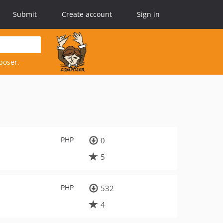
Submit
Create account
Sign in
poser.
PHP
0
5
PHP
532
4