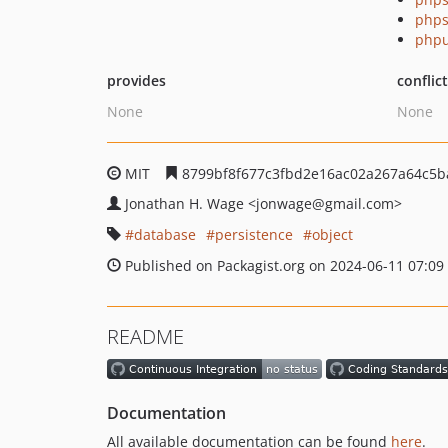
phps
phpu
provides
conflic
None
None
MIT
8799bf8f677c3fbd2e16ac02a267a64c5b
Jonathan H. Wage
<jonwage
@gmail.com>
database
persistence
object
Published on Packagist.org on 2024-06-11 07:09
README
Documentation
All available documentation can be found
here
.