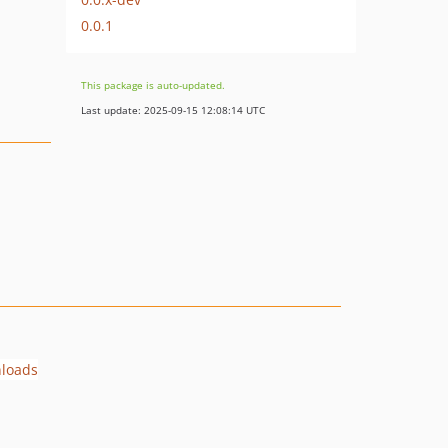
0.0.1
This package is auto-updated.
Last update: 2025-09-15 12:08:14 UTC