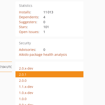
Statistics
Installs
:
11 013
Dependents
:
4
Suggesters
:
0
Stars
:
101
Open Issues
:
1
Security
Advisories
:
0
Aikido package health analysis
07:04 UTC
2.0.x-dev
2.0.1
2.0.0
1.1.x-dev
1.0.x-dev
1.0.0
0.0.x-dev