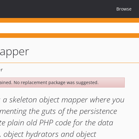
Browse
mapper
ained. No replacement package was suggested.
s a skeleton object mapper where you
menting the guts of the persistence
te plain old PHP code for the data
s, object hydrators and object