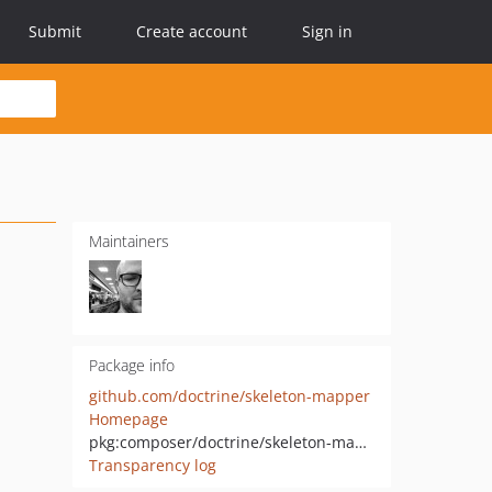
Submit
Create account
Sign in
Maintainers
Package info
github.com/doctrine/skeleton-mapper
Homepage
pkg:composer/doctrine/skeleton-mapper
Transparency log