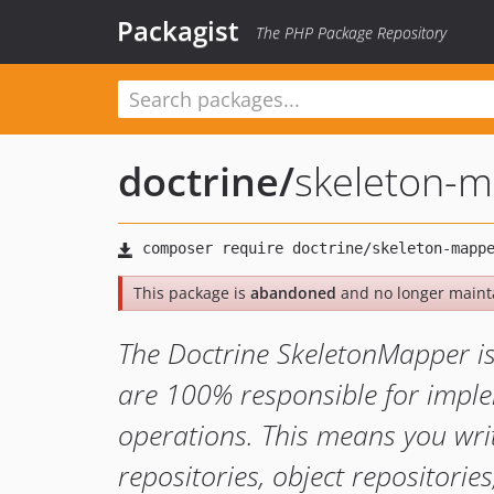
Packagist
The PHP Package Repository
doctrine
/
skeleton-
This package is
abandoned
and no longer maint
The Doctrine SkeletonMapper i
are 100% responsible for imple
operations. This means you wri
repositories, object repositorie