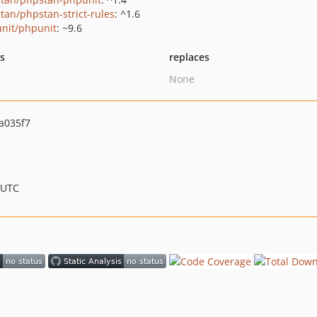
tan/phpstan-strict-rules
: ^1.6
nit/phpunit
: ~9.6
ts
replaces
None
a035f7
 UTC