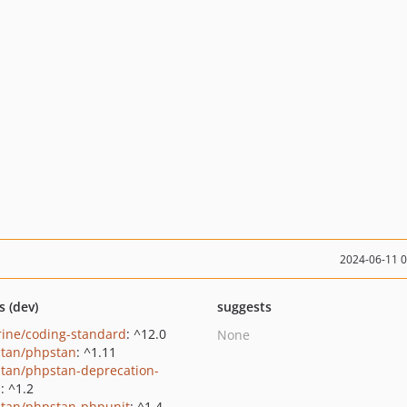
2024-06-11 
s (dev)
suggests
rine/coding-standard
: ^12.0
None
tan/phpstan
: ^1.11
tan/phpstan-deprecation-
s
: ^1.2
tan/phpstan-phpunit
: ^1.4