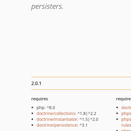
persisters.
2.0.1
requires
require
php: ^8.0
doct
doctrine/collections
: ^1.8|^2.2
phps
doctrine/instantiator
: ^1.5|^2.0
phps
doctrine/persistence
: ^3.1
rule
phps