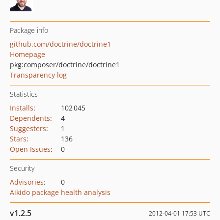
Package info
github.com/doctrine/doctrine1
Homepage
pkg:composer/doctrine/doctrine1
Transparency log
Statistics
Installs
:
102 045
Dependents
:
4
Suggesters
:
1
Stars
:
136
Open Issues
:
0
Security
Advisories
:
0
Aikido package health analysis
v1.2.5
2012-04-01 17:53 UTC