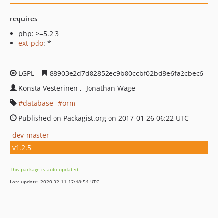
requires
php: >=5.2.3
ext-pdo
: *
LGPL
88903e2d7d82852ec9b80ccbf02bd8e6fa2cbec6
Konsta Vesterinen
Jonathan Wage
database
orm
Published on Packagist.org on 2017-01-26 06:22 UTC
dev-master
v1.2.5
This package is auto-updated.
Last update: 2020-02-11 17:48:54 UTC