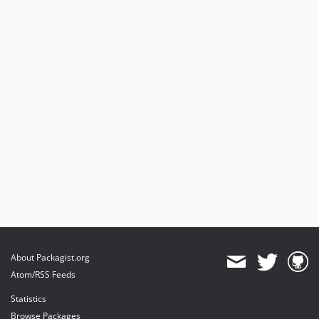
About Packagist.org
Atom/RSS Feeds
Statistics
Browse Packages