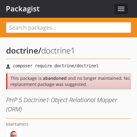
Packagist
Toggle
navigat
doctrine
/
doctrine1
This package is
abandoned
and no longer maintained. No
replacement package was suggested.
PHP 5 Doctrine1 Object Relational Mapper
(ORM)
Maintainers