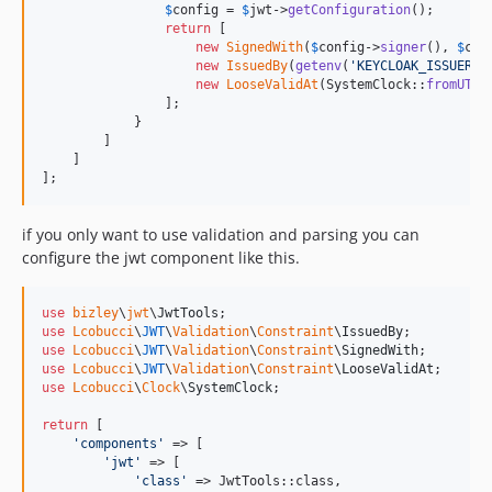
$
config
 = 
$
jwt
->
getConfiguration
();

return
 [

new
SignedWith
(
$
config
->
signer
(), 
$
con
new
IssuedBy
(
getenv
(
'
KEYCLOAK_ISSUER_U
new
LooseValidAt
(SystemClock::
fromUTC
(
                ];

            }

        ]

    ]

];
if you only want to use validation and parsing you can
configure the jwt component like this.
use
bizley
\
jwt
\
JwtTools
use
Lcobucci
\
JWT
\
Validation
\
Constraint
\
IssuedBy
use
Lcobucci
\
JWT
\
Validation
\
Constraint
\
SignedWith
use
Lcobucci
\
JWT
\
Validation
\
Constraint
\
LooseValidAt
use
Lcobucci
\
Clock
\
SystemClock
;

return
 [

'
components
'
 => [

'
jwt
'
 => [

'
class
'
 => JwtTools::class,
