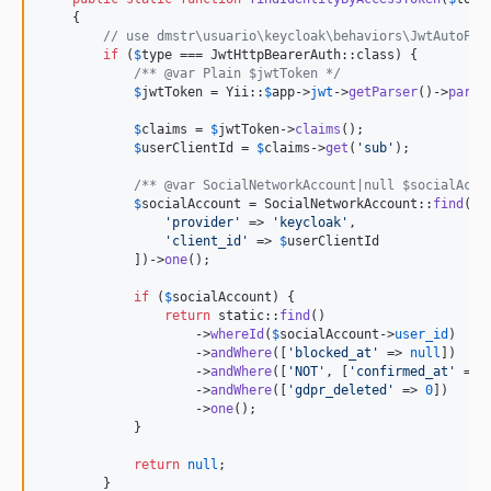
    {

// use dmstr\usuario\keycloak\behaviors\JwtAutoPro
if
 (
$
type
 === JwtHttpBearerAuth::class) {

/** @var Plain $jwtToken */
$
jwtToken
 = Yii::
$
app
->
jwt
->
getParser
()->
parse
$
claims
 = 
$
jwtToken
->
claims
();

$
userClientId
 = 
$
claims
->
get
(
'
sub
'
);

/** @var SocialNetworkAccount|null $socialAcco
$
socialAccount
 = SocialNetworkAccount::
find
()-
'
provider
'
 => 
'
keycloak
'
,

'
client_id
'
 => 
$
userClientId
            ])->
one
();

if
 (
$
socialAccount
) {

return
static
::
find
()

                    ->
whereId
(
$
socialAccount
->
user_id
)

                    ->
andWhere
([
'
blocked_at
'
 => 
null
])

                    ->
andWhere
([
'
NOT
'
, [
'
confirmed_at
'
 => 
                    ->
andWhere
([
'
gdpr_deleted
'
 => 
0
])

                    ->
one
();

            }

return
null
;

        }
