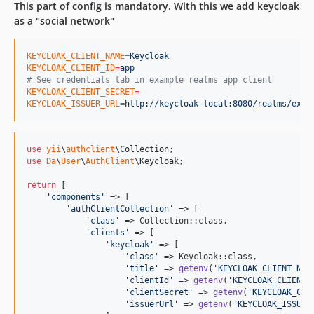
This part of config is mandatory. With this we add keycloak
2.0.1
as a "social network"
2.0.0
1.3.1
KEYCLOAK_CLIENT_NAME
=
Keycloak
KEYCLOAK_CLIENT_ID
=
app
1.3.0
#
 See credentials tab in example realms app client
1.2.1
KEYCLOAK_CLIENT_SECRET
=
KEYCLOAK_ISSUER_URL
=
http://keycloak-local:8080/realms/exam
1.2.0
1.1.0
1.0.1
use
yii
\
authclient
\
Collection
1.0.0
use
Da
\
User
\
AuthClient
\
Keycloak
;

dev-release/5.x
return
 [

dev-feature/authmanager
'
components
'
 => [

'
authClientCollection
'
 => [

dev-feature/update-execute-flow
'
class
'
 => Collection::class,

dev-patch/enable-pkce
'
clients
'
 => [

'
keycloak
'
 => [

dev-legacy
'
class
'
 => Keycloak::class,

'
title
'
 => 
getenv
(
'
KEYCLOAK_CLIENT_NAM
dev-feature/support-id-and-refresh-tokens
'
clientId
'
 => 
getenv
(
'
KEYCLOAK_CLIENT_
dev-feature/dependencies-update
'
clientSecret
'
 => 
getenv
(
'
KEYCLOAK_CLI
'
issuerUrl
'
 => 
getenv
(
'
KEYCLOAK_ISSUER
dev-feature/token-attribute-map