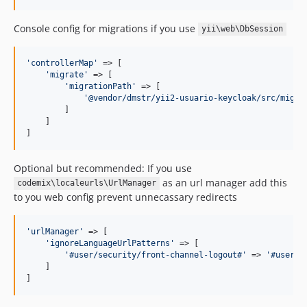
Console config for migrations if you use
yii\web\DbSession
'
controllerMap
'
 => [

'
migrate
'
 => [

'
migrationPath
'
 => [

'
@vendor/dmstr/yii2-usuario-keycloak/src/migra
        ]

    ]

]
Optional but recommended: If you use
as an url manager add this
codemix\localeurls\UrlManager
to you web config prevent unnecassary redirects
'
urlManager
'
 => [

'
ignoreLanguageUrlPatterns
'
 => [

'
#user/security/front-channel-logout#
'
 => 
'
#user/s
    ]

]