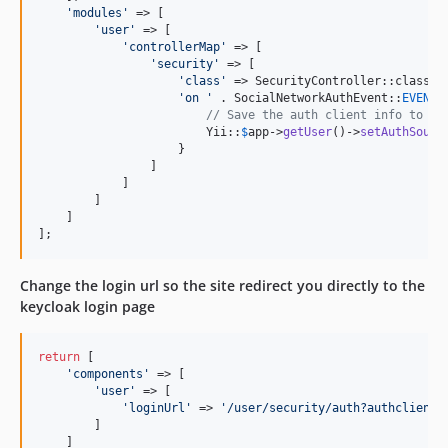
'
modules
'
 => [

'
user
'
 => [

'
controllerMap
'
 => [

'
security
'
 => [

'
class
'
 => SecurityController::class,

'
on 
'
 . SocialNetworkAuthEvent::
EVENT_
// Save the auth client info to di
                        Yii::
$
app
->
getUser
()->
setAuthSourc
                    }

                ]

            ]

        ]

    ] 

];
Change the login url so the site redirect you directly to the
keycloak login page
return
 [

'
components
'
 => [

'
user
'
 => [

'
loginUrl
'
 => 
'
/user/security/auth?authclient=
        ]

    ]
