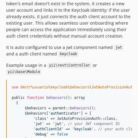
token's email doesn't exist in the system, it creates a new
user account and links it to the Keycloak identity; if the user
already exists, it just connects the auth client account to the
existing user. This allows seamless user onboarding where
people can access the application immediately using their
auth client credentials without manual account creation.
It is auto configured to use a jwt component named
jwt
and a auth client named
keycloak
Example usage in a
or
yii\rest\Controller
yii\base\Module
use
dmstr
\
usuario
\
keycloak
\
behaviors
\
JwtAutoProvisionAuth
public 
function
behaviors
(): array

  {

$
behaviors
 = 
parent
::
behaviors
();

$
behaviors
[
'
authenticator
'
] = [

'
class
'
 => JwtAutoProvisionAuth::class,

'
jwt
'
 => 
'
jwt
'
, 
// your JWT component ID
'
authClientId
'
 => 
'
keycloak
'
, 
// your auth clien
'
debug
'
 => 
false