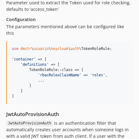
Parameter used to extract the Token used for role checking,
defaults to 'access_token'
Configuration
The parameters mentioned above can be configured like
this
use
dmstr
\
usuario
\
keycloak
\
auth
\
TokenRoleRule
;

'
container
'
 => [

'
definitions
'
 => [

        TokenRoleRule::class => [

'
rbacRolesClaimName
'
 => 
'
roles
'
,

            ...

        ]

    ]

]
JwtAutoProvisionAuth
is an authentication filter that
JwtAutoProvisionAuth
automatically creates user accounts when someone logs in
with a valid JWT token from auth client. If a user with the