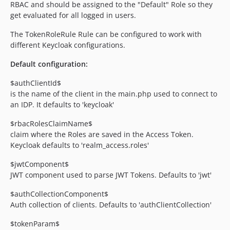
RBAC and should be assigned to the "Default" Role so they
get evaluated for all logged in users.
The TokenRoleRule Rule can be configured to work with
different Keycloak configurations.
Default configuration:
$authClientId$
is the name of the client in the main.php used to connect to
an IDP. It defaults to 'keycloak'
$rbacRolesClaimName$
claim where the Roles are saved in the Access Token.
Keycloak defaults to 'realm_access.roles'
$jwtComponent$
JWT component used to parse JWT Tokens. Defaults to 'jwt'
$authCollectionComponent$
Auth collection of clients. Defaults to 'authClientCollection'
$tokenParam$