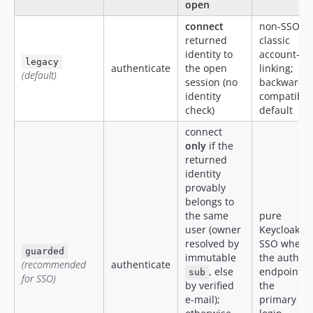
open
connect
non-SSO /
returned
classic
identity to
account-
legacy
authenticate
the open
linking;
(default)
session (no
backwards-
identity
compatible
check)
default
connect
only
if the
returned
identity
provably
belongs to
the same
pure
user (owner
Keycloak
resolved by
SSO where
guarded
immutable
the auth
(recommended
authenticate
, else
endpoint is
sub
for SSO)
by verified
the
e-mail);
primary