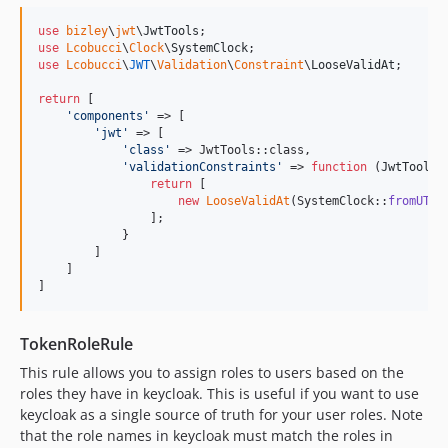
use
bizley
\
jwt
\
JwtTools
use
Lcobucci
\
Clock
\
SystemClock
use
Lcobucci
\
JWT
\
Validation
\
Constraint
\
LooseValidAt
;

return
 [

'
components
'
 => [

'
jwt
'
 => [

'
class
'
 => JwtTools::class,

'
validationConstraints
'
 => 
function
 (
JwtTools
return
 [

new
LooseValidAt
(SystemClock::
fromUTC
()
                ];

            }

        ]

    ] 

]
TokenRoleRule
This rule allows you to assign roles to users based on the
roles they have in keycloak. This is useful if you want to use
keycloak as a single source of truth for your user roles. Note
that the role names in keycloak must match the roles in