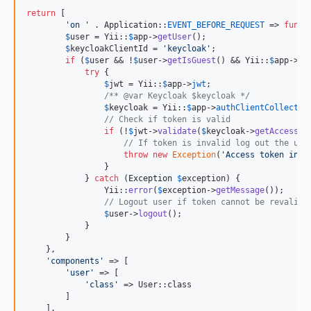
return
 [

'
on 
'
 . Application::
EVENT_BEFORE_REQUEST
 => 
funct
$
user
 = Yii::
$
app
->
getUser
();

$
keycloakClientId
 = 
'
keycloak
'
;

if
 (
$
user
 && !
$
user
->
getIsGuest
() && Yii::
$
app
->
ge
try
 {

$
jwt
 = Yii::
$
app
->
jwt
;

/** @var Keycloak $keycloak */
$
keycloak
 = Yii::
$
app
->
authClientCollectio
// Check if token is valid
if
 (!
$
jwt
->
validate
(
$
keycloak
->
getAccessTo
// If token is invalid log out the use
throw
new
Exception
(
'
Access token inva
                }

            } 
catch
 (
Exception
$
exception
) {

                Yii::
error
(
$
exception
->
getMessage
());

// Logout user if token cannot be revalida
$
user
->
logout
();

            }

        }

    },

'
components
'
 => [

'
user
'
 => [

'
class
'
 => User::class 

        ]

    ],
