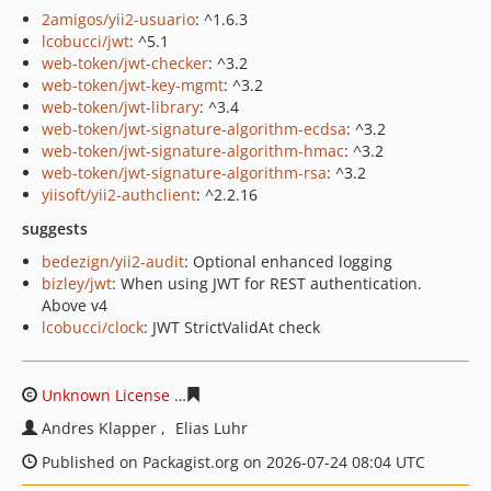
2amigos/yii2-usuario
: ^1.6.3
lcobucci/jwt
: ^5.1
web-token/jwt-checker
: ^3.2
web-token/jwt-key-mgmt
: ^3.2
web-token/jwt-library
: ^3.4
web-token/jwt-signature-algorithm-ecdsa
: ^3.2
web-token/jwt-signature-algorithm-hmac
: ^3.2
web-token/jwt-signature-algorithm-rsa
: ^3.2
yiisoft/yii2-authclient
: ^2.2.16
suggests
bedezign/yii2-audit
: Optional enhanced logging
bizley/jwt
: When using JWT for REST authentication.
Above v4
lcobucci/clock
: JWT StrictValidAt check
Unknown License
ae53fa4dd5e04151b98a3dc58c8e5bc74
Andres Klapper
Elias Luhr
Published on Packagist.org on 2026-07-24 08:04 UTC