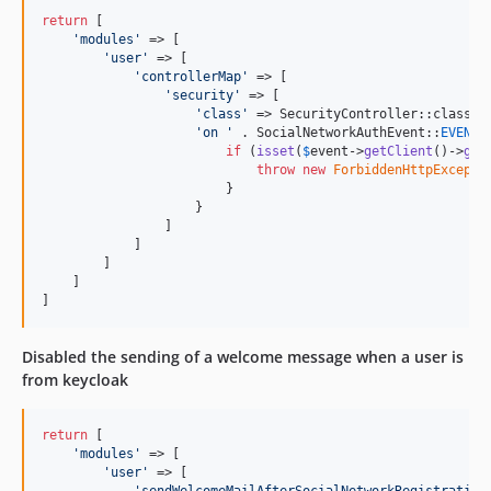
return
 [

'
modules
'
 => [

'
user
'
 => [

'
controllerMap
'
 => [

'
security
'
 => [

'
class
'
 => SecurityController::class,

'
on 
'
 . SocialNetworkAuthEvent::
EVENT_
if
 (
isset
(
$
event
->
getClient
()->
get
throw
new
ForbiddenHttpExcepti
                        }

                    }

                ]

            ]

        ]

    ]   

]
Disabled the sending of a welcome message when a user is
from keycloak
return
 [

'
modules
'
 => [

'
user
'
 => [

'
sendWelcomeMailAfterSocialNetworkRegistration