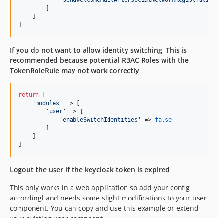
        ]

    ] 

]
If you do not want to allow identity switching. This is
recommended because potential RBAC Roles with the
TokenRoleRule may not work correctly
return
 [

'
modules
'
 => [

'
user
'
 => [

'
enableSwitchIdentities
'
 => 
false
        ]

    ] 

]
Logout the user if the keycloak token is expired
This only works in a web application so add your config
accordingl and needs some slight modifications to your user
component. You can copy and use this example or extend