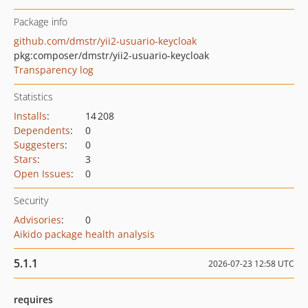
Package info
github.com/dmstr/yii2-usuario-keycloak
pkg:composer/dmstr/yii2-usuario-keycloak
Transparency log
Statistics
Installs
:
14 208
Dependents
:
0
Suggesters
:
0
Stars
:
3
Open Issues
:
0
Security
Advisories
:
0
Aikido package health analysis
5.1.1
2026-07-23 12:58 UTC
requires