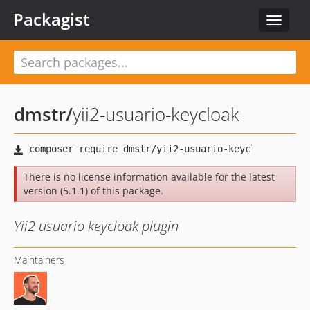
Packagist
Toggle
navigat
dmstr
/
yii2-usuario-keycloak
There is no license information available for the latest
version (5.1.1) of this package.
Yii2 usuario keycloak plugin
Maintainers