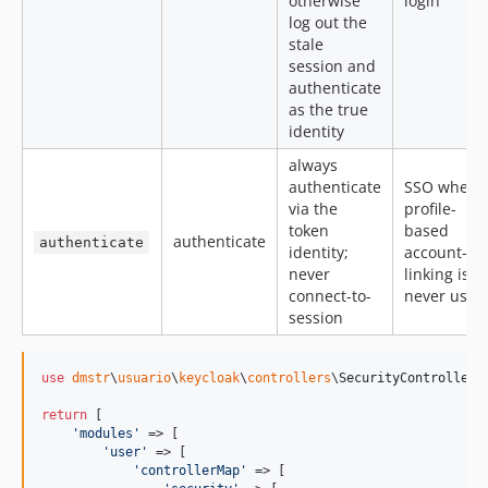
otherwise
login
log out the
stale
session and
authenticate
as the true
identity
always
authenticate
SSO where
via the
profile-
token
based
authenticate
authenticate
identity;
account-
never
linking is
connect-to-
never used
session
use
dmstr
\
usuario
\
keycloak
\
controllers
\
SecurityController
;

return
 [

'
modules
'
 => [

'
user
'
 => [

'
controllerMap
'
 => [
