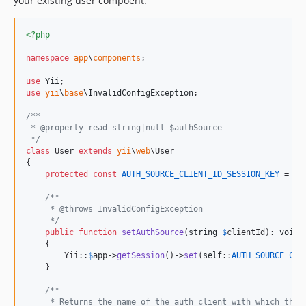
your existing user compoent.
<?php
namespace
app
\
components
;

use
Yii
use
yii
\
base
\
InvalidConfigException
;

/**
 * @property-read string|null $authSource
 */
class
 User 
extends
yii
\
web
\User

{

protected
const
AUTH_SOURCE_CLIENT_ID_SESSION_KEY
 = 
'
a
/**
     * @throws InvalidConfigException
     */
public
function
setAuthSource
(
string
$
clientId
): 
void
    {

        Yii::
$
app
->
getSession
()->
set
(
self
::
AUTH_SOURCE_CLI
    }

/**
     * Returns the name of the auth client with which the 