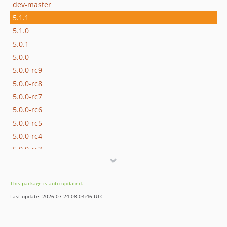
dev-master
5.1.1
5.1.0
5.0.1
5.0.0
5.0.0-rc9
5.0.0-rc8
5.0.0-rc7
5.0.0-rc6
5.0.0-rc5
5.0.0-rc4
5.0.0-rc3
5.0.0-rc2
5.0.0-rc1
This package is auto-updated.
4.2.3
Last update: 2026-07-24 08:04:46 UTC
4.2.2
4.2.1