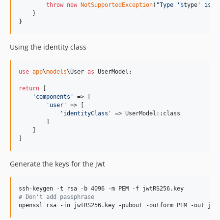
throw
new
NotSupportedException
(
"
Type '
$
type
' is n
    }

}
Using the identity class
use
app
\
models
\
User
as
UserModel
;

return
 [

'
components
'
 => [

'
user
'
 => [

'
identityClass
'
 => UserModel::class

        ]

    ]

]
Generate the keys for the jwt
#
 Don't add passphrase
openssl rsa -in jwtRS256.key -pubout -outform PEM -out jwt