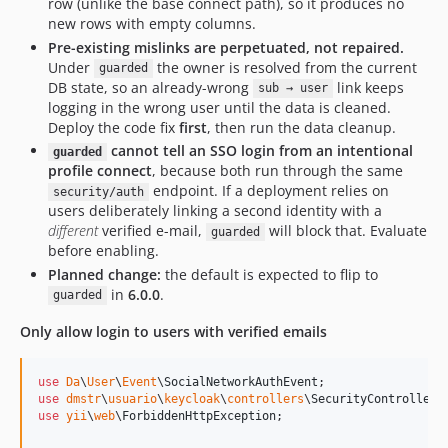
row (unlike the base connect path), so it produces no
new rows with empty columns.
Pre-existing mislinks are perpetuated, not repaired.
Under
the owner is resolved from the current
guarded
DB state, so an already-wrong
link keeps
sub → user
logging in the wrong user until the data is cleaned.
Deploy the code fix
first
, then run the data cleanup.
cannot tell an SSO login from an intentional
guarded
profile connect
, because both run through the same
endpoint. If a deployment relies on
security/auth
users deliberately linking a second identity with a
different
verified e-mail,
will block that. Evaluate
guarded
before enabling.
Planned change:
the default is expected to flip to
in
6.0.0
.
guarded
Only allow login to users with verified emails
use
Da
\
User
\
Event
\
SocialNetworkAuthEvent
use
dmstr
\
usuario
\
keycloak
\
controllers
\
SecurityController
use
yii
\
web
\
ForbiddenHttpException
;
