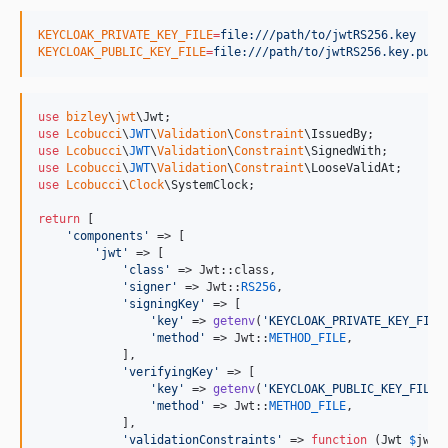
KEYCLOAK_PRIVATE_KEY_FILE
=
file:///path/to/jwtRS256.key
KEYCLOAK_PUBLIC_KEY_FILE
=
file:///path/to/jwtRS256.key.pub
use
bizley
\
jwt
\
Jwt
use
Lcobucci
\
JWT
\
Validation
\
Constraint
\
IssuedBy
use
Lcobucci
\
JWT
\
Validation
\
Constraint
\
SignedWith
use
Lcobucci
\
JWT
\
Validation
\
Constraint
\
LooseValidAt
use
Lcobucci
\
Clock
\
SystemClock
;

return
 [

'
components
'
 => [

'
jwt
'
 => [

'
class
'
 => Jwt::class,

'
signer
'
 => Jwt::
RS256
,

'
signingKey
'
 => [

'
key
'
 => 
getenv
(
'
KEYCLOAK_PRIVATE_KEY_FILE
'
method
'
 => Jwt::
METHOD_FILE
,

            ],

'
verifyingKey
'
 => [

'
key
'
 => 
getenv
(
'
KEYCLOAK_PUBLIC_KEY_FILE
'
'
method
'
 => Jwt::
METHOD_FILE
,

            ],

'
validationConstraints
'
 => 
function
 (
Jwt
$
jwt
) 