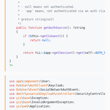
     *
     * - null means not authenticated.
     * - 'app' means, not authenticated via an auth client
     *
     * @return string|null
     */
public
function
getAuthSource
(): ?
string
    {

if
 (
$
this
->
getIsGuest
()) {

return
null
;

        }

return
 Yii::
$
app
->
getSession
()->
get
(
self
::
AUTH_SOU
    }

?>
use
app
\
components
\
User
use
Da
\
User
\
AuthClient
\
Keycloak
use
Da
\
User
\
Event
\
SocialNetworkAuthEvent
use
dmstr
\
usuario
\
keycloak
\
controllers
\
SecurityController
use
yii
\
base
\
Exception
use
yii
\
base
\
InvalidArgumentException
use
yii
\
web
\
Application
;
