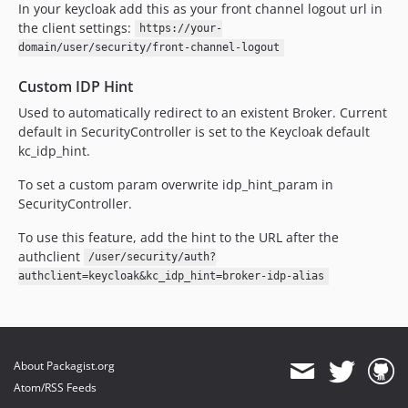
In your keycloak add this as your front channel logout url in
the client settings:
https://your-
domain/user/security/front-channel-logout
Custom IDP Hint
Used to automatically redirect to an existent Broker. Current
default in SecurityController is set to the Keycloak default
kc_idp_hint.
To set a custom param overwrite idp_hint_param in
SecurityController.
To use this feature, add the hint to the URL after the
authclient
/user/security/auth?
authclient=keycloak&kc_idp_hint=broker-idp-alias
About Packagist.org
Atom/RSS Feeds