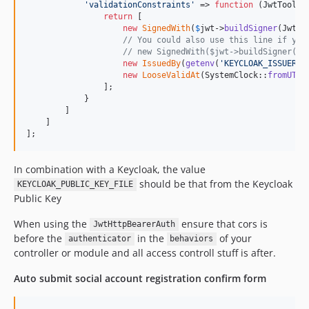
'
validationConstraints
'
 => 
function
 (
JwtTools
return
 [

new
SignedWith
(
$
jwt
->
buildSigner
(Jwt::
// You could also use this line if you
// new SignedWith($jwt->buildSigner(Jw
new
IssuedBy
(
getenv
(
'
KEYCLOAK_ISSUER_U
new
LooseValidAt
(SystemClock::
fromUTC
(
                ];

            }

        ]

    ]

];
In combination with a Keycloak, the value
should be that from the Keycloak
KEYCLOAK_PUBLIC_KEY_FILE
Public Key
When using the
ensure that cors is
JwtHttpBearerAuth
before the
in the
of your
authenticator
behaviors
controller or module and all access controll stuff is after.
Auto submit social account registration confirm form