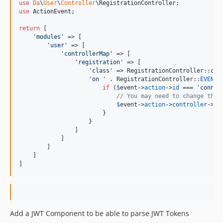
use
Da
\
User
\
Controller
\
RegistrationController
use
ActionEvent
;

return
 [

'
modules
'
 => [

'
user
'
 => [

'
controllerMap
'
 => [

'
registration
'
 => [

'
class
'
 => RegistrationController::clas
'
on 
'
 . RegistrationController::
EVENT_
if
 (
$
event
->
action
->
id
 === 
'
connec
// You may need to change the 
$
event
->
action
->
controller
->
vi
                        }

                    }

                ]

            ]

        ]

    ] 

]
Add a JWT Component to be able to parse JWT Tokens