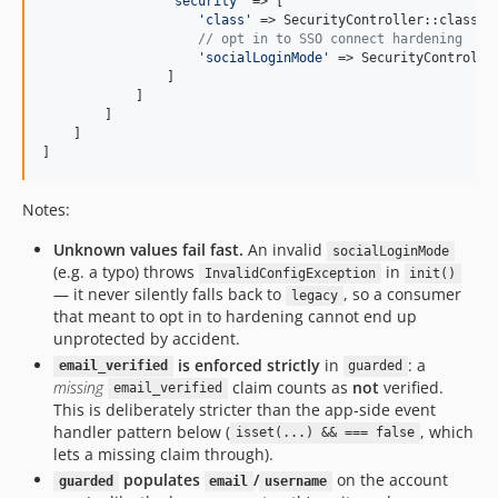
'
security
'
 => [

'
class
'
 => SecurityController::class,

// opt in to SSO connect hardening
'
socialLoginMode
'
 => SecurityControlle
                ]

            ]

        ]

    ]

]
Notes:
Unknown values fail fast.
An invalid
socialLoginMode
(e.g. a typo) throws
in
InvalidConfigException
init()
— it never silently falls back to
, so a consumer
legacy
that meant to opt in to hardening cannot end up
unprotected by accident.
is enforced strictly
in
: a
email_verified
guarded
missing
claim counts as
not
verified.
email_verified
This is deliberately stricter than the app-side event
handler pattern below (
, which
isset(...) && === false
lets a missing claim through).
populates
/
on the account
guarded
email
username