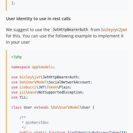
];
User identity to use in rest calls
We suggest to use the
from
bizley/yii2jwt
JwtHttpBearerAuth
for this. You can use the following example to implement it
in your user
<?php
namespace
app
\
models
;

use
bizley
\
jwt
\
JwtHttpBearerAuth
use
Da
\
User
\
Model
\
SocialNetworkAccount
use
Lcobucci
\
JWT
\
Token
\
Plain
use
yii
\
base
\
NotSupportedException
use
Yii
;

class
 User 
extends
 \
Da
\
User
\
Model
\User {

/**
     * @inheritdoc  
     */
public
static
function
findIdentityByAccessToken
(
$
toke