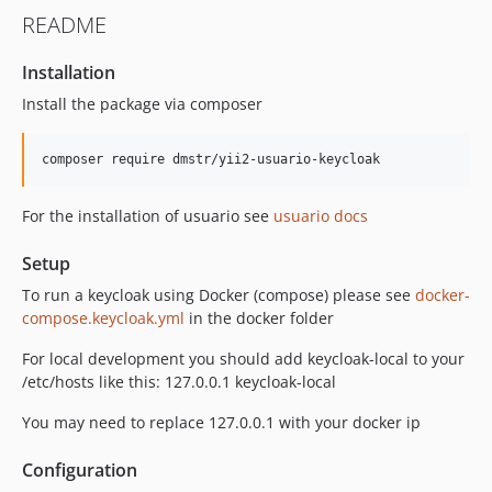
4.2.0
README
4.1.0
4.0.1
Installation
4.0.0
Install the package via composer
3.2.7
3.2.6
composer require dmstr/yii2-usuario-keycloak
3.2.5
3.2.4
For the installation of usuario see
usuario docs
3.2.3
3.2.2
Setup
3.2.1
To run a keycloak using Docker (compose) please see
docker-
3.2.0
compose.keycloak.yml
in the docker folder
3.1.0
For local development you should add keycloak-local to your
3.0.1
/etc/hosts like this: 127.0.0.1 keycloak-local
3.0.0
You may need to replace 127.0.0.1 with your docker ip
2.0.4
2.0.3
Configuration
2.0.2