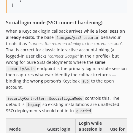
    ] 

]
Social login mode (SSO connect hardening)
When a Keycloak login callback arrives while a
local session
already exists
, the base
behaviour
2amigos/yii2-usuario
treats it as
"connect the returned identity to the current session"
.
That is correct for classic interactive account-linking (a
logged-in user clicks
"connect Google"
in their profile), but
wrong for pure SSO deployments where the
same
endpoint is the primary login: a stale session
security/auth
then captures whatever identity the callback returns —
binding the
wrong
person's Keycloak
to the open
sub
account.
controls this. The
SecurityController::$socialLoginMode
default is
so existing installations are unaffected;
legacy
SSO deployments should opt in to
.
guarded
Login while
Mode
Guest login
a session is
Use for