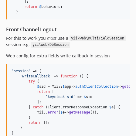
      ];

return
$
behaviors
;

  }
Front Channel Logout
For this to work you
must
use a
yii\web\MultiFieldSession
session e.g.
yii\web\DbSession
Web config for extra fields write callback in session
'
session
'
 => [

'
writeCallback
'
 => 
function
 () {

try
 {

$
sid
 = Yii::
$
app
->
authClientCollection
->
getCli
return
 [

'
keycloak_sid
'
 => 
$
sid
            ];

        } 
catch
 (
ClientErrorResponseException
$
e
) {

            Yii::
error
(
$
e
->
getMessage
());

        }

return
 [];

    }

]