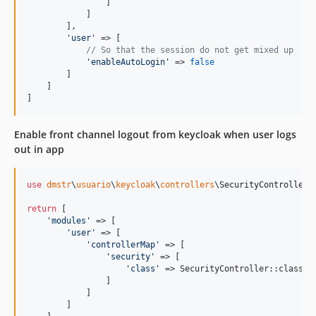
                ]

            ]

        ],

'
user
'
 => [

// So that the session do not get mixed up
'
enableAutoLogin
'
 => 
false
        ]

    ]

]
Enable front channel logout from keycloak when user logs
out in app
use
dmstr
\
usuario
\
keycloak
\
controllers
\
SecurityController
;

return
 [

'
modules
'
 => [

'
user
'
 => [

'
controllerMap
'
 => [

'
security
'
 => [

'
class
'
 => SecurityController::class

                ]

            ]

        ]
