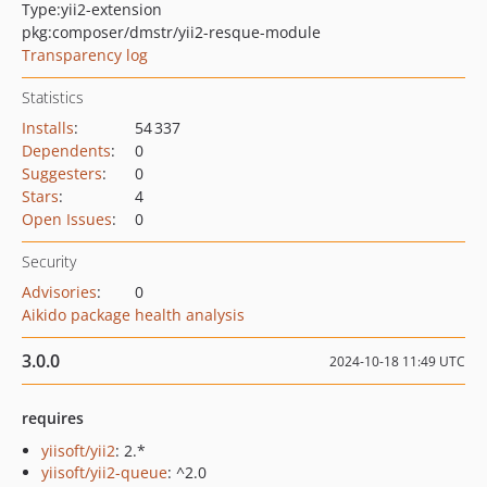
Type:
yii2-extension
pkg:composer/dmstr/yii2-resque-module
Transparency log
Statistics
Installs
:
54 337
Dependents
:
0
Suggesters
:
0
Stars
:
4
Open Issues
:
0
Security
Advisories
:
0
Aikido package health analysis
3.0.0
2024-10-18 11:49 UTC
requires
yiisoft/yii2
: 2.*
yiisoft/yii2-queue
: ^2.0