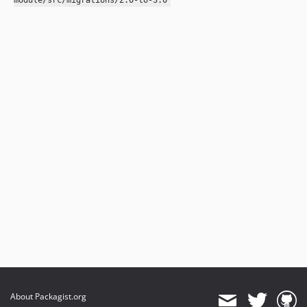
module/src/migrations/2.0-to-3.0
About Packagist.org