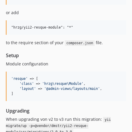
or add
to the require section of your
file.
composer.json
Setup
Module configuration
'
resque
'
 => [

'
class
'
 => 
'
hrzg\resque\Module
'
,

'
layout
'
 => 
'
@admin-views/layouts/main
'
,

]
Upgrading
When upgrading von v2 to v3 run this migration:
yii
migrate/up -p=@vendor/dmstr/yii2-resque-