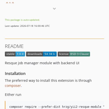
0.1.0
dev-feature/2.x
This package is auto-updated.
Last update: 2026-07-18 16:00:46 UTC
README
Resque job manager module with backend UI
Installation
The preferred way to install this extension is through
composer
.
Either run