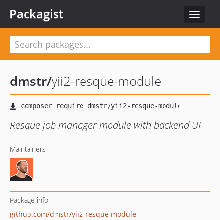
Packagist
Toggle
navigat
dmstr
/
yii2-resque-module
Resque job manager module with backend UI
Maintainers
Package info
github.com/dmstr/yii2-resque-module