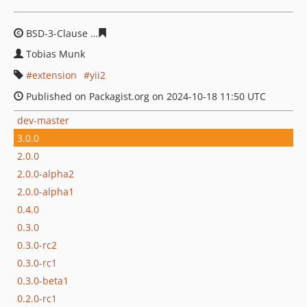
BSD-3-Clause
6cc636a6740d22f2060bd7d7f33561ebe1dd
Tobias Munk
extension
yii2
Published on Packagist.org on 2024-10-18 11:50 UTC
dev-master
3.0.0
2.0.0
2.0.0-alpha2
2.0.0-alpha1
0.4.0
0.3.0
0.3.0-rc2
0.3.0-rc1
0.3.0-beta1
0.2.0-rc1