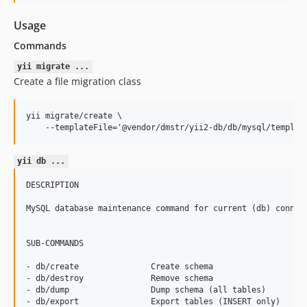
0.7.0
0.6.2
Usage
0.6.1
Commands
0.6.0
yii migrate ...
0.5.2
Create a file migration class
0.5.1
0.5.0
yii migrate/create \

0.4.0
0.4.0-beta2
yii db ...
0.4.0-beta1
0.4.0-alpha1
DESCRIPTION

0.3.0
MySQL database maintenance command for current (db) connect
0.2.0
0.1.1
SUB-COMMANDS

0.1.0
- db/create               Create schema

dev-feature/add-charset-client
- db/destroy              Remove schema

dev-feature/fix-args
- db/dump                 Dump schema (all tables)

- db/export               Export tables (INSERT only)
