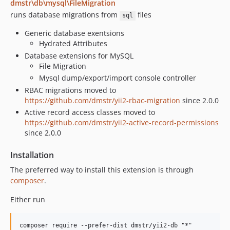
dmstr\db\mysql\FileMigration
0.9.4
runs database migrations from
files
sql
0.9.3
Generic database exentsions
0.9.2
Hydrated Attributes
0.9.1
Database extensions for MySQL
0.9.1-rc1
File Migration
0.9.0
Mysql dump/export/import console controller
RBAC migrations moved to
0.8.11
https://github.com/dmstr/yii2-rbac-migration
since 2.0.0
0.8.10
Active record access classes moved to
0.8.10-rc1
https://github.com/dmstr/yii2-active-record-permissions
0.8.9
since 2.0.0
0.8.8
Installation
0.8.7
The preferred way to install this extension is through
0.8.6
composer
.
0.8.5
0.8.4
Either run
0.8.3
0.8.2