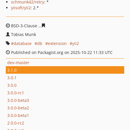
schmunk42/retry
: *
yiisoft/yii2
: 2.*
BSD-3-Clause
bf2b0ee950202b9948bade811a2cfe4be4b2
Tobias Munk
database
db
extension
yii2
Published on Packagist.org on 2025-10-22 11:33 UTC
dev-master
3.1.0
3.0.1
3.0.0
3.0.0-rc1
3.0.0-beta3
3.0.0-beta2
3.0.0-beta1
2.0.0-rc2