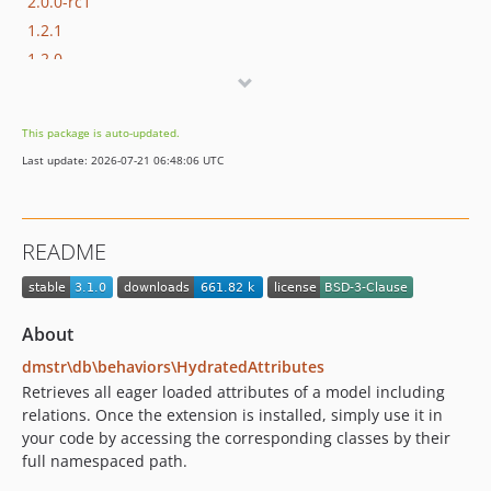
2.0.0-rc1
1.2.1
1.2.0
1.1.1
1.1.0
This package is auto-updated.
1.0.1
Last update: 2026-07-21 06:48:06 UTC
1.0.0
1.0.0-beta1
1.0.0-alpha5
README
1.0.0-alpha4
1.0.0-alpha3
1.0.0-alpha2
About
1.0.0-alpha1
dmstr\db\behaviors\HydratedAttributes
0.10.1
Retrieves all eager loaded attributes of a model including
0.10.0
relations. Once the extension is installed, simply use it in
0.10.0-beta3
your code by accessing the corresponding classes by their
0.10.0-beta2
full namespaced path.
0.10.0-beta1