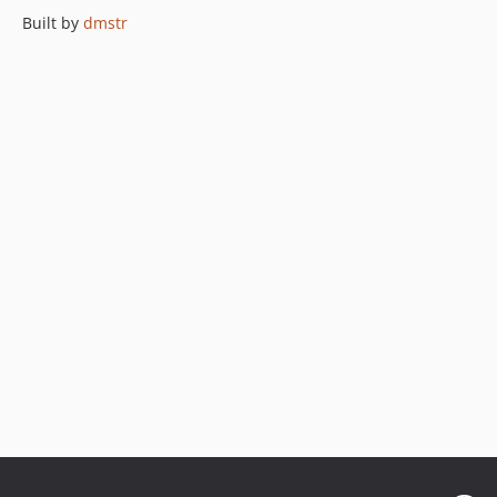
Built by
dmstr