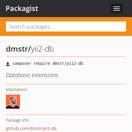
Packagist
Toggle
navigat
dmstr
/
yii2-db
Database extensions
Maintainers
Package info
github.com/dmstr/yii2-db