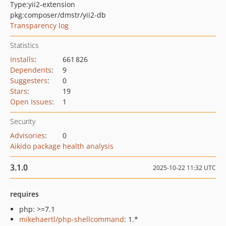
Type:
yii2-extension
pkg:composer/dmstr/yii2-db
Transparency log
Statistics
Installs
:
661 826
Dependents
:
9
Suggesters
:
0
Stars
:
19
Open Issues
:
1
Security
Advisories
:
0
Aikido package health analysis
3.1.0
2025-10-22 11:32 UTC
requires
php: >=7.1
mikehaertl/php-shellcommand
: 1.*