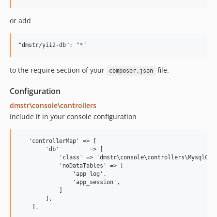
0.8.1
0.8.0
or add
0.8.0-rc4
0.8.0-rc3
0.8.0-rc2
to the require section of your
file.
0.8.0-rc1
composer.json
0.7.8
Configuration
0.7.7
dmstr\console\controllers
0.7.7-rc2
Include it in your console configuration
0.7.7-rc1
0.7.7-beta1
   'controllerMap' => [

0.7.6
        'db'         => [

0.7.5
            'class' => 'dmstr\console\controllers\MysqlCont
            'noDataTables' => [

0.7.4
                'app_log',

                'app_session',

0.7.3
            ]

0.7.2
        ],

0.7.1