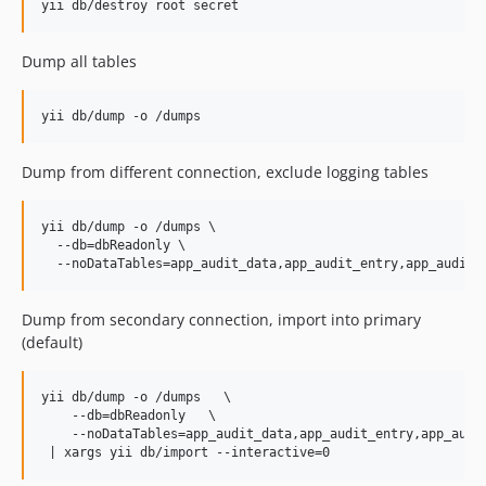
Dump all tables
Dump from different connection, exclude logging tables
yii db/dump -o /dumps \

  --db=dbReadonly \

Dump from secondary connection, import into primary
(default)
yii db/dump -o /dumps   \

    --db=dbReadonly   \

    --noDataTables=app_audit_data,app_audit_entry,app_audit