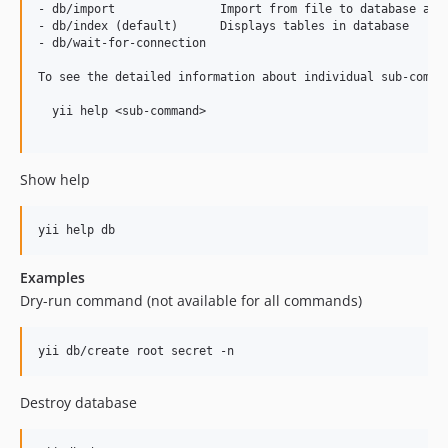
dev-feature/updated-export
- db/import               Import from file to database and 
- db/index (default)      Displays tables in database

dev-feature/cmd-refactoring
- db/wait-for-connection

dev-feature/fix-export-command
To see the detailed information about individual sub-comman
dev-feature/cleanup-and-improvements
dev-feature/actions
  yii help <sub-command>

dev-feature/access-control
dev-feature/model-import-export
Show help
dev-feature/require
dev-feature/updated-tests
Examples
Dry-run command (not available for all commands)
Destroy database