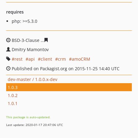
requires
php: >=5.3.0
BSD-3-Clause
828712964cbc09e74027d39d5769a354ac29
Dmitry Mamontov
rest
api
client
crm
amoCRM
Published on Packagist.org on 2015-11-25 14:40 UTC
dev-master / 1.0.0.x-dev
1.0.3
1.0.2
1.0.1
This package is auto-updated.
Last update: 2020-01-17 20:47:06 UTC