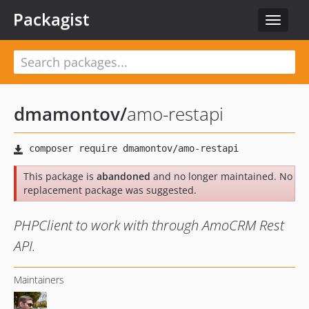
Packagist
Toggle
navigat
dmamontov
/
amo-restapi
This package is
abandoned
and no longer maintained. No
replacement package was suggested.
PHPClient to work with through AmoCRM Rest
API.
Maintainers