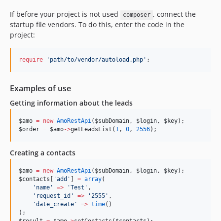
If before your project is not used
, connect the
composer
startup file vendors. To do this, enter the code in the
project:
require
'
path/to/vendor/autoload.php
'
;
Examples of use
Getting information about the leads
$amo
=
new
AmoRestApi
(
$subDomain
, 
$login
, 
$key
);
$order
=
$amo
->
getLeadsList(
1
, 
0
, 
2556
);
Creating a contacts
$amo
=
new
AmoRestApi
(
$subDomain
, 
$login
, 
$key
);
$contacts
[
'
add
'
] 
=
array
(
'
name
'
=>
'
Test
'
,
'
request_id
'
=>
'
2555
'
,
'
date_create
'
=>
time
()
);