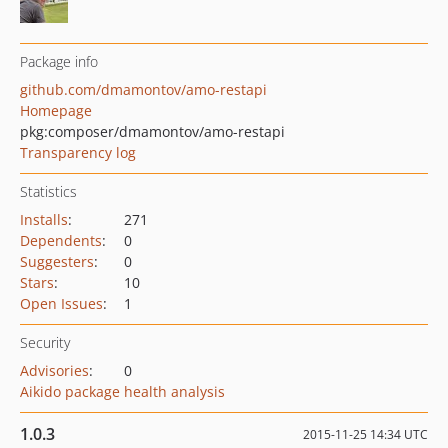
Package info
github.com/dmamontov/amo-restapi
Homepage
pkg:composer/dmamontov/amo-restapi
Transparency log
Statistics
Installs
:
271
Dependents
:
0
Suggesters
:
0
Stars
:
10
Open Issues
:
1
Security
Advisories
:
0
Aikido package health analysis
1.0.3
2015-11-25 14:34 UTC