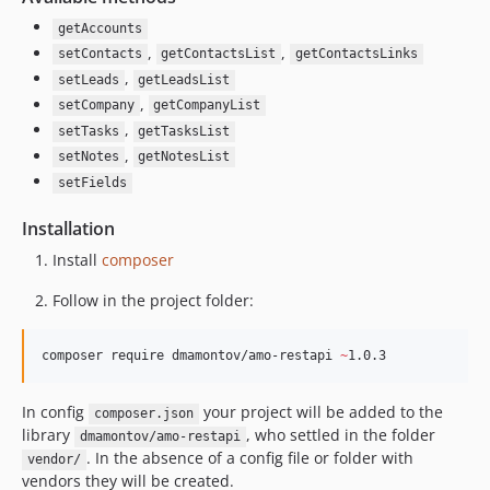
getAccounts
,
,
setContacts
getContactsList
getContactsLinks
,
setLeads
getLeadsList
,
setCompany
getCompanyList
,
setTasks
getTasksList
,
setNotes
getNotesList
setFields
Installation
Install
composer
Follow in the project folder:
composer require dmamontov/amo-restapi 
~
1.0.3
In config
your project will be added to the
composer.json
library
, who settled in the folder
dmamontov/amo-restapi
. In the absence of a config file or folder with
vendor/
vendors they will be created.