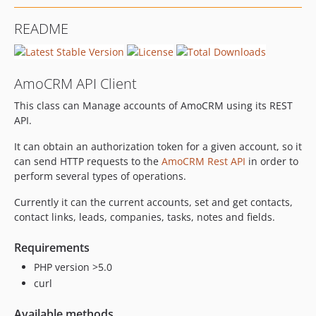
README
AmoCRM API Client
This class can Manage accounts of AmoCRM using its REST
API.
It can obtain an authorization token for a given account, so it
can send HTTP requests to the
AmoCRM Rest API
in order to
perform several types of operations.
Currently it can the current accounts, set and get contacts,
contact links, leads, companies, tasks, notes and fields.
Requirements
PHP version >5.0
curl
Available methods