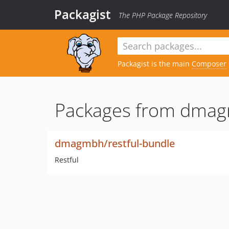
Packagist
The PHP Package Repository
Packagist is the main
Composer
Packages from dma
dmagmbh/restful-bundle
Restful