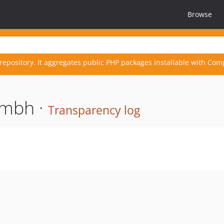
Browse
repository. It aggregates public PHP packages installable with Com
gmbh ·
Transparency log