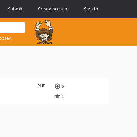
Submit
Create account
Sign in
poser.
PHP
8
0