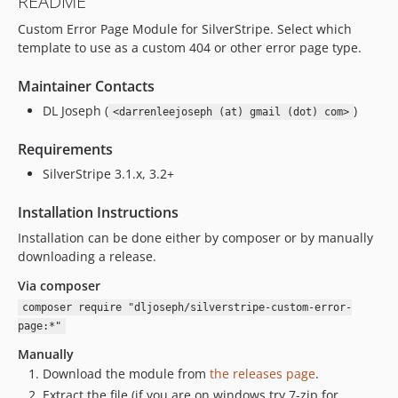
README
Custom Error Page Module for SilverStripe. Select which
template to use as a custom 404 or other error page type.
Maintainer Contacts
DL Joseph (
)
<darrenleejoseph (at) gmail (dot) com>
Requirements
SilverStripe 3.1.x, 3.2+
Installation Instructions
Installation can be done either by composer or by manually
downloading a release.
Via composer
composer require "dljoseph/silverstripe-custom-error-
page:*"
Manually
Download the module from
the releases page
.
Extract the file (if you are on windows try 7-zip for