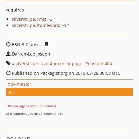
requires
silverstripe/cms
: ~3.1
silverstripe/framework
: ~3.1
BSD-3-Clause
50c7bc8b0e3c5701a832479122702d6935c4
Darren-Lee Joseph
silverstripe
custom error page
custom 404
Published on Packagist.org on 2015-07-28 00:08 UTC
dev-master
v0.1
This package is
not
auto-updated
.
Last update: 2026-08-05 18:09:09 UTC