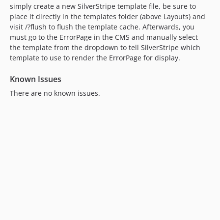
simply create a new SilverStripe template file, be sure to
place it directly in the templates folder (above Layouts) and
visit /?flush to flush the template cache. Afterwards, you
must go to the ErrorPage in the CMS and manually select
the template from the dropdown to tell SilverStripe which
template to use to render the ErrorPage for display.
Known Issues
There are no known issues.