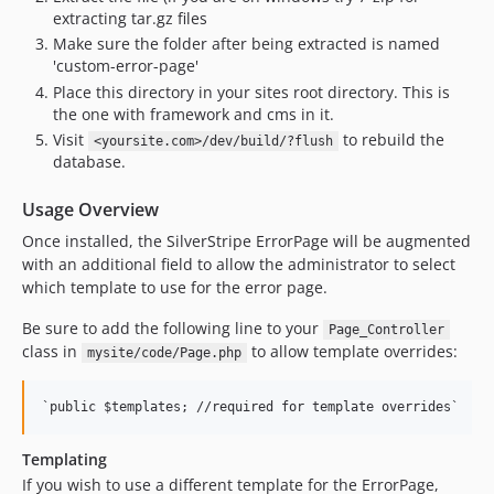
extracting tar.gz files
Make sure the folder after being extracted is named
'custom-error-page'
Place this directory in your sites root directory. This is
the one with framework and cms in it.
Visit
to rebuild the
<yoursite.com>/dev/build/?flush
database.
Usage Overview
Once installed, the SilverStripe ErrorPage will be augmented
with an additional field to allow the administrator to select
which template to use for the error page.
Be sure to add the following line to your
Page_Controller
class in
to allow template overrides:
mysite/code/Page.php
Templating
If you wish to use a different template for the ErrorPage,