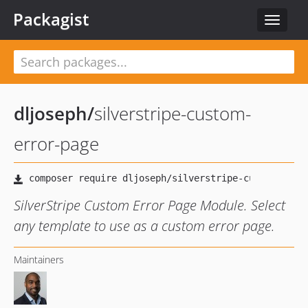
Packagist
Toggle
navigat
dljoseph
/
silverstripe-custom-
error-page
SilverStripe Custom Error Page Module. Select
any template to use as a custom error page.
Maintainers