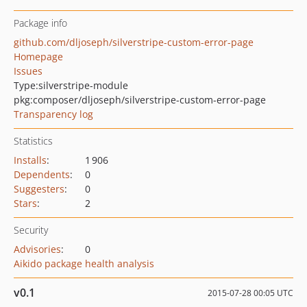
Package info
github.com/dljoseph/silverstripe-custom-error-page
Homepage
Issues
Type:
silverstripe-module
pkg:composer/dljoseph/silverstripe-custom-error-page
Transparency log
Statistics
Installs
:
1 906
Dependents
:
0
Suggesters
:
0
Stars
:
2
Security
Advisories
:
0
Aikido package health analysis
v0.1
2015-07-28 00:05 UTC