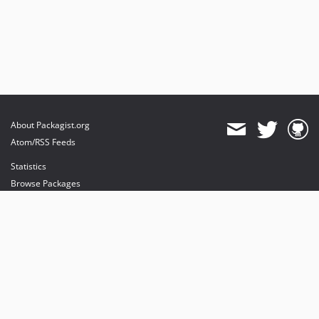
About Packagist.org
Atom/RSS Feeds
Statistics
Browse Packages
API
Mirrors
Status
Dashboard
provides maintenance and hosting