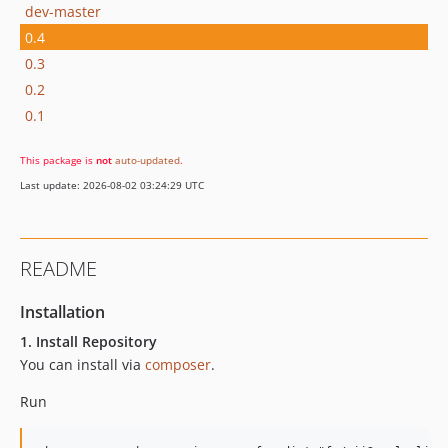
dev-master
0.4
0.3
0.2
0.1
This package is
not
auto-updated
.
Last update: 2026-08-02 03:24:29 UTC
README
Installation
1. Install Repository
You can install via
composer
.
Run