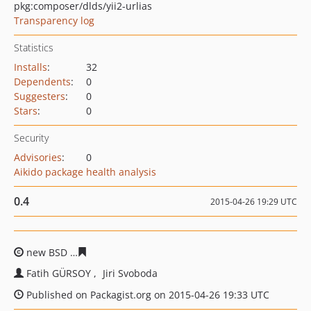
pkg:composer/dlds/yii2-urlias
Transparency log
Statistics
Installs
:
32
Dependents
:
0
Suggesters
:
0
Stars
:
0
Security
Advisories
:
0
Aikido package health analysis
0.4
2015-04-26 19:29 UTC
new BSD
e55cf8962639ff662e207567bc66b815162310fc
Fatih GÜRSOY
Jiri Svoboda
Published on Packagist.org on 2015-04-26 19:33 UTC