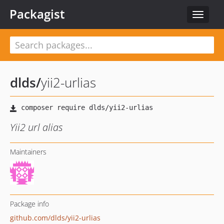
Packagist
Toggle
navigat
dlds
/
yii2-urlias
Yii2 url alias
Maintainers
Package info
github.com/dlds/yii2-urlias