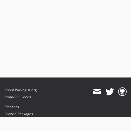
About Packagist.org
Atom/RSS Feeds
Statistics
Browse Packages
API
Mirrors