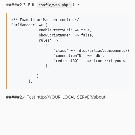
#####2.3. Edit
file
config/web.php:
/** Example urlManager config */

'urlManager' => [

            'enablePrettyUrl' => true,

            'showScriptName'  => false,

            'rules' => [

                [

                    'class' => 'dlds\urlias\components\Base
                    'connectionID'  => 'db',

                    'redirect301'   => true //if you want 3
                ]

                ...

            ]

#####2.4 Test http://YOUR_LOCAL_SERVER/about