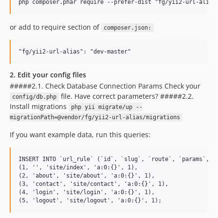
or add to require section of
composer.json:
2. Edit your config files
#####2.1. Check Database Connection Params Check your
file. Have correct parameters? #####2.2.
config/db.php
Install migrations
php yii migrate/up --
migrationPath=@vendor/fg/yii2-url-alias/migrations
If you want example data, run this queries:
INSERT INTO `url_rule` (`id`, `slug`, `route`, `params`, `s
(1, '', 'site/index', 'a:0:{}', 1),

(2, 'about', 'site/about', 'a:0:{}', 1),

(3, 'contact', 'site/contact', 'a:0:{}', 1),

(4, 'login', 'site/login', 'a:0:{}', 1),
