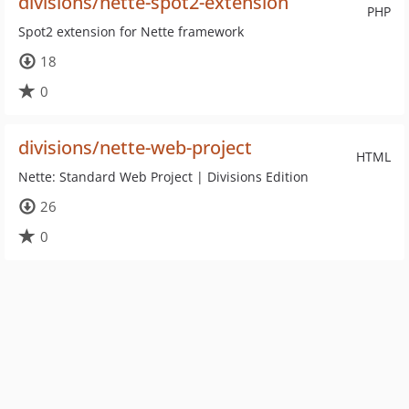
divisions/nette-spot2-extension
PHP
Spot2 extension for Nette framework
18
0
divisions/nette-web-project
HTML
Nette: Standard Web Project | Divisions Edition
26
0