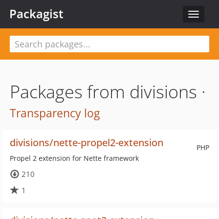
Packagist
Toggle
navigat
Packages from divisions ·
Transparency log
divisions/nette-propel2-extension
PHP
Propel 2 extension for Nette framework
210
1