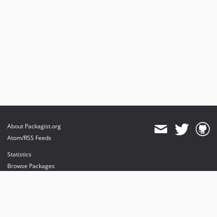
About Packagist.org
Atom/RSS Feeds
Statistics
Browse Packages
API
Mirrors
Status