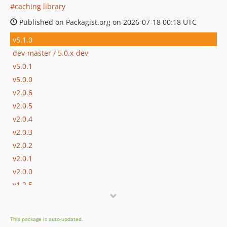
caching library
Published on Packagist.org on 2026-07-18 00:18 UTC
v5.1.0
dev-master / 5.0.x-dev
v5.0.1
v5.0.0
v2.0.6
v2.0.5
v2.0.4
v2.0.3
v2.0.2
v2.0.1
v2.0.0
v1.2.5
v1.2.4
v1.2.3
This package is auto-updated.
v1.2.2