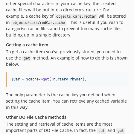
other special characters in your cache key, the created
cache files will be put into a directory structure. For
example, a cache key of
will be stored
objects.cars.redCar
in
. This is useful if you wish to
objects/cars/redCar.cache
categorise cache files and to prevent too many cache files
building up in a single directory.
Getting a cache item
To get a cache item you've previously stored, you need to
use the
method. An example of how to do this is shown
get
below.
$
var
 = 
$
cache
->
get
(
'
nursery_rhyme
'
);
The only parameter is the cache key you defined when
setting the cache item. You can retrieve any cached variable
in this way.
Other DO File Cache methods
The setting and retrieval of cache items are the most
important parts of DO File Cache. In fact, the
and
set
get