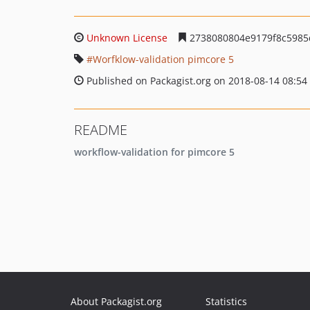
Unknown License
2738080804e9179f8c5985
Worfklow-validation pimcore 5
Published on Packagist.org on 2018-08-14 08:54
README
workflow-validation for pimcore 5
About Packagist.org
Statistics