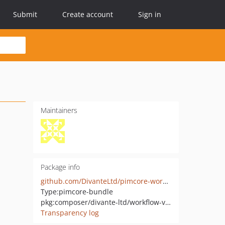
Submit
Create account
Sign in
Maintainers
Package info
github.com/DivanteLtd/pimcore-workflow-validation
Type:
pimcore-bundle
pkg:composer/divante-ltd/workflow-validation-bundle
Transparency log