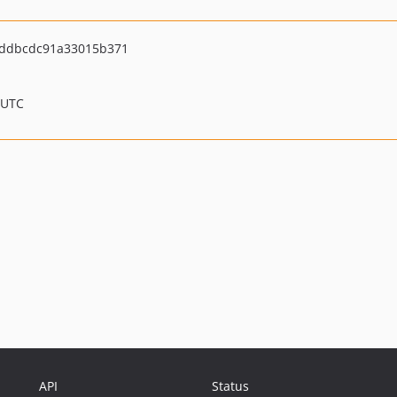
ddbcdc91a33015b371
 UTC
API
Status