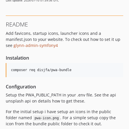
Last update: 2026-07-10 01:39:36 UTC
README
Add favicons, startup icons, launcher icons and a
manifest.json to your website. To check out how to set it up
see
glynn-admin-symfony4
Instalation
Configuration
Setup the PWA_PUBLIC_PATH in your .env file. See the api
unsplash api on details how to get these.
For the initial setup i have setup an icons in the public
folder named
. For a simple setup copy the
pwa-icon.png
icon from the bundle public folder to check it out.