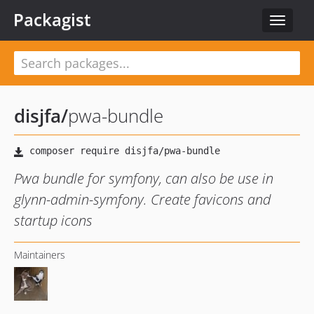
Packagist
Toggle
navigat
disjfa
/
pwa-bundle
Pwa bundle for symfony, can also be use in
glynn-admin-symfony. Create favicons and
startup icons
Maintainers