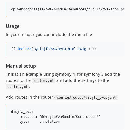
Usage
In your header you can include the meta file
{{ 
include
(
'
@DisjfaPwa/meta.html.twig
'
) }}
Manual setup
This is an example using symfony 4, for symfony 3 add the
routes to the
and add the settings to the
router.yml
.
config.yml
Add routes in the router (
)
config/routes/disjfa_pwa.yaml
disjfa_pwa:

    resource: '@DisjfaPwaBundle/Controller/'
