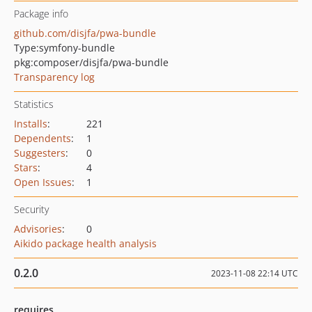
Package info
github.com/disjfa/pwa-bundle
Type:
symfony-bundle
pkg:composer/disjfa/pwa-bundle
Transparency log
Statistics
Installs
:
221
Dependents
:
1
Suggesters
:
0
Stars
:
4
Open Issues
:
1
Security
Advisories
:
0
Aikido package health analysis
0.2.0
2023-11-08 22:14 UTC
requires