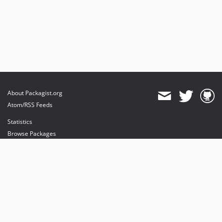
About Packagist.org
Atom/RSS Feeds
Statistics
Browse Packages
API
Mirrors
Status
Dashboard
provides maintenance and hosting