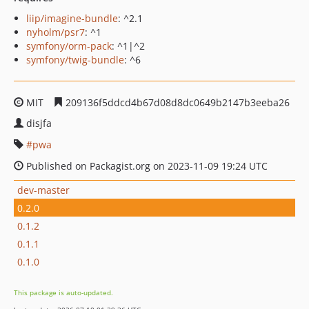
liip/imagine-bundle
: ^2.1
nyholm/psr7
: ^1
symfony/orm-pack
: ^1|^2
symfony/twig-bundle
: ^6
MIT
209136f5ddcd4b67d08d8dc0649b2147b3eeba26
disjfa
pwa
Published on Packagist.org on 2023-11-09 19:24 UTC
dev-master
0.2.0
0.1.2
0.1.1
0.1.0
This package is auto-updated.