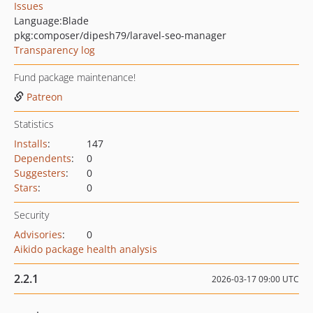
Issues
Language:
Blade
pkg:composer/dipesh79/laravel-seo-manager
Transparency log
Fund package maintenance!
Patreon
Statistics
Installs
:
147
Dependents
:
0
Suggesters
:
0
Stars
:
0
Security
Advisories
:
0
Aikido package health analysis
2.2.1
2026-03-17 09:00 UTC