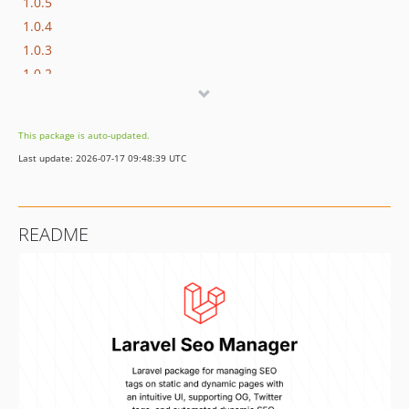
1.0.5
1.0.4
1.0.3
1.0.2
1.0.1
1.0.0
This package is auto-updated.
Last update: 2026-07-17 09:48:39 UTC
README