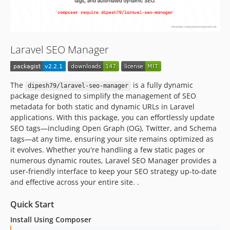
Laravel SEO Manager
The
is a fully dynamic
dipesh79/laravel-seo-manager
package designed to simplify the management of SEO
metadata for both static and dynamic URLs in Laravel
applications. With this package, you can effortlessly update
SEO tags—including Open Graph (OG), Twitter, and Schema
tags—at any time, ensuring your site remains optimized as
it evolves. Whether you're handling a few static pages or
numerous dynamic routes, Laravel SEO Manager provides a
user-friendly interface to keep your SEO strategy up-to-date
and effective across your entire site. .
Quick Start
Install Using Composer