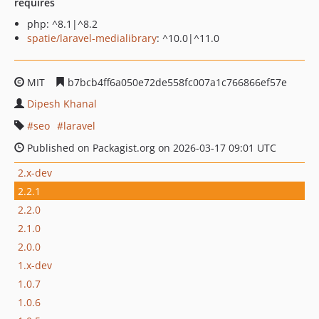
requires
php: ^8.1|^8.2
spatie/laravel-medialibrary
: ^10.0|^11.0
MIT
b7bcb4ff6a050e72de558fc007a1c766866ef57e
Dipesh Khanal
seo
laravel
Published on Packagist.org on 2026-03-17 09:01 UTC
2.x-dev
2.2.1
2.2.0
2.1.0
2.0.0
1.x-dev
1.0.7
1.0.6