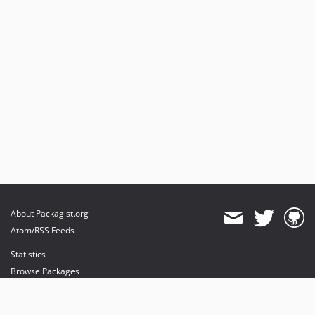
About Packagist.org
Atom/RSS Feeds
Statistics
Browse Packages
API
Mirrors