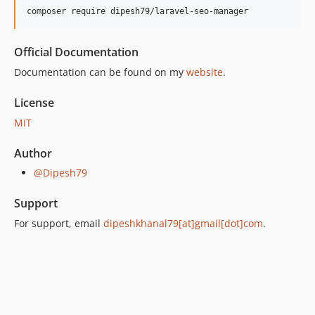
composer require dipesh79/laravel-seo-manager
Official Documentation
Documentation can be found on my
website
.
License
MIT
Author
@Dipesh79
Support
For support, email
dipeshkhanal79[at]gmail[dot]com
.