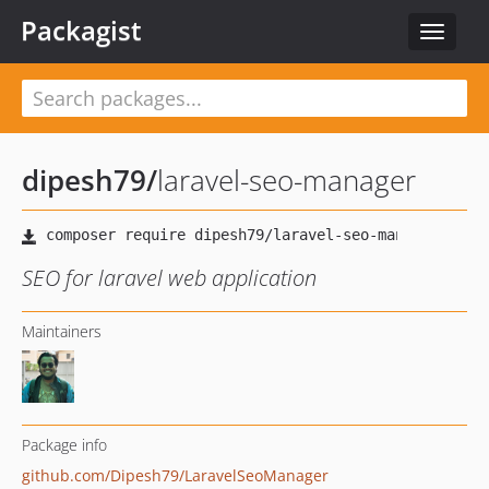
Packagist
Toggle
navigat
dipesh79
/
laravel-seo-manager
SEO for laravel web application
Maintainers
Package info
github.com/Dipesh79/LaravelSeoManager