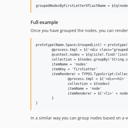
Full example
Once you have grouped the nodes, you can render th
prototype(Name.Space:GroupedList) < prototype(
	@process.tmpl = ${'<div class="grouped-list">' + value + '</div>'}

	@context.nodes = ${q(site).find('[instanceof Name.Space:Person]')}

	collection = ${nodes.groupBy('String.substring(node.properties.lastName, 0, 1)')}

	itemName = 'nodes'

	itemKey = 'firstLetter'

	itemRenderer = TYPO3.TypoScript:Collection {

		@process.tmpl = ${'<div><h2>' + firstLetter + '</h2><ul>' + value + '</ul></div>'}

		collection = ${nodes}

		itemName = 'node'

		itemRenderer = ${'<li>' + node.properties.firstName + ' ' + node.properties.lastName + '</li>'}

	}

In a similar way you can group nodes based on a ve