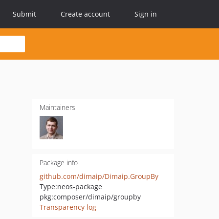
Submit
Create account
Sign in
Maintainers
Package info
github.com/dimaip/Dimaip.GroupBy
Type:
neos-package
pkg:composer/dimaip/groupby
Transparency log