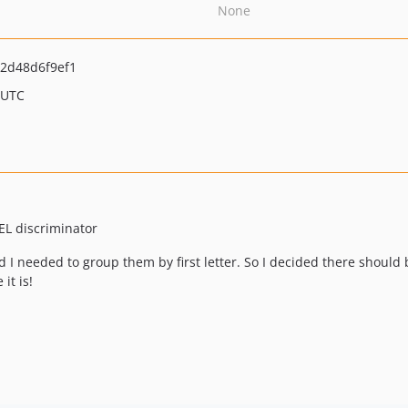
None
2d48d6f9ef1
 UTC
EL discriminator
d I needed to group them by first letter. So I decided there should
it is!