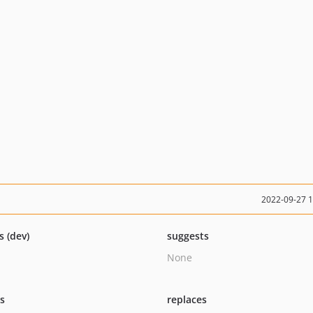
2022-09-27 
s (dev)
suggests
None
ts
replaces