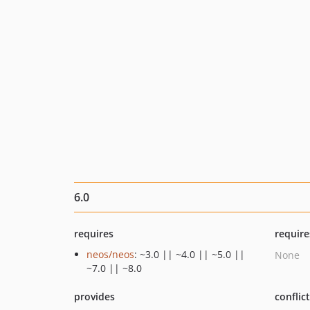
6.0
requires
require
neos/neos
: ~3.0 || ~4.0 || ~5.0 ||
None
~7.0 || ~8.0
provides
conflic