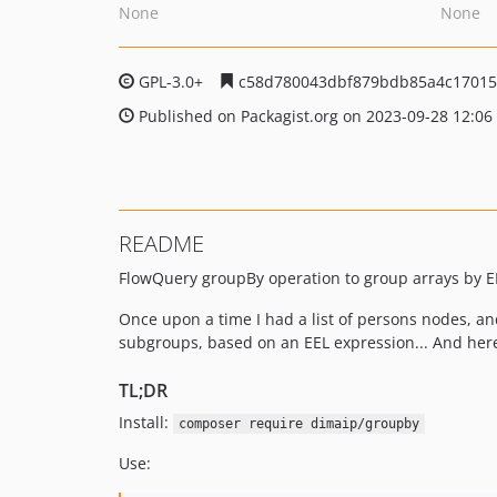
None
None
GPL-3.0+
c58d780043dbf879bdb85a4c17015
Published on Packagist.org on 2023-09-28 12:06
README
FlowQuery groupBy operation to group arrays by E
Once upon a time I had a list of persons nodes, an
subgroups, based on an EEL expression... And here 
TL;DR
Install:
composer require dimaip/groupby
Use: