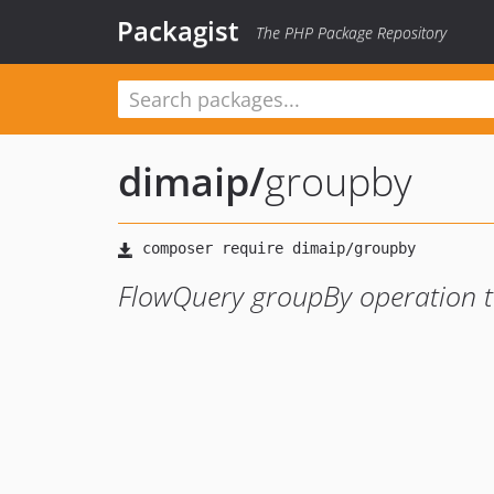
Packagist
The PHP Package Repository
dimaip
/
groupby
FlowQuery groupBy operation t