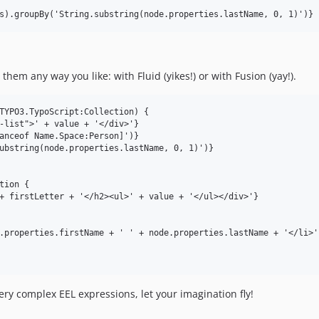
em any way you like: with Fluid (yikes!) or with Fusion (yay!).
TYPO3.TypoScript:Collection) {

ry complex EEL expressions, let your imagination fly!