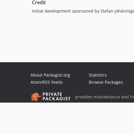
Credit
Initial development sponsored by Stefan Johänntg
About Packagist.org
Statistics
Atom/RSS Feeds
Browse Packages
provides maintenance and ho
provides malware detection