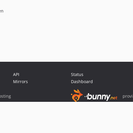
en
API
Status
Mirrors
Dashboard
sting
prov
Sponsor Packagist & Composer