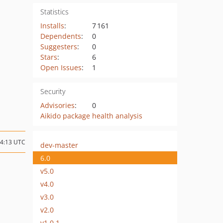
Statistics
Installs
:
7 161
Dependents
:
0
Suggesters
:
0
Stars
:
6
Open Issues
:
1
Security
Advisories
:
0
Aikido package health analysis
14:13 UTC
dev-master
6.0
v5.0
v4.0
v3.0
v2.0
v1.0.1