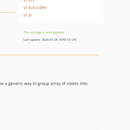
v1.0.0.x-dev
v1.0
This package is auto-updated.
Last update: 2026-07-28 18:40:15 UTC
 be a generic way to group array of nodes into