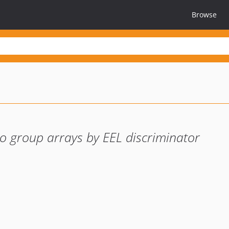
Browse
o group arrays by EEL discriminator