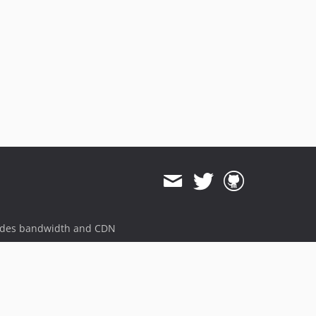
ides bandwidth and CDN