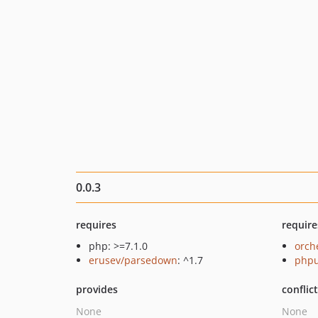
0.0.3
requires
require
php: >=7.1.0
orch
erusev/parsedown
: ^1.7
phpu
provides
conflic
None
None