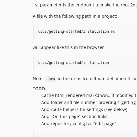
1st parameter is the endpoint to make the root 2n
A file with the following path in a project:
will appear like this in the browser
Note:
in the url is from Route definition It is
docs
TODO:
Cache html rendered markdown.. if modified t
Add folder and file number ordering 1-getting-s
Add route helpers for settings (see below)
Add "On this page" section links
Add repository config for "edit page"