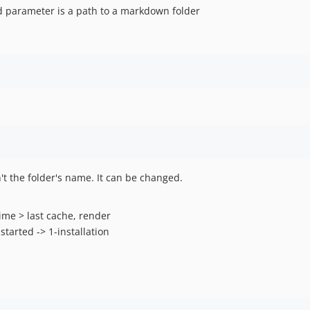
d parameter is a path to a markdown folder
n't the folder's name. It can be changed.
ime > last cache, render
tarted -> 1-installation