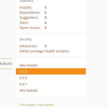
Statistics
Installs
:
5
Dependents
:
0
Suggesters
:
0
Stars
:
4
Open Issues
:
0
Security
Advisories
:
0
Aikido package health analysis
19:39 UTC
dev-master
0.0.3
0.0.2
0.0.1
dev-tweaks
This package is auto-updated.