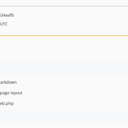
634aafb
 UTC
 markdown
 page layout
/web.php