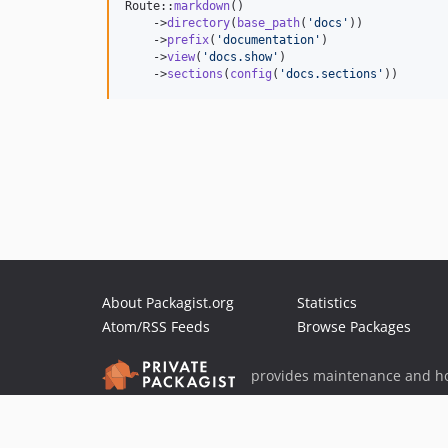
Route::
markdown
()

    ->
directory
(
base_path
(
'
docs
'
))

    ->
prefix
(
'
documentation
'
)

    ->
view
(
'
docs.show
'
)

    ->
sections
(
config
(
'
docs.sections
'
))
About Packagist.org
Statistics
Atom/RSS Feeds
Browse Packages
provides maintenance and ho
provides malware detection