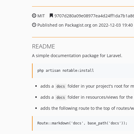
MIT
9707d280a09e08977ea4d24ff1da7b1a8
Published on Packagist.org on 2022-12-03 19:40
README
A simple documentation package for Laravel.
adds a
folder in your project's root for
docs
adds a
folder in resources/views for the
docs
adds the following route to the top of routes