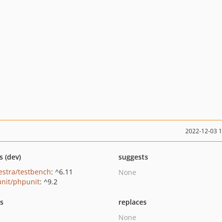
2022-12-03 
s (dev)
suggests
estra/testbench
: ^6.11
None
nit/phpunit
: ^9.2
ts
replaces
None