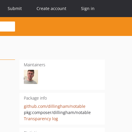
Submit
Create account
Sign in
Maintainers
Package info
github.com/dillingham/notable
pkg:composer/dillingham/notable
Transparency log