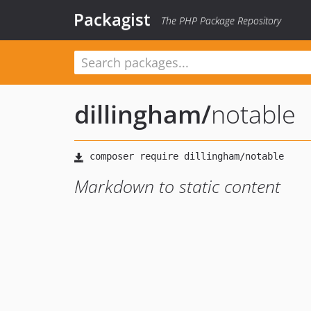
Packagist
The PHP Package Repository
dillingham
/
notable
Markdown to static content