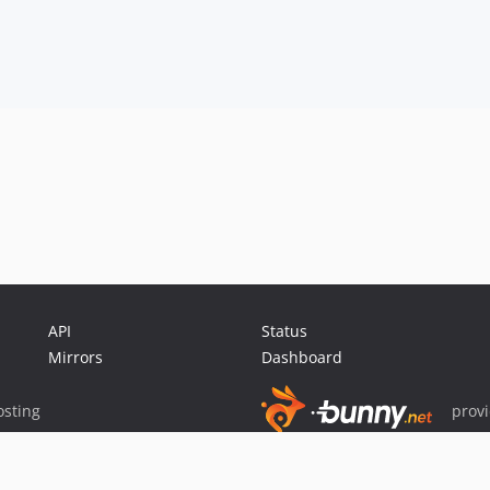
API
Status
Mirrors
Dashboard
sting
prov