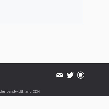
ides bandwidth and CDN