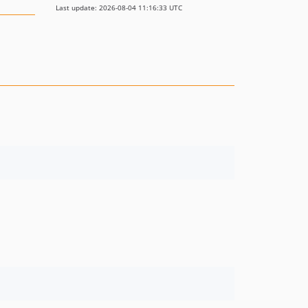
Last update: 2026-08-04 11:16:33 UTC