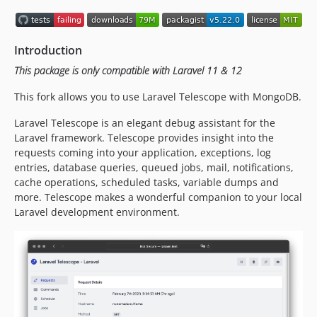
Introduction
This package is only compatible with Laravel 11 & 12
This fork allows you to use Laravel Telescope with MongoDB.
Laravel Telescope is an elegant debug assistant for the
Laravel framework. Telescope provides insight into the
requests coming into your application, exceptions, log
entries, database queries, queued jobs, mail, notifications,
cache operations, scheduled tasks, variable dumps and
more. Telescope makes a wonderful companion to your local
Laravel development environment.