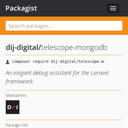
Packagist
Toggle
navigat
dij-digital
/
telescope-mongodb
An elegant debug assistant for the Laravel
framework.
Maintainers
Package info