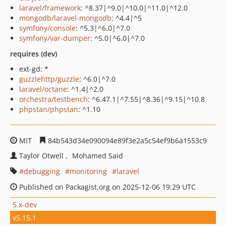
laravel/framework
: ^8.37|^9.0|^10.0|^11.0|^12.0
mongodb/laravel-mongodb
: ^4.4|^5
symfony/console
: ^5.3|^6.0|^7.0
symfony/var-dumper
: ^5.0|^6.0|^7.0
requires (dev)
ext-gd: *
guzzlehttp/guzzle
: ^6.0|^7.0
laravel/octane
: ^1.4|^2.0
orchestra/testbench
: ^6.47.1|^7.55|^8.36|^9.15|^10.8
phpstan/phpstan
: ^1.10
MIT
84b543d34e090094e89f3e2a5c54ef9b6a1553c9
Taylor Otwell
Mohamed Said
debugging
monitoring
laravel
Published on Packagist.org on 2025-12-06 19:29 UTC
5.x-dev
v5.15.1