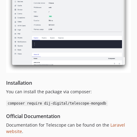
Installation
You can install the package via composer:
composer require dij-digital/telescope-mongodb
Official Documentation
Documentation for Telescope can be found on the
Laravel
website
.