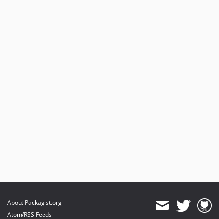
About Packagist.org
Atom/RSS Feeds