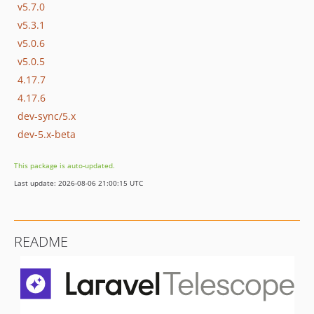
v5.7.0
v5.3.1
v5.0.6
v5.0.5
4.17.7
4.17.6
dev-sync/5.x
dev-5.x-beta
This package is auto-updated.
Last update: 2026-08-06 21:00:15 UTC
README