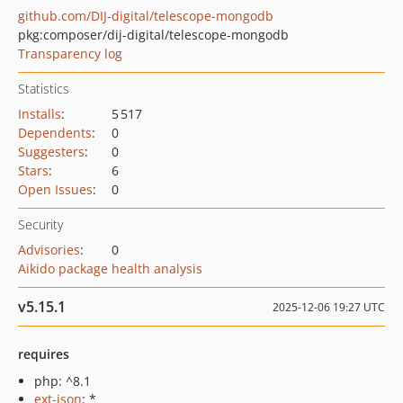
github.com/DIJ-digital/telescope-mongodb
pkg:composer/dij-digital/telescope-mongodb
Transparency log
Statistics
Installs
:
5 517
Dependents
:
0
Suggesters
:
0
Stars
:
6
Open Issues
:
0
Security
Advisories
:
0
Aikido package health analysis
v5.15.1
2025-12-06 19:27 UTC
requires
php: ^8.1
ext-json
: *