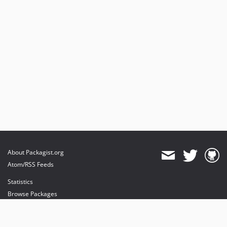
About Packagist.org
Atom/RSS Feeds
Statistics
Browse Packages
API
Mirrors