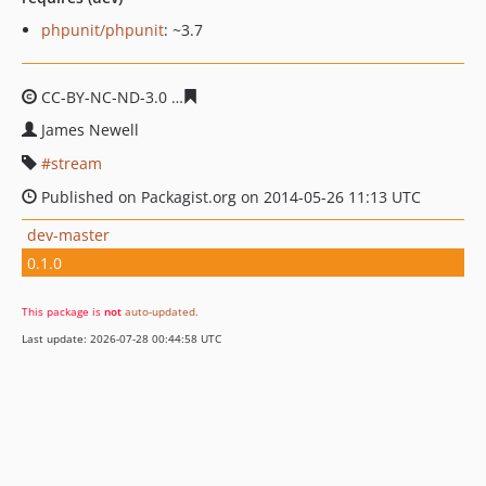
phpunit/phpunit
: ~3.7
CC-BY-NC-ND-3.0
60f0a7cd870b470865abbc5821a292a64
James Newell
stream
Published on Packagist.org on 2014-05-26 11:13 UTC
dev-master
0.1.0
This package is
not
auto-updated
.
Last update: 2026-07-28 00:44:58 UTC