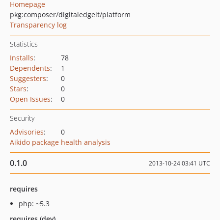
Homepage
pkg:composer/digitaledgeit/platform
Transparency log
Statistics
Installs
:
78
Dependents
:
1
Suggesters
:
0
Stars
:
0
Open Issues
:
0
Security
Advisories
:
0
Aikido package health analysis
0.1.0
2013-10-24 03:41 UTC
requires
php: ~5.3
requires (dev)