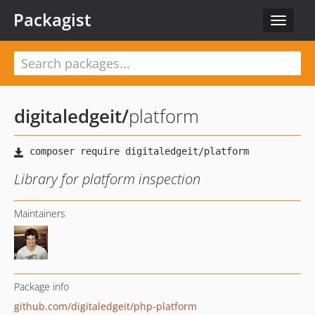
Packagist
Toggle
navigat
digitaledgeit
/
platform
Library for platform inspection
Maintainers
Package info
github.com/digitaledgeit/php-platform