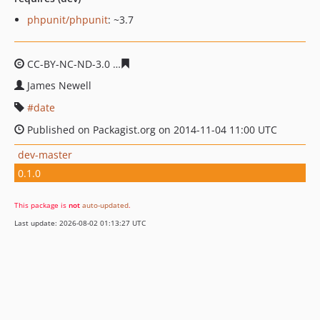
phpunit/phpunit
: ~3.7
CC-BY-NC-ND-3.0
36cf87ed9c20a07f1e7b03cc29bb372db
James Newell
date
Published on Packagist.org on 2014-11-04 11:00 UTC
dev-master
0.1.0
This package is
not
auto-updated
.
Last update: 2026-08-02 01:13:27 UTC