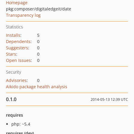
Homepage
pkg:composer/digitaledgeit/date
Transparency log
Statistics
Installs
:
5
Dependents
:
0
Suggesters
:
0
Stars
:
0
Open Issues
:
0
Security
Advisories
:
0
Aikido package health analysis
0.1.0
2014-05-13 12:39 UTC
requires
php: ~5.4
requires (dev)