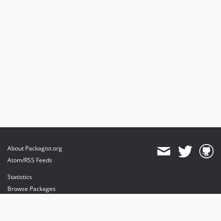
About Packagist.org
Atom/RSS Feeds
Statistics
Browse Packages
API
Mirrors