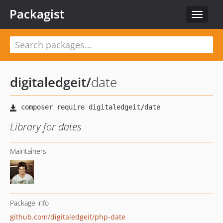
Packagist
Toggle
navigat
digitaledgeit
/
date
Library for dates
Maintainers
Package info
github.com/digitaledgeit/php-date