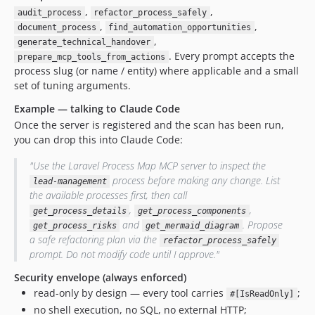
,
,
audit_process
refactor_process_safely
,
,
document_process
find_automation_opportunities
,
generate_technical_handover
. Every prompt accepts the
prepare_mcp_tools_from_actions
process slug (or name / entity) where applicable and a small
set of tuning arguments.
Example — talking to Claude Code
Once the server is registered and the scan has been run,
you can drop this into Claude Code:
"Use the Laravel Process Map MCP server to inspect the
process before making any change. List
lead-management
the available processes first, then call
,
,
get_process_details
get_process_components
and
. Propose
get_process_risks
get_mermaid_diagram
a safe refactoring plan via the
refactor_process_safely
prompt. Do not modify code until I approve."
Security envelope (always enforced)
read-only by design — every tool carries
;
#[IsReadOnly]
no shell execution, no SQL, no external HTTP;