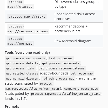
Discovered classes grouped
process-
by type
map://classes
Consolidated risks across
process-map://risks
processes
Recommendations +
process-
bottleneck hints
map://recommendations
process-
Raw Mermaid diagram
map://mermaid
Tools (every one read-only)
,
,
get_process_map_summary
list_processes
,
,
get_process_details
get_process_components
,
,
get_process_risks
get_process_recommendations
(depth-bounded),
,
get_related_classes
get_route_map
,
(re-runs the
get_mermaid_diagram
refresh_process_map
static scan; gated by
process-
),
map.mcp.tools.allow_refresh_scan
compare_process_maps
(stub; gated by
,
process-map.mcp.tools.allow_compare_scans
lands in v1.2).
Prompts