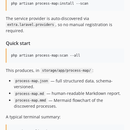
php artisan process-map:install --scan
The service provider is auto-discovered via
, so no manual registration is
extra.laravel.providers
required.
Quick start
php artisan process-map:scan --all
This produces, in
:
storage/app/process-map/
— full structured data, schema-
process-map.json
versioned.
— human-readable Markdown report.
process-map.md
— Mermaid flowchart of the
process-map.mmd
discovered processes.
A typical terminal summary: