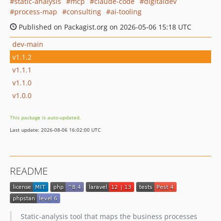
static-analysis
mcp
claude-code
digitaldev
process-map
consulting
ai-tooling
Published on Packagist.org on 2026-05-06 15:18 UTC
dev-main
v1.1.2
v1.1.1
v1.1.0
v1.0.0
This package is auto-updated.
Last update: 2026-08-06 16:02:00 UTC
README
Static-analysis tool that maps the business processes