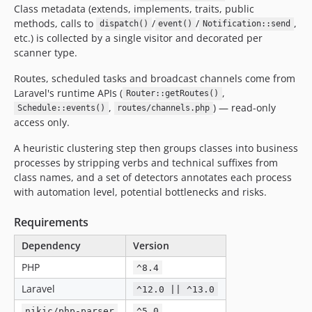
Class metadata (extends, implements, traits, public
methods, calls to
/
/
,
dispatch()
event()
Notification::send
etc.) is collected by a single visitor and decorated per
scanner type.
Routes, scheduled tasks and broadcast channels come from
Laravel's runtime APIs (
,
Router::getRoutes()
,
) — read-only
Schedule::events()
routes/channels.php
access only.
A heuristic clustering step then groups classes into business
processes by stripping verbs and technical suffixes from
class names, and a set of detectors annotates each process
with automation level, potential bottlenecks and risks.
Requirements
Dependency
Version
PHP
^8.4
Laravel
^12.0 || ^13.0
nikic/php-parser
^5.0