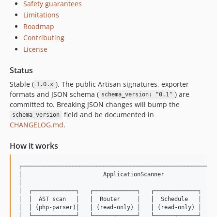
Safety guarantees
Limitations
Roadmap
Contributing
License
Status
Stable (
). The public Artisan signatures, exporter
1.0.x
formats and JSON schema (
) are
schema_version: "0.1"
committed to. Breaking JSON changes will bump the
field and be documented in
schema_version
CHANGELOG.md
.
How it works
┌──────────────────────────────────────────────────────────
│                        ApplicationScanner                
│                                                          
│  ┌─────────────┐   ┌─────────────┐   ┌─────────────┐     
│  │  AST scan   │   │  Router     │   │  Schedule   │     
│  │ (php-parser)│   │ (read-only) │   │ (read-only) │     
│  └──────┬──────┘   └──────┬──────┘   └──────┬──────┘     