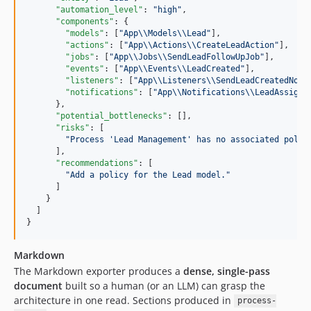
"automation_level"
: 
"
high
"
,

"components"
: {

"models"
: [
"
App
\\
Models
\\
Lead
"
],

"actions"
: [
"
App
\\
Actions
\\
CreateLeadAction
"
],

"jobs"
: [
"
App
\\
Jobs
\\
SendLeadFollowUpJob
"
],

"events"
: [
"
App
\\
Events
\\
LeadCreated
"
],

"listeners"
: [
"
App
\\
Listeners
\\
SendLeadCreatedNoti
"notifications"
: [
"
App
\\
Notifications
\\
LeadAssigne
      },

"potential_bottlenecks"
: [],

"risks"
: [

"
Process 'Lead Management' has no associated polic
      ],

"recommendations"
: [

"
Add a policy for the Lead model.
"
      ]

    }

  ]

}
Markdown
The Markdown exporter produces a
dense, single-pass
document
built so a human (or an LLM) can grasp the
architecture in one read. Sections produced in
process-