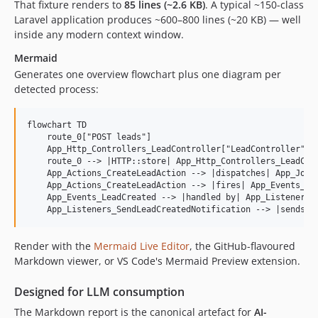
That fixture renders to
85 lines (~2.6 KB)
. A typical ~150-class
Laravel application produces ~600–800 lines (~20 KB) — well
inside any modern context window.
Mermaid
Generates one overview flowchart plus one diagram per
detected process:
flowchart TD

    route_0["POST leads"]

    App_Http_Controllers_LeadController["LeadController"]

    route_0 --> |HTTP::store| App_Http_Controllers_LeadCont
    App_Actions_CreateLeadAction --> |dispatches| App_Jobs_
    App_Actions_CreateLeadAction --> |fires| App_Events_Lea
    App_Events_LeadCreated --> |handled by| App_Listeners_S
L
Render with the
Mermaid Live Editor
, the GitHub-flavoured
o
Markdown viewer, or VS Code's Mermaid Preview extension.
a
d
Designed for LLM consumption
i
The Markdown report is the canonical artefact for
AI-
n