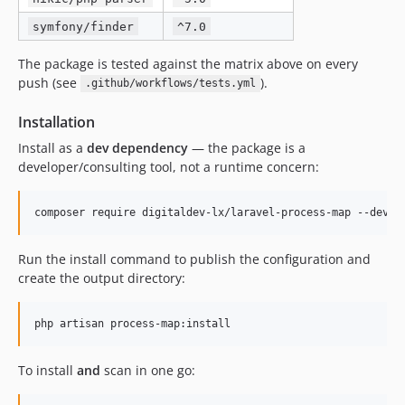
symfony/finder
^7.0
The package is tested against the matrix above on every
push (see
).
.github/workflows/tests.yml
Installation
Install as a
dev dependency
— the package is a
developer/consulting tool, not a runtime concern:
composer require digitaldev-lx/laravel-process-map --dev
Run the install command to publish the configuration and
create the output directory:
php artisan process-map:install
To install
and
scan in one go: