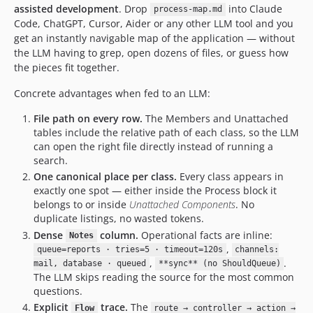
assisted development
. Drop
into Claude
g
process-map.md
Code, ChatGPT, Cursor, Aider or any other LLM tool and you
get an instantly navigable map of the application — without
the LLM having to grep, open dozens of files, or guess how
the pieces fit together.
Concrete advantages when fed to an LLM:
File path on every row.
The Members and Unattached
tables include the relative path of each class, so the LLM
can open the right file directly instead of running a
search.
One canonical place per class.
Every class appears in
exactly one spot — either inside the Process block it
belongs to or inside
Unattached Components
. No
duplicate listings, no wasted tokens.
Dense
column.
Operational facts are inline:
Notes
,
queue=reports · tries=5 · timeout=120s
channels:
,
.
mail, database · queued
**sync** (no ShouldQueue)
The LLM skips reading the source for the most common
questions.
Explicit
trace.
The
Flow
route → controller → action →