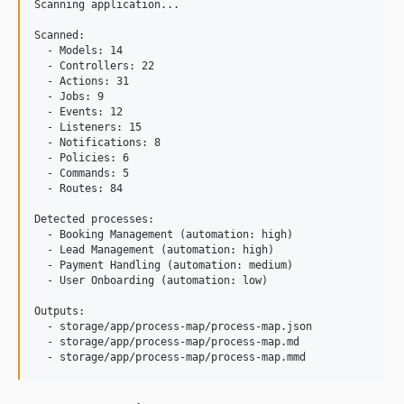
Scanning application...

Scanned:

  - Models: 14

  - Controllers: 22

  - Actions: 31

  - Jobs: 9

  - Events: 12

  - Listeners: 15

  - Notifications: 8

  - Policies: 6

  - Commands: 5

  - Routes: 84

Detected processes:

  - Booking Management (automation: high)

  - Lead Management (automation: high)

  - Payment Handling (automation: medium)

  - User Onboarding (automation: low)

Outputs:

  - storage/app/process-map/process-map.json

  - storage/app/process-map/process-map.md
