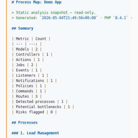
# 
Process Map: Demo App
> 
Static analysis snapshot — read-only.
> 
Generated: 
`
2026-05-04T21:49:56+00:00
`
 · PHP 
`
8.4.1
`
 · L
## 
Summary
|
 Metric 
|
 Count 
|
|
 --- 
|
 ---: 
|
|
 Models 
|
 2 
|
|
 Controllers 
|
 1 
|
|
 Actions 
|
 1 
|
|
 Jobs 
|
 2 
|
|
 Events 
|
 1 
|
|
 Listeners 
|
 1 
|
|
 Notifications 
|
 1 
|
|
 Policies 
|
 1 
|
|
 Commands 
|
 1 
|
|
 Routes 
|
 3 
|
|
 Detected processes 
|
 1 
|
|
 Potential bottlenecks 
|
 1 
|
|
 Risks flagged 
|
 0 
|
## 
Processes
### 
1. Lead Management