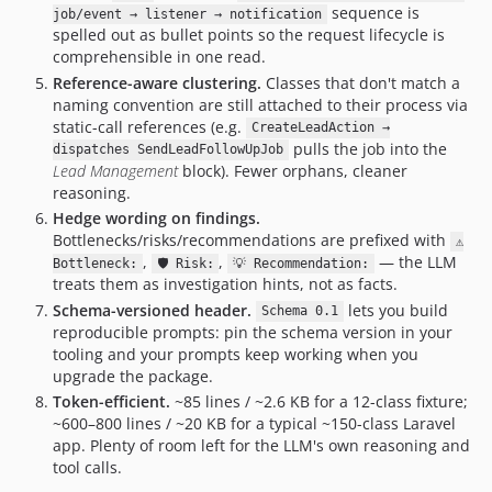
sequence is
job/event → listener → notification
spelled out as bullet points so the request lifecycle is
comprehensible in one read.
Reference-aware clustering.
Classes that don't match a
naming convention are still attached to their process via
static-call references (e.g.
CreateLeadAction →
pulls the job into the
dispatches SendLeadFollowUpJob
Lead Management
block). Fewer orphans, cleaner
reasoning.
Hedge wording on findings.
Bottlenecks/risks/recommendations are prefixed with
⚠
,
,
— the LLM
Bottleneck:
🛡 Risk:
💡 Recommendation:
treats them as investigation hints, not as facts.
Schema-versioned header.
lets you build
Schema 0.1
reproducible prompts: pin the schema version in your
tooling and your prompts keep working when you
upgrade the package.
Token-efficient.
~85 lines / ~2.6 KB for a 12-class fixture;
~600–800 lines / ~20 KB for a typical ~150-class Laravel
app. Plenty of room left for the LLM's own reasoning and
tool calls.