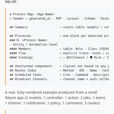
:
map.md
# Process Map: <App Name>

> header — generated_at · PHP · Laravel · Schema · Package 
## Summary                  — counts table (models / contro
## Processes                — one block per detected proces
### N. <Process Name>

- Entity / Automation level

#### Members                — table: Role · Class (FQCN) · 
#### Flow                   — explicit trace: route → contr
#### Findings               — ⚠ Bottleneck / 🛡 Risk / 💡 R
## Unattached Components    — classes not bound to any proc
## Routes Index             — Method · URI · Name · Control
## Scheduled Tasks          — Cron · Command · Description 
A real, fully-rendered example produced from a small
fixture app (2 models, 1 controller, 1 action, 2 jobs, 1 event,
1 listener, 1 notification, 1 policy, 1 command, 3 routes):