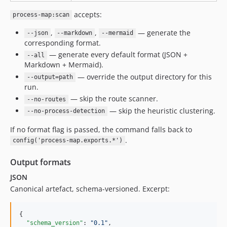
accepts:
process-map:scan
,
,
— generate the
--json
--markdown
--mermaid
corresponding format.
— generate every default format (JSON +
--all
Markdown + Mermaid).
— override the output directory for this
--output=path
run.
— skip the route scanner.
--no-routes
— skip the heuristic clustering.
--no-process-detection
If no format flag is passed, the command falls back to
.
config('process-map.exports.*')
Output formats
JSON
Canonical artefact, schema-versioned. Excerpt:
{

"schema_version"
: 
"
0.1
"
,
