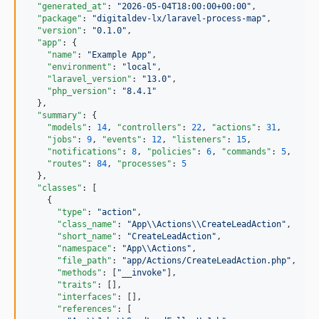
"generated_at"
: 
"
2026-05-04T18:00:00+00:00
"
,

"package"
: 
"
digitaldev-lx/laravel-process-map
"
,

"version"
: 
"
0.1.0
"
,

"app"
: {

"name"
: 
"
Example App
"
,

"environment"
: 
"
local
"
,

"laravel_version"
: 
"
13.0
"
,

"php_version"
: 
"
8.4.1
"
  },

"summary"
: {

"models"
: 
14
, 
"controllers"
: 
22
, 
"actions"
: 
31
,

"jobs"
: 
9
, 
"events"
: 
12
, 
"listeners"
: 
15
,

"notifications"
: 
8
, 
"policies"
: 
6
, 
"commands"
: 
5
,

"routes"
: 
84
, 
"processes"
: 
5
  },

"classes"
: [

    {

"type"
: 
"
action
"
,

"class_name"
: 
"
App
\\
Actions
\\
CreateLeadAction
"
,

"short_name"
: 
"
CreateLeadAction
"
,

"namespace"
: 
"
App
\\
Actions
"
,

"file_path"
: 
"
app/Actions/CreateLeadAction.php
"
,

"methods"
: [
"
__invoke
"
],

"traits"
: [],

"interfaces"
: [],

"references"
: [
