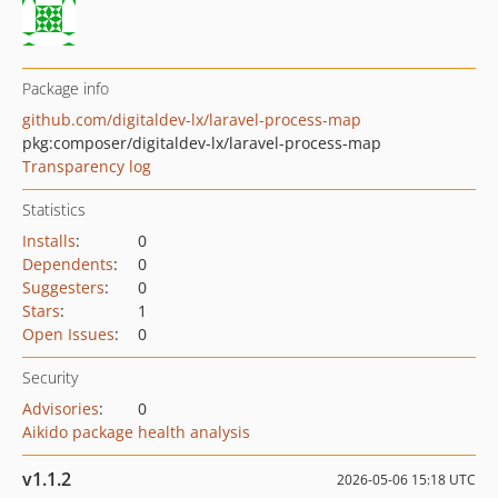
Package info
github.com/digitaldev-lx/laravel-process-map
pkg:composer/digitaldev-lx/laravel-process-map
Transparency log
Statistics
Installs
:
0
Dependents
:
0
Suggesters
:
0
Stars
:
1
Open Issues
:
0
Security
Advisories
:
0
Aikido package health analysis
v1.1.2
2026-05-06 15:18 UTC