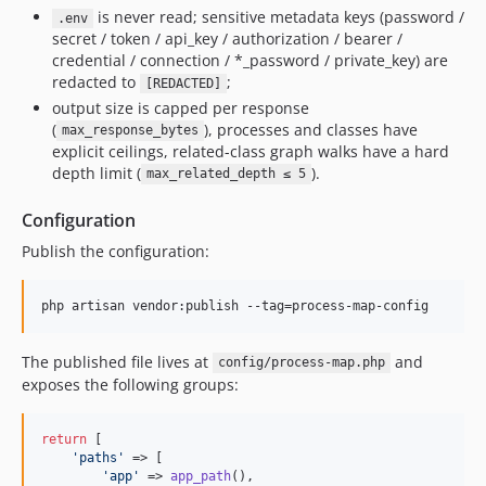
is never read; sensitive metadata keys (password /
.env
secret / token / api_key / authorization / bearer /
credential / connection / *_password / private_key) are
redacted to
;
[REDACTED]
output size is capped per response
(
), processes and classes have
max_response_bytes
explicit ceilings, related-class graph walks have a hard
depth limit (
).
max_related_depth ≤ 5
Configuration
Publish the configuration:
php artisan vendor:publish --tag=process-map-config
The published file lives at
and
config/process-map.php
exposes the following groups:
return
 [

'
paths
'
 => [

'
app
'
 => 
app_path
(),
