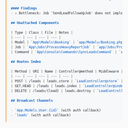
#### 
Findings
-
 ⚠ Bottleneck: Job 'SendLeadFollowUpJob' does not implemen
## 
Unattached Components
|
 Type 
|
 Class 
|
 File 
|
 Notes 
|
|
 --- 
|
 --- 
|
 --- 
|
 --- 
|
|
 Model 
|
`
App\Models\Booking
`
|
`
app/Models/Booking.php
`
|
 Job 
|
`
App\Jobs\ProcessHeavyReportJob
`
|
`
app/Jobs/Proce
|
 Command 
|
`
App\Console\Commands\SyncLeadsCommand
`
|
`
app
## 
Routes Index
|
 Method 
|
 URI 
|
 Name 
|
 Controller@method 
|
 Middleware 
|
|
 --- 
|
 --- 
|
 --- 
|
 --- 
|
 --- 
|
|
 POST 
|
 /leads 
|
 leads.store 
|
`
LeadController@store
`
|
 w
|
 GET,HEAD 
|
 /leads 
|
 leads.index 
|
`
LeadController@index
`
|
 DELETE 
|
 /leads/{lead} 
|
 leads.destroy 
|
`
LeadController
## 
Broadcast Channels
-
`
App.Models.User.{id}
`
-
`
leads
`
 (with auth callback)