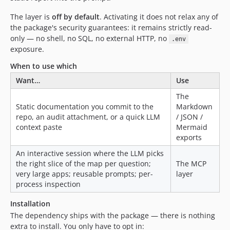
The layer is
off by default
. Activating it does not relax any of
the package's security guarantees: it remains strictly read-
only — no shell, no SQL, no external HTTP, no
.env
exposure.
When to use which
Want…
Use
The
Static documentation you commit to the
Markdown
repo, an audit attachment, or a quick LLM
/ JSON /
context paste
Mermaid
exports
An interactive session where the LLM picks
the right slice of the map per question;
The MCP
very large apps; reusable prompts; per-
layer
process inspection
Installation
The dependency ships with the package — there is nothing
extra to install. You only have to opt in: