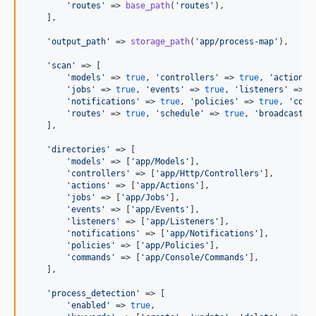
'
routes
'
 => 
base_path
(
'
routes
'
),

    ],

'
output_path
'
 => 
storage_path
(
'
app/process-map
'
),

'
scan
'
 => [

'
models
'
 => 
true
, 
'
controllers
'
 => 
true
, 
'
actions
'
'
jobs
'
 => 
true
, 
'
events
'
 => 
true
, 
'
listeners
'
 => 
t
'
notifications
'
 => 
true
, 
'
policies
'
 => 
true
, 
'
comm
'
routes
'
 => 
true
, 
'
schedule
'
 => 
true
, 
'
broadcastin
    ],

'
directories
'
 => [

'
models
'
 => [
'
app/Models
'
],

'
controllers
'
 => [
'
app/Http/Controllers
'
],

'
actions
'
 => [
'
app/Actions
'
],

'
jobs
'
 => [
'
app/Jobs
'
],

'
events
'
 => [
'
app/Events
'
],

'
listeners
'
 => [
'
app/Listeners
'
],

'
notifications
'
 => [
'
app/Notifications
'
],

'
policies
'
 => [
'
app/Policies
'
],

'
commands
'
 => [
'
app/Console/Commands
'
],

    ],

'
process_detection
'
 => [

'
enabled
'
 => 
true
,
