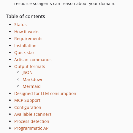
resource so agents can reason about your domain.
Table of contents
Status
How it works
Requirements
Installation
Quick start
Artisan commands
Output formats
JSON
Markdown
Mermaid
Designed for LLM consumption
MCP Support
Configuration
Available scanners
Process detection
Programmatic API