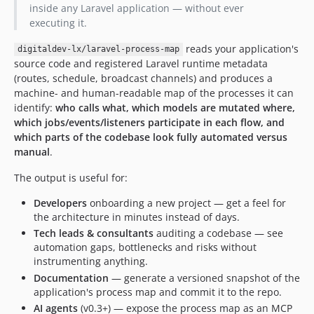
inside any Laravel application — without ever
executing it.
reads your application's
digitaldev-lx/laravel-process-map
source code and registered Laravel runtime metadata
(routes, schedule, broadcast channels) and produces a
machine- and human-readable map of the processes it can
identify:
who calls what, which models are mutated where,
which jobs/events/listeners participate in each flow, and
which parts of the codebase look fully automated versus
manual
.
The output is useful for:
Developers
onboarding a new project — get a feel for
the architecture in minutes instead of days.
Tech leads & consultants
auditing a codebase — see
automation gaps, bottlenecks and risks without
instrumenting anything.
Documentation
— generate a versioned snapshot of the
application's process map and commit it to the repo.
AI agents
(v0.3+) — expose the process map as an MCP