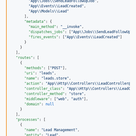
"
App
\\
Jobs
\\
SendLeadFollowUpJob
"
,

"
App
\\
Events
\\
LeadCreated
"
,

"
App
\\
Models
\\
Lead
"
      ],

"metadata"
: {

"main_method"
: 
"
__invoke
"
,

"dispatches_jobs"
: [
"
App
\\
Jobs
\\
SendLeadFollowUpJo
"fires_events"
: [
"
App
\\
Events
\\
LeadCreated
"
]

      }

    }

  ],

"routes"
: [

    {

"methods"
: [
"
POST
"
],

"uri"
: 
"
leads
"
,

"name"
: 
"
leads.store
"
,

"action"
: 
"
App
\\
Http
\\
Controllers
\\
LeadController@st
"controller_class"
: 
"
App
\\
Http
\\
Controllers
\\
LeadCon
"controller_method"
: 
"
store
"
,

"middleware"
: [
"
web
"
, 
"
auth
"
],

"domain"
: 
null
    }

  ],

"processes"
: [

    {

"name"
: 
"
Lead Management
"
,

"entity"
: 
"
Lead
"
,
