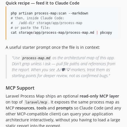
Quick recipe — feed it to Claude Code
#
 then, inside Claude Code:
#
   /add-dir storage/app/process-map
#
 or paste the file:
cat storage/app/process-map/process-map.md 
|
 pbcopy
A useful starter prompt once the file is in context:
"Use
as the architectural map of this app.
process-map.md
Don't grep unless I ask — pull file paths and references from
the report. When you see ⚠/🛡/💡 markers, treat them as
starting points for deeper review, not as confirmed bugs."
MCP Support
Laravel Process Map ships an optional
read-only MCP layer
on top of
. It exposes the same process map as
laravel/mcp
MCP
resources
,
tools
and
prompts
so Claude Code (and any
other MCP-compatible client) can query your application
architecture interactively, without you having to load a large
static report into the prompt.