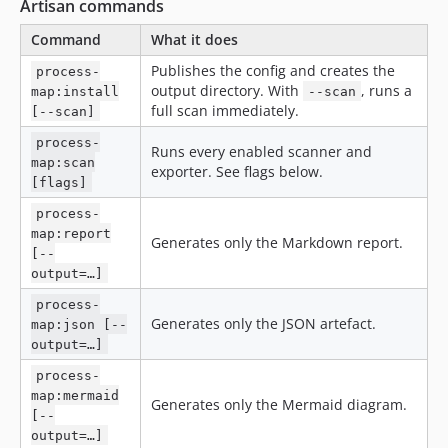
Artisan commands
Command
What it does
Publishes the config and creates the
process-
output directory. With
, runs a
map:install
--scan
full scan immediately.
[--scan]
process-
Runs every enabled scanner and
map:scan
exporter. See flags below.
[flags]
process-
map:report
Generates only the Markdown report.
[--
output=…]
process-
Generates only the JSON artefact.
map:json [--
output=…]
process-
map:mermaid
Generates only the Mermaid diagram.
[--
output=…]