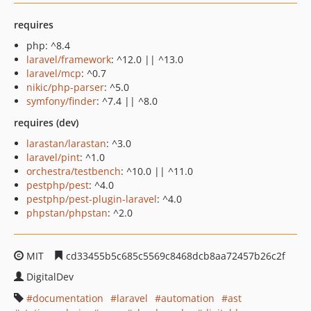
requires
php: ^8.4
laravel/framework
: ^12.0 || ^13.0
laravel/mcp
: ^0.7
nikic/php-parser
: ^5.0
symfony/finder
: ^7.4 || ^8.0
requires (dev)
larastan/larastan
: ^3.0
laravel/pint
: ^1.0
orchestra/testbench
: ^10.0 || ^11.0
pestphp/pest
: ^4.0
pestphp/pest-plugin-laravel
: ^4.0
phpstan/phpstan
: ^2.0
MIT
cd33455b5c685c5569c8468dcb8aa72457b26c2f
DigitalDev
documentation
laravel
automation
ast