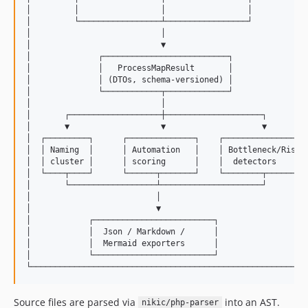
│         │                 │                 │            
│         └─────────────────┴─────────────────┘            
│                           │                              
│                           ▼                              
│              ┌──────────────────────────┐                
│              │   ProcessMapResult       │                
│              │ (DTOs, schema-versioned) │                
│              └────────────┬─────────────┘                
│                           │                              
│       ┌───────────────────┼────────────────────┐         
│       ▼                   ▼                    ▼         
│  ┌─────────┐      ┌──────────────┐    ┌─────────────────┐
│  │ Naming  │      │ Automation   │    │ Bottleneck/Risk │
│  │ cluster │      │ scoring      │    │  detectors      │
│  └────┬────┘      └──────┬───────┘    └────────┬────────┘
│       └──────────────────┴─────────────────────┘         
│                          │                               
│                          ▼                               
│            ┌─────────────────────────┐                   
│            │  Json / Markdown /      │                   
│            │  Mermaid exporters      │                   
│            └─────────────────────────┘                   
Source files are parsed via
into an AST.
nikic/php-parser