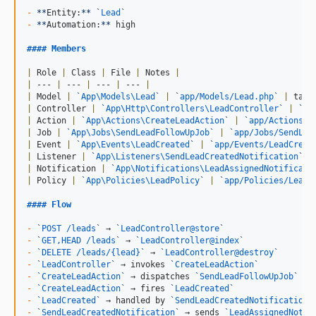
-
**
Entity:
**
`
Lead
`
-
**
Automation:
**
 high

#### 
Members
|
 Role 
|
 Class 
|
 File 
|
 Notes 
|
|
 --- 
|
 --- 
|
 --- 
|
 --- 
|
|
 Model 
|
`
App\Models\Lead
`
|
`
app/Models/Lead.php
`
|
 tabl
|
 Controller 
|
`
App\Http\Controllers\LeadController
`
|
`
ap
|
 Action 
|
`
App\Actions\CreateLeadAction
`
|
`
app/Actions/C
|
 Job 
|
`
App\Jobs\SendLeadFollowUpJob
`
|
`
app/Jobs/SendLea
|
 Event 
|
`
App\Events\LeadCreated
`
|
`
app/Events/LeadCreat
|
 Listener 
|
`
App\Listeners\SendLeadCreatedNotification
`
|
|
 Notification 
|
`
App\Notifications\LeadAssignedNotificati
|
 Policy 
|
`
App\Policies\LeadPolicy
`
|
`
app/Policies/LeadP
#### 
Flow
-
`
POST /leads
`
 → 
`
LeadController@store
`
-
`
GET,HEAD /leads
`
 → 
`
LeadController@index
`
-
`
DELETE /leads/{lead}
`
 → 
`
LeadController@destroy
`
-
`
LeadController
`
 → invokes 
`
CreateLeadAction
`
-
`
CreateLeadAction
`
 → dispatches 
`
SendLeadFollowUpJob
`
-
`
CreateLeadAction
`
 → fires 
`
LeadCreated
`
-
`
LeadCreated
`
 → handled by 
`
SendLeadCreatedNotification
`
-
`
SendLeadCreatedNotification
`
 → sends 
`
LeadAssignedNotif