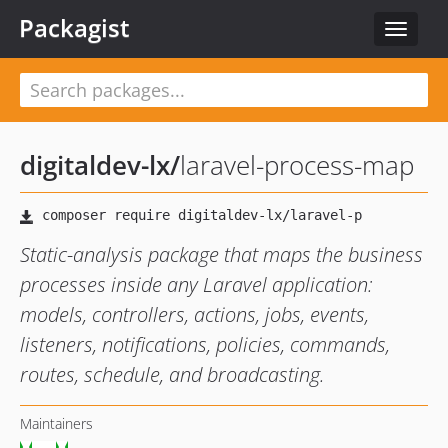
Packagist
Toggle
navigat
digitaldev-lx
/
laravel-process-map
Static-analysis package that maps the business
processes inside any Laravel application:
models, controllers, actions, jobs, events,
listeners, notifications, policies, commands,
routes, schedule, and broadcasting.
Maintainers