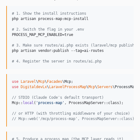
#
 1. Show the install instructions
php artisan process-map:mcp-install

#
 2. Switch the flag in your .env
PROCESS_MAP_MCP_ENABLED=true

#
 3. Make sure routes/ai.php exists (laravel/mcp publishes
php artisan vendor:publish --tag=ai-routes

#
 4. Register the server in routes/ai.php
use
Laravel
\
Mcp
\
Facades
\
Mcp
use
DigitaldevLx
\
LaravelProcessMap
\
Mcp
\
Servers
\
ProcessMapS
// STDIO (Claude Code's default transport)
Mcp::
local
(
'
process-map
'
, ProcessMapServer::class);

// or HTTP (with throttling middleware of your choice)
// Mcp::web('/mcp/process-map', ProcessMapServer::class)->
#
 5. Produce a process map (the MCP layer reads it)