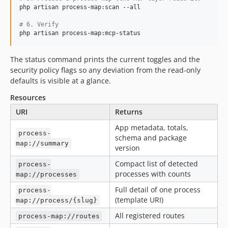
php artisan process-map:scan --all

#
 6. Verify
php artisan process-map:mcp-status
The status command prints the current toggles and the
security policy flags so any deviation from the read-only
defaults is visible at a glance.
Resources
URI
Returns
App metadata, totals,
process-
schema and package
map://summary
version
Compact list of detected
process-
processes with counts
map://processes
Full detail of one process
process-
(template URI)
map://process/{slug}
All registered routes
process-map://routes