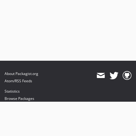
About Packagist.org
Atom/RSS Feeds
Statistics
Browse Packages
API
Mirrors
Status
Dashboard