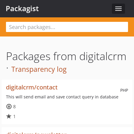
Packagist
Toggle
navigat
Packages from digitalcrm
·
Transparency log
digitalcrm/contact
PHP
This will send email and save contact query in database
8
1