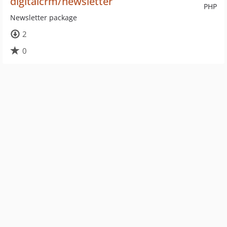
digitalcrm/newsletter
PHP
Newsletter package
2
0