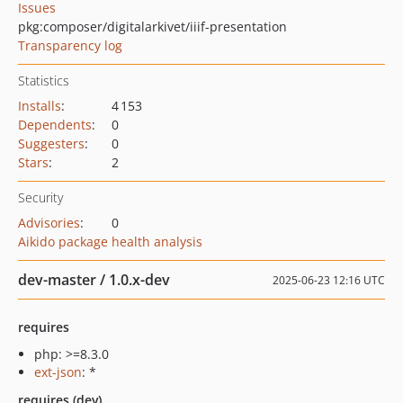
Issues
pkg:composer/digitalarkivet/iiif-presentation
Transparency log
Statistics
Installs
:
4 153
Dependents
:
0
Suggesters
:
0
Stars
:
2
Security
Advisories
:
0
Aikido package health analysis
dev-master / 1.0.x-dev
2025-06-23 12:16 UTC
requires
php: >=8.3.0
ext-json
: *
requires (dev)