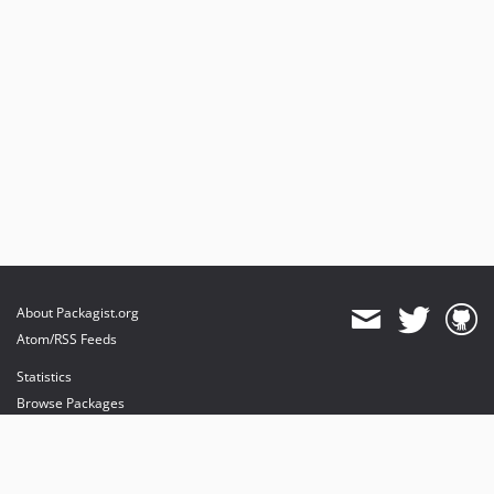
About Packagist.org
Atom/RSS Feeds
Statistics
Browse Packages
API
Mirrors