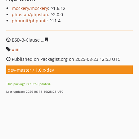
mockery/mockery
: ^1.6.12
phpstan/phpstan
: ^2.0.0
phpunit/phpunit
: ^11.4
BSD-3-Clause
3dac190aff28a6b2acccecc9c232275b9f15b
iiif
Published on Packagist.org on 2025-08-23 12:53 UTC
dev-master / 1.0.x-dev
This package is auto-updated.
Last update: 2026-06-18 16:28:28 UTC