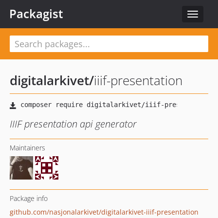
Packagist
Toggle
navigat
digitalarkivet
/
iiif-presentation
IIIF presentation api generator
Maintainers
Package info
github.com/nasjonalarkivet/digitalarkivet-iiif-presentation