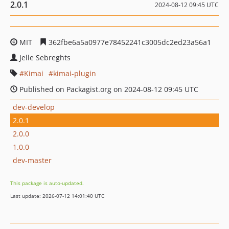
2.0.1
2024-08-12 09:45 UTC
MIT
362fbe6a5a0977e78452241c3005dc2ed23a56a1
Jelle Sebreghts
Kimai
kimai-plugin
Published on Packagist.org on 2024-08-12 09:45 UTC
dev-develop
2.0.1
2.0.0
1.0.0
dev-master
This package is auto-updated.
Last update: 2026-07-12 14:01:40 UTC