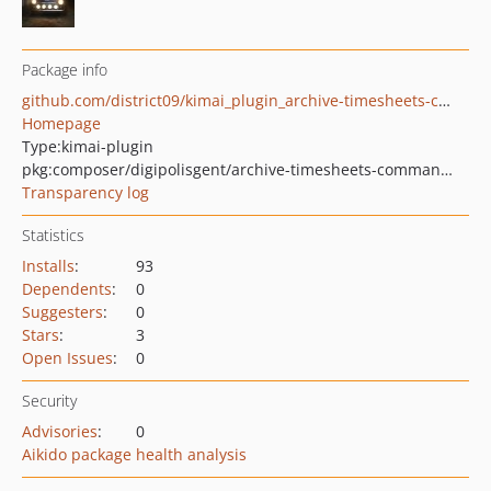
Package info
github.com/district09/kimai_plugin_archive-timesheets-command
Homepage
Type:
kimai-plugin
pkg:composer/digipolisgent/archive-timesheets-command-plugin
Transparency log
Statistics
Installs
:
93
Dependents
:
0
Suggesters
:
0
Stars
:
3
Open Issues
:
0
Security
Advisories
:
0
Aikido package health analysis