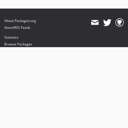
About Packagist.org
Atom/RSS Feeds
Statistics
Browse Packages
API
Mirrors
Status
Dashboard
provides maintenance and hosting
provides bandwidth and CDN
provides malware detection