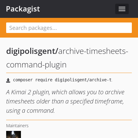
Packagist
Toggle
navigat
digipolisgent
/
archive-timesheets-
command-plugin
A Kimai 2 plugin, which allows you to archive
timesheets older than a specified timeframe,
using a command.
Maintainers