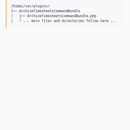
/kimai/var/plugins/

├── ArchiveTimesheetsCommandBundle

│   ├── ArchiveTimesheetsCommandBundle.php
