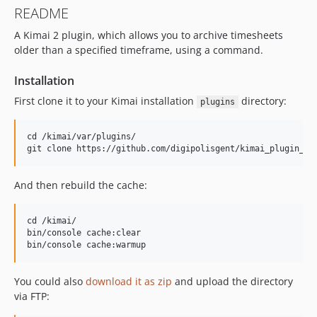
README
A Kimai 2 plugin, which allows you to archive timesheets
older than a specified timeframe, using a command.
Installation
First clone it to your Kimai installation
directory:
plugins
cd /kimai/var/plugins/

And then rebuild the cache:
cd /kimai/

bin/console cache:clear

You could also
download it as zip
and upload the directory
via FTP: