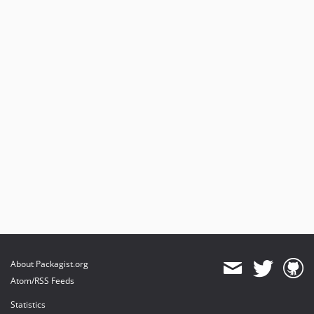
About Packagist.org
Atom/RSS Feeds
Statistics