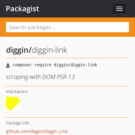
Packagist
Toggle
navigat
diggin
/
diggin-link
scraping with DOM PSR-13
Maintainers
Package info
github.com/diggin/Diggin_Link