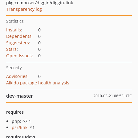
pkg:composer/diggin/diggin-link
Transparency log
Statistics
Installs
:
0
Dependents
:
0
Suggesters
:
0
Stars
:
0
Open Issues
:
0
Security
Advisories
:
0
Aikido package health analysis
dev-master
2019-03-21 08:53 UTC
requires
php: ^7.1
psr/link
: ^1
requires (dev)