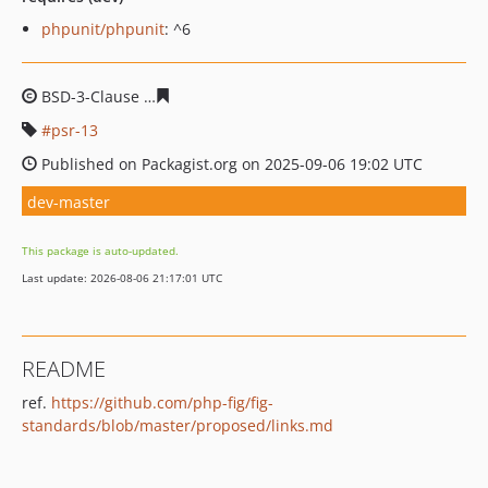
phpunit/phpunit
: ^6
BSD-3-Clause
94e2f1b1c69debe0085d3a97d3b21deeb51
psr-13
Published on Packagist.org on 2025-09-06 19:02 UTC
dev-master
This package is auto-updated.
Last update: 2026-08-06 21:17:01 UTC
README
ref.
https://github.com/php-fig/fig-
standards/blob/master/proposed/links.md