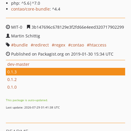
php: ^5.6|^7.0
contao/core-bundle
: ^4.4
MIT-0
3b147696c678129e3f2fd66e4eed320717902299
Martin Schittig
bundle
redirect
regex
contao
htaccess
Published on Packagist.org on 2019-01-30 15:34 UTC
dev-master
0.1.3
0.1.2
0.1.0
This package is auto-updated.
Last update: 2026-07-29 01:41:38 UTC