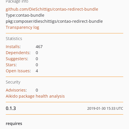
Package info
github.com/DieSchittigs/contao-redirect-bundle
Type:
contao-bundle
pkg:composer/dieschittigs/contao-redirect-bundle
Transparency log
Statistics
Installs
:
467
Dependents
:
0
Suggesters
:
0
Stars
:
0
Open Issues
:
4
Security
Advisories
:
0
Aikido package health analysis
0.1.3
2019-01-30 15:33 UTC
requires