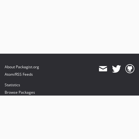
About Packagist.org
Atom/RSS Feeds
Statistics
Browse Packages
API
Mirrors
Status
Dashboard