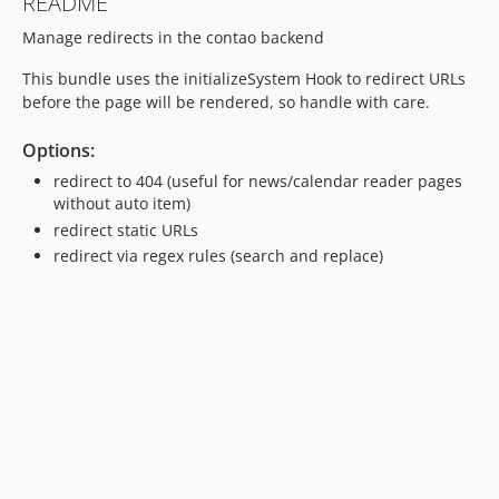
README
Manage redirects in the contao backend
This bundle uses the initializeSystem Hook to redirect URLs
before the page will be rendered, so handle with care.
Options:
redirect to 404 (useful for news/calendar reader pages
without auto item)
redirect static URLs
redirect via regex rules (search and replace)