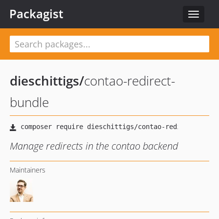
Packagist
Toggle
navigat
dieschittigs
/
contao-redirect-
bundle
Manage redirects in the contao backend
Maintainers