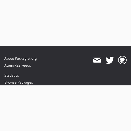
About Packagist.org
Atom/RSS Feeds
Statistics
Browse Packages
API
Mirrors
Status
Dashboard
provides maintenance and hosting