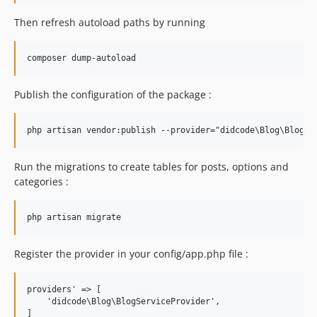
Then refresh autoload paths by running
Publish the configuration of the package :
Run the migrations to create tables for posts, options and
categories :
Register the provider in your config/app.php file :
providers' => [

    'didcode\Blog\BlogServiceProvider',
