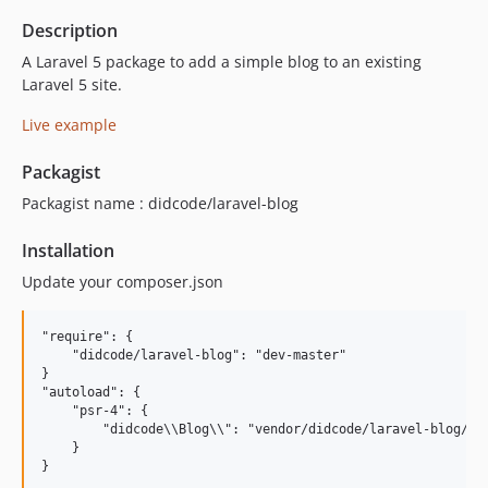
Description
A Laravel 5 package to add a simple blog to an existing
Laravel 5 site.
Live example
Packagist
Packagist name : didcode/laravel-blog
Installation
Update your composer.json
"require": {

    "didcode/laravel-blog": "dev-master"

}

"autoload": {

    "psr-4": {

        "didcode\\Blog\\": "vendor/didcode/laravel-blog/src
    }
