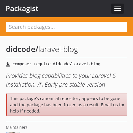
Packagist
Toggle
navigat
didcode
/
laravel-blog
Provides blog capabilities to your Laravel 5
installation. /!\ Early pre-stable version
This package's canonical repository appears to be gone
and the package has been frozen as a result. Email us for
help if needed.
Maintainers