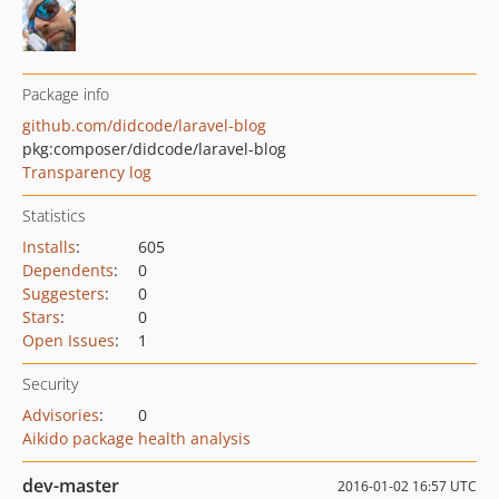
Package info
github.com/didcode/laravel-blog
pkg:composer/didcode/laravel-blog
Transparency log
Statistics
Installs
:
605
Dependents
:
0
Suggesters
:
0
Stars
:
0
Open Issues
:
1
Security
Advisories
:
0
Aikido package health analysis
dev-master
2016-01-02 16:57 UTC