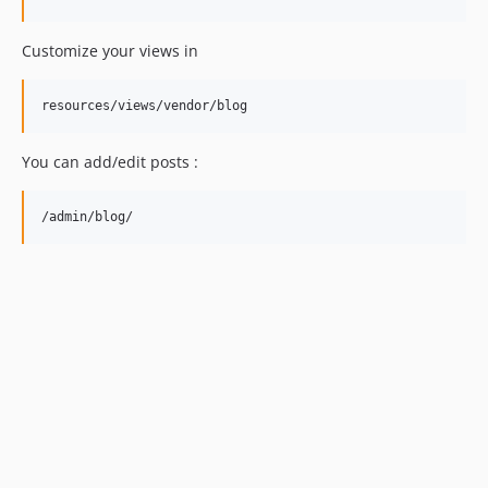
Customize your views in
You can add/edit posts :