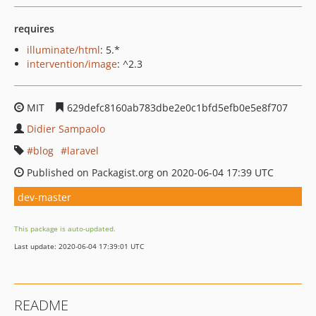
requires
illuminate/html
: 5.*
intervention/image
: ^2.3
MIT
629defc8160ab783dbe2e0c1bfd5efb0e5e8f707
Didier Sampaolo
blog
laravel
Published on Packagist.org on 2020-06-04 17:39 UTC
dev-master
This package is auto-updated.
Last update: 2020-06-04 17:39:01 UTC
README