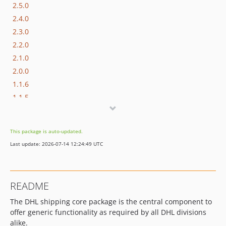
2.5.0
2.4.0
2.3.0
2.2.0
2.1.0
2.0.0
1.1.6
1.1.5
1.1.4
1.1.3
This package is auto-updated.
1.1.2
Last update: 2026-07-14 12:24:49 UTC
1.1.1
1.1.0
1.0.1
README
1.0.0
The DHL shipping core package is the central component to
offer generic functionality as required by all DHL divisions
alike.