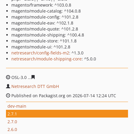
magento/framework: ^103.0.8
magento/module-catalog: ^104.0.8
magento/module-config: ^101.2.8
magento/module-eav: ^102.1.8
magento/module-quote: ^101.2.8
magento/module-shipping: ^100.4.8
magento/module-store: ^101.1.8
magento/module-ui: ^101.2.8
netresearch/config-fields-m2
: ^1.3.0
netresearch/module-shipping-core
: ^5.0.0
OSL-3.0
f295782ce5292b79e4944ff02592ac4c3aab7aab
Netresearch DTT GmbH
Published on Packagist.org on 2026-07-14 12:24 UTC
dev-main
2.7.1
2.7.0
2.6.0