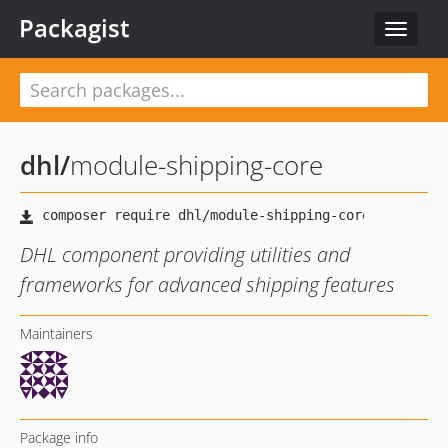
Packagist
Toggle
navigat
dhl
/
module-shipping-core
DHL component providing utilities and
frameworks for advanced shipping features
Maintainers
Package info