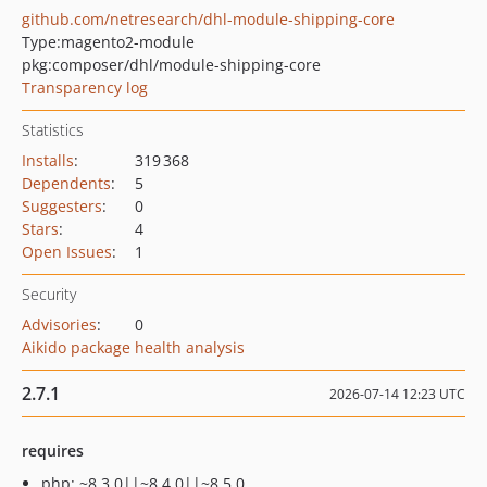
github.com/netresearch/dhl-module-shipping-core
Type:
magento2-module
pkg:composer/dhl/module-shipping-core
Transparency log
Statistics
Installs
:
319 368
Dependents
:
5
Suggesters
:
0
Stars
:
4
Open Issues
:
1
Security
Advisories
:
0
Aikido package health analysis
2.7.1
2026-07-14 12:23 UTC
requires
php: ~8.3.0||~8.4.0||~8.5.0