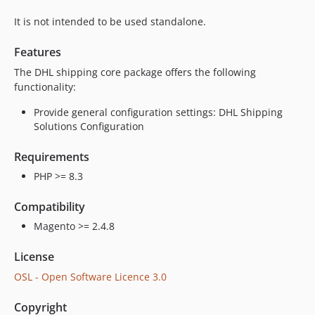
It is not intended to be used standalone.
Features
The DHL shipping core package offers the following
functionality:
Provide general configuration settings: DHL Shipping
Solutions Configuration
Requirements
PHP >= 8.3
Compatibility
Magento >= 2.4.8
License
OSL - Open Software Licence 3.0
Copyright