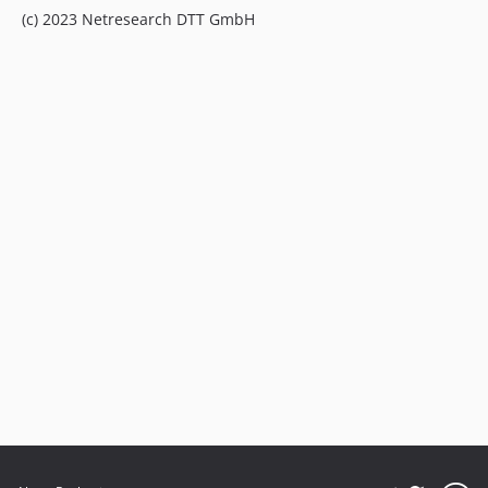
(c) 2023 Netresearch DTT GmbH