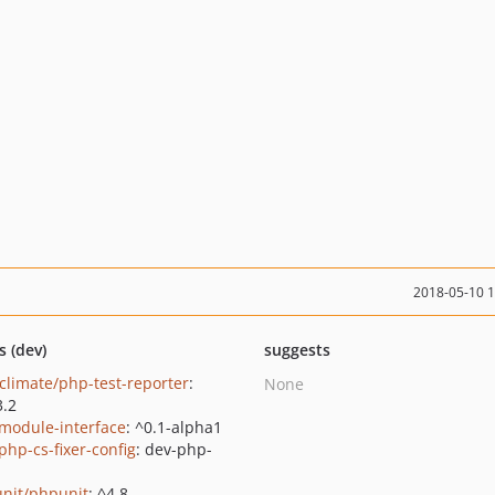
2018-05-10 
s (dev)
suggests
climate/php-test-reporter
:
None
3.2
/module-interface
: ^0.1-alpha1
php-cs-fixer-config
: dev-php-
nit/phpunit
: ^4.8