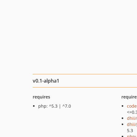
v0.1-alpha1
requires
require
php: ^5.3 | ^7.0
code
<=0.
dhii
dhii/
5.3
phpu