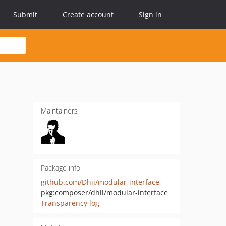
Submit
Create account
Sign in
Maintainers
Package info
github.com/Dhii/modular-interface
pkg:composer/dhii/modular-interface
Transparency log