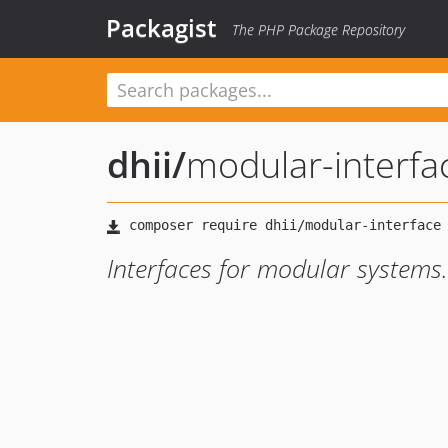
Packagist
The PHP Package Repository
dhii
/
modular-interfa
Interfaces for modular systems.