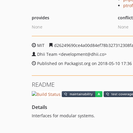
ptro
provides
conflic
None
None
MIT
d26249690ce4a00d84ef78b327312308f
Dhii Team
<development
@dhii.co>
Published on Packagist.org on 2018-05-10 17:36
README
Details
Interfaces for modular systems.