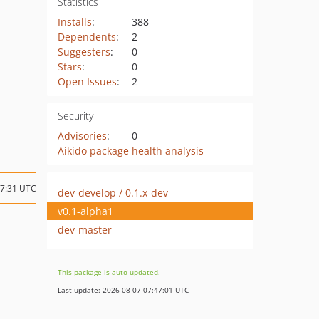
Statistics
Installs
:
388
Dependents
:
2
Suggesters
:
0
Stars
:
0
Open Issues
:
2
Security
Advisories
:
0
Aikido package health analysis
17:31 UTC
dev-develop / 0.1.x-dev
v0.1-alpha1
dev-master
This package is auto-updated.
Last update: 2026-08-07 07:47:01 UTC