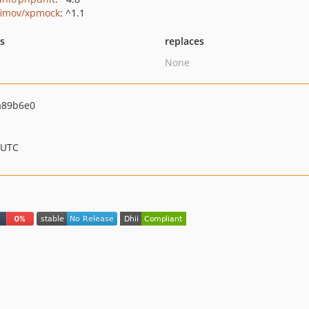
fimov/xpmock
: ^1.1
ts
replaces
None
a89b6e0
 UTC