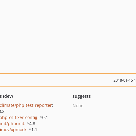
2018-01-15 
s (dev)
suggests
climate/php-test-reporter
:
None
3.2
php-cs-fixer-config
: ^0.1
nit/phpunit
: ^4.8
fimov/xpmock
: ^1.1