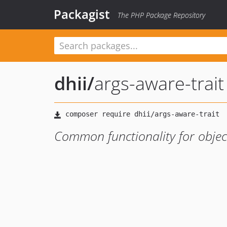
Packagist
The PHP Package Repository
dhii
/
args-aware-trait
Common functionality for objec