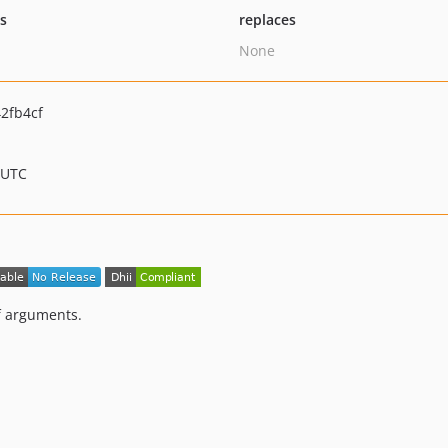
ts
replaces
None
2fb4cf
 UTC
f arguments.