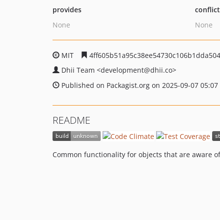
provides
conflic
None
None
MIT
4ff605b51a95c38ee54730c106b1dda504
Dhii Team
<development
@dhii.co>
Published on Packagist.org on 2025-09-07 05:07
README
Common functionality for objects that are aware o