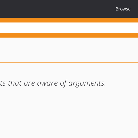
Browse
ts that are aware of arguments.