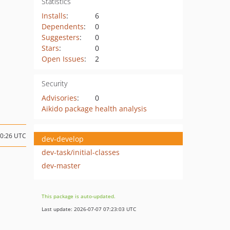
Statistics
Installs
:
6
Dependents
:
0
Suggesters
:
0
Stars
:
0
Open Issues
:
2
Security
Advisories
:
0
Aikido package health analysis
10:26 UTC
dev-develop
dev-task/initial-classes
dev-master
This package is auto-updated.
Last update: 2026-07-07 07:23:03 UTC