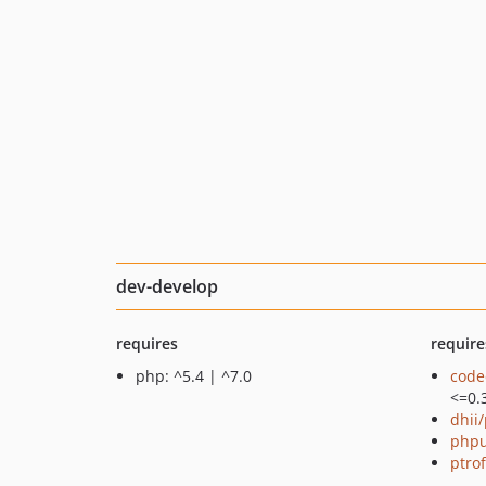
dev-develop
requires
require
php: ^5.4 | ^7.0
code
<=0.
dhii/
phpu
ptro