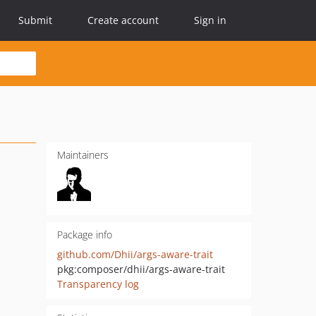
Submit
Create account
Sign in
Maintainers
Package info
github.com/Dhii/args-aware-trait
pkg:composer/dhii/args-aware-trait
Transparency log